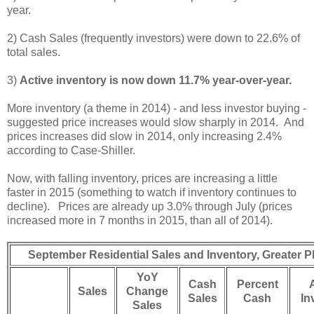
year.
2) Cash Sales (frequently investors) were down to 22.6% of
total sales.
3)
Active inventory is now down 11.7% year-over-year.
More inventory (a theme in 2014) - and less investor buying -
suggested price increases would slow sharply in 2014. And
prices increases did slow in 2014, only increasing 2.4%
according to Case-Shiller.
Now, with falling inventory, prices are increasing a little
faster in 2015 (something to watch if inventory continues to
decline). Prices are already up 3.0% through July (prices
increased more in 7 months in 2015, than all of 2014).
September Residential Sales and Inventory, Greater
YoY
Cash
Percent
Sales
Change
Sales
Cash
In
Sales