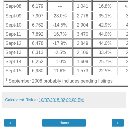
Sept-08
6,179
---
1,041
16.8%
5
Sept-09
7,907
28.0%
2,776
35.1%
Sept-10
6,762
-14.5%
2,904
42.9%
Sept-11
7,892
16.7%
3,470
44.0%
Sept-12
6,478
-17.9%
2,849
44.0%
Sept-13
6,313
-2.5%
2,106
33.4%
Sept-14
6,252
-1.0%
1,609
25.7%
Sept-15
6,980
11.6%
1,573
22.5%
1
September 2008 probably includes pending listings
Calculated Risk
at
10/07/2015 02:02:00 PM
‹
›
Home