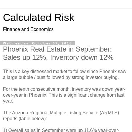
Calculated Risk
Finance and Economics
Wednesday, October 07, 2015
Phoenix Real Estate in September:
Sales up 12%, Inventory down 12%
This is a key distressed market to follow since Phoenix saw
a large bubble / bust followed by strong investor buying.
For the tenth consecutive month, inventory was down year-
over-year in Phoenix. This is a significant change from last
year.
The Arizona Regional Multiple Listing Service (ARMLS)
reports (table below):
1) Overall sales in September were up 11.6% year-over-