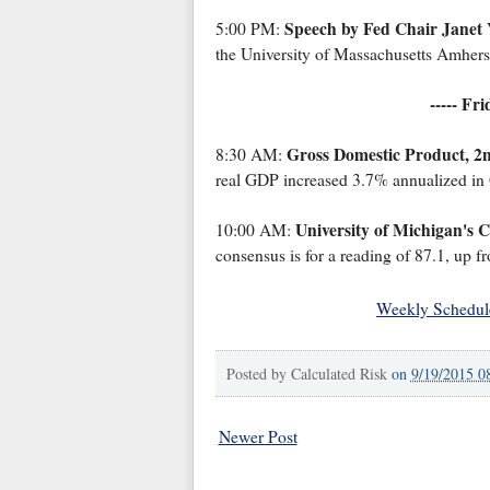
Speech by Fed Chair Janet 
5:00 PM:
the University of Massachusetts Amhers
----- Fr
Gross Domestic Product, 2
8:30 AM:
real GDP increased 3.7% annualized in 
University of Michigan's 
10:00 AM:
consensus is for a reading of 87.1, up f
Weekly Schedul
Posted by
Calculated Risk
on
9/19/2015 0
Newer Post