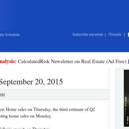
Subscribe via email
|
Threads
|
ly Schedule
nalysis:
CalculatedRisk Newsletter on Real Estate (Ad Free)
 September 20, 2015
 AM
ew Home sales on Thursday, the third estimate of Q2
sting home sales on Monday.