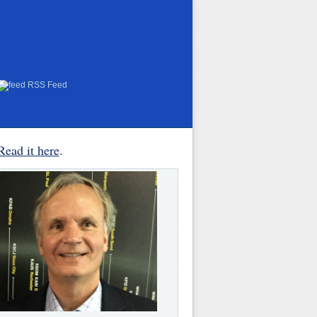
RSS Feed
Read it here
.