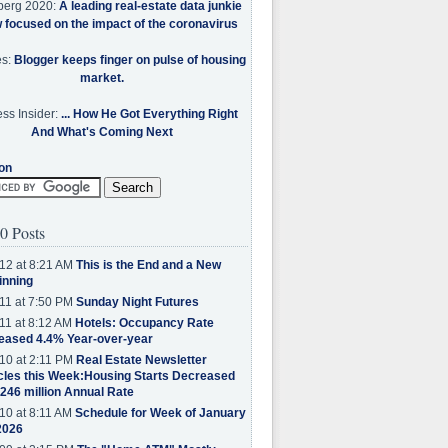
berg 2020:
A leading real-estate data junkie
w focused on the impact of the coronavirus
es:
Blogger keeps finger on pulse of housing
market.
ss Insider:
... How He Got Everything Right
And What's Coming Next
on
0 Posts
12 at 8:21 AM
This is the End and a New
inning
11 at 7:50 PM
Sunday Night Futures
11 at 8:12 AM
Hotels: Occupancy Rate
eased 4.4% Year-over-year
10 at 2:11 PM
Real Estate Newsletter
cles this Week:Housing Starts Decreased
.246 million Annual Rate
10 at 8:11 AM
Schedule for Week of January
2026