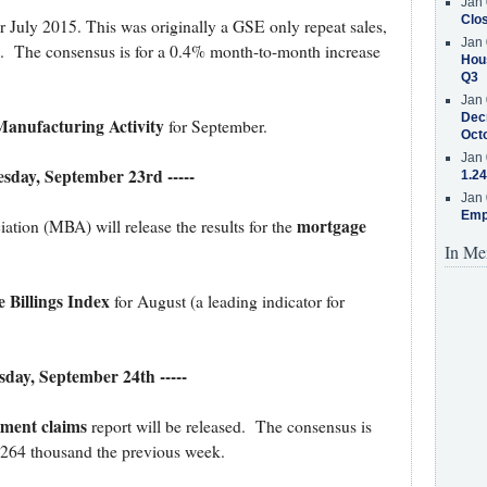
Jan 
Clos
r July 2015. This was originally a GSE only repeat sales,
Jan 
x. The consensus is for a 0.4% month-to-month increase
Hous
Q3
Jan 
Decr
anufacturing Activity
for September.
Oct
Jan 
esday, September 23rd -----
1.24
Jan 
Emp
mortgage
ion (MBA) will release the results for the
In Me
 Billings Index
for August (a leading indicator for
rsday, September 24th -----
yment claims
report will be released. The consensus is
m 264 thousand the previous week.