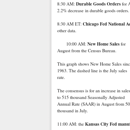
Durable Goods Orders
8:30 AM:
for 
2.2% decrease in durable goods orders.
Chicago Fed National Ac
8:30 AM ET:
other data.
New Home Sales
10:00 AM:
for
August from the Census Bureau.
This graph shows New Home Sales sinc
1963. The dashed line is the July sales
rate.
The consensus is for an increase in sale
to 515 thousand Seasonally Adjusted
Annual Rate (SAAR) in August from 5
thousand in July.
Kansas City Fed manuf
11:00 AM: the