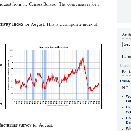
August from the Census Bureau. The consensus is for a
tivity Index
for August. This is a composite index of
Arch
Econ
e
Loadin
Petti
China 
NY T
s
Wo
Fa
07
El-
Win
How
Do
acturing survey
for August.
Why