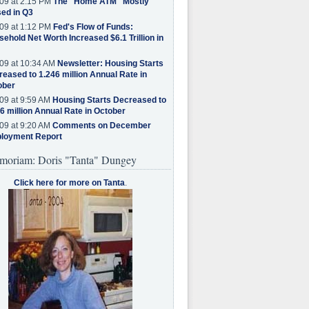
09 at 2:15 PM
The "Home ATM" Mostly
ed in Q3
09 at 1:12 PM
Fed's Flow of Funds:
ehold Net Worth Increased $6.1 Trillion in
09 at 10:34 AM
Newsletter: Housing Starts
eased to 1.246 million Annual Rate in
ober
09 at 9:59 AM
Housing Starts Decreased to
6 million Annual Rate in October
09 at 9:20 AM
Comments on December
loyment Report
moriam: Doris "Tanta" Dungey
Click here for more on Tanta
.