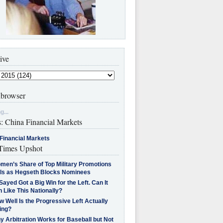
ive
browser
g...
s: China Financial Markets
Financial Markets
imes Upshot
men’s Share of Top Military Promotions
lls as Hegseth Blocks Nominees
Sayed Got a Big Win for the Left. Can It
 Like This Nationally?
 Well Is the Progressive Left Actually
ing?
 Arbitration Works for Baseball but Not