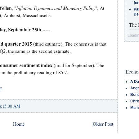
for
Yellen
Inflation Dynamics and Monetary Policy
, "
", At
Pa
t, Amherst, Massachusetts
De
The 
iday, September 25th -----
Loadin
nd quarter 2015
(third estimate). The consensus is that
Q2, the same as the second estimate.
Consumer sentiment index
(final for September). The
Econom
rom the preliminary reading of 85.7.
A Da
e
Angr
Bond
Chri
8:15:00 AM
Mish
Home
Older Post