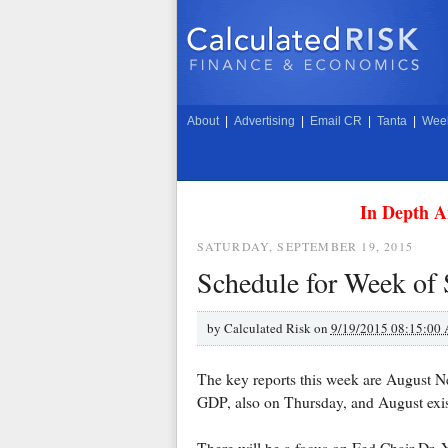
About
|
Advertising
|
Email CR
|
Tanta
|
Week
In Depth A
SATURDAY, SEPTEMBER 19, 2015
Schedule for Week of
by
Calculated Risk on
9/19/2015 08:15:00
The key reports this week are August N
GDP, also on Thursday, and August exi