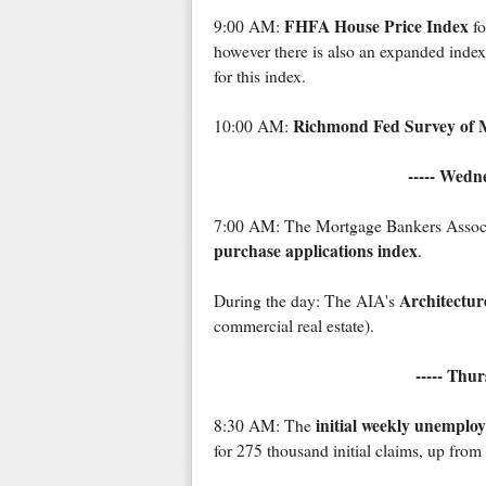
FHFA House Price Index
9:00 AM:
fo
however there is also an expanded inde
for this index.
Richmond Fed Survey of M
10:00 AM:
----- Wedn
7:00 AM: The Mortgage Bankers Associat
purchase applications index
.
Architecture
During the day: The AIA's
commercial real estate).
----- Thu
initial weekly unemplo
8:30 AM: The
for 275 thousand initial claims, up fro