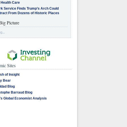
 Health Care
rk Service Finds Trump’s Arch Could
tract From Dozens of Historic Places
Big Picture
g...
ic Sites
sh of Insight
y Bear
dad Blog
stophe Barraud Blog
's Global Economist Analysis