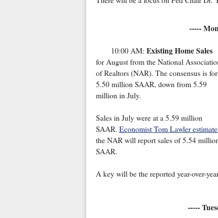
There will be a focus on Fed Chair Dr. 
----- Mo
Existing Home Sales
10:00 AM:
for August from the National Associatio
of Realtors (NAR). The consensus is for
5.50 million SAAR, down from 5.59
million in July.
Sales in July were at a 5.59 million
SAAR.
Economist Tom Lawler estimate
the NAR will report sales of 5.54 millio
SAAR.
A key will be the reported year-over-yea
----- Tue