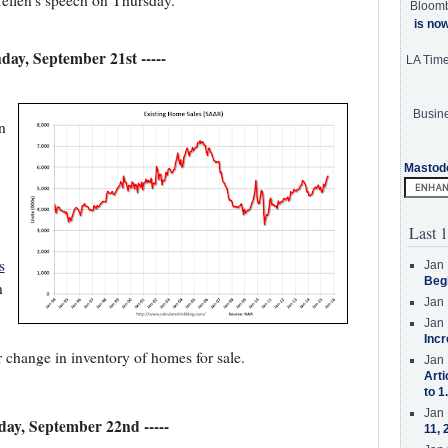
Yellen's speech on Thursday.
Bloom
is no
nday, September 21st -----
LA Tim
Busine
n
Mastod
Last 1
s
Jan 
Beg
n
Jan 
Jan 
Incr
r change in inventory of homes for sale.
Jan 
Arti
to 1
Jan 
sday, September 22nd -----
11, 