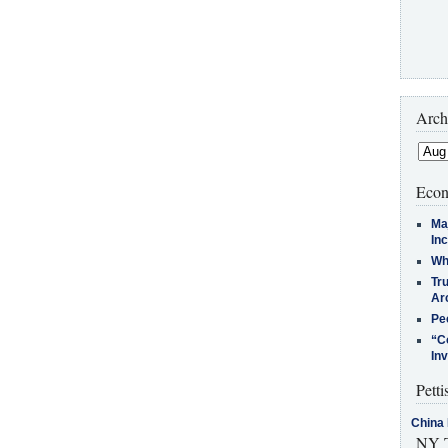
Arch
Econ
Ma
In
Who
Tr
Arc
Pe
“C
In
Petti
China 
NY T