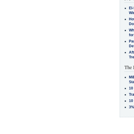
El-
Win
How
Do
Why
for
Pa
De
Af
Tr
The 
MiB
St
10
Tra
10
3%