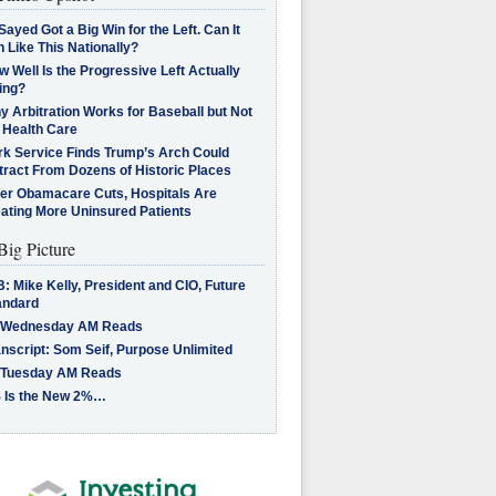
Sayed Got a Big Win for the Left. Can It
 Like This Nationally?
 Well Is the Progressive Left Actually
ing?
 Arbitration Works for Baseball but Not
 Health Care
rk Service Finds Trump’s Arch Could
tract From Dozens of Historic Places
ter Obamacare Cuts, Hospitals Are
eating More Uninsured Patients
Big Picture
: Mike Kelly, President and CIO, Future
andard
 Wednesday AM Reads
nscript: Som Seif, Purpose Unlimited
 Tuesday AM Reads
 Is the New 2%…