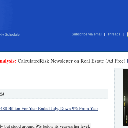
Subscribe via email
|
Threads
|
ly Schedule
nalysis:
CalculatedRisk Newsletter on Real Estate (Ad Free)
 PM
 $488 Billion For Year Ended July, Down 9% From Year
ly but stood around 9% below its year-earlier level,