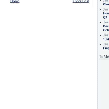
Home
Older Post
Jan 
Clos
Jan 
Hous
Q3
Jan 
Decr
Oct
Jan 
1.24
Jan 
Emp
In Me