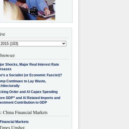
ive
browser
jor Shocks, Major Real Interest Rate
creases
’s a Socialist (or Economic Fascist)?
ump Continues to Lay Waste,
hitecturally
cking Order and AI Capex Spending
ore GDP” and AI Related Imports and
vestment Contribution to GDP
s: China Financial Markets
Financial Markets
imes Upshot