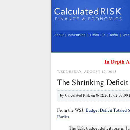
About
|
Advertising
|
Email CR
|
Tanta
|
Week
In Depth A
WEDNESDAY, AUGUST 12, 2015
The Shrinking Deficit
by
Calculated Risk on
8/12/2015 02:07:00
From the WSJ:
Budget Deficit Totaled
Earlier
The U.S. budget deficit rose in Ju