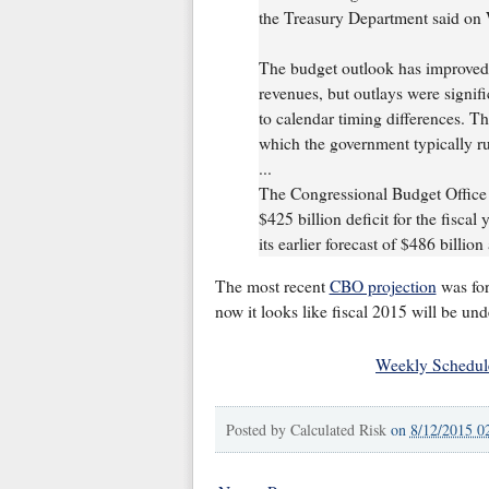
the Treasury Department said on
The budget outlook has improved 
revenues, but outlays were signific
to calendar timing differences. Th
which the government typically run
...
The Congressional Budget Office l
$425 billion deficit for the fisca
its earlier forecast of $486 billion
The most recent
CBO projection
was for
now it looks like fiscal 2015 will be un
Weekly Schedul
Posted by
Calculated Risk
on
8/12/2015 0