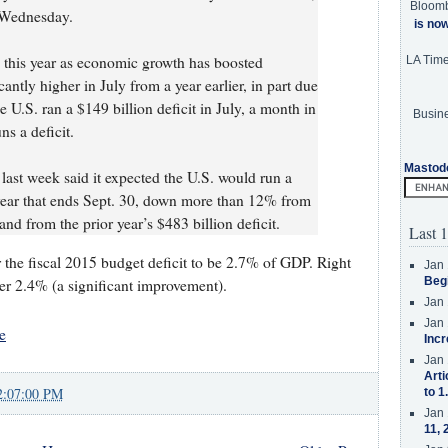
Bloom
 Wednesday.
is no
this year as economic growth has boosted
LA Tim
antly higher in July from a year earlier, in part due
e U.S. ran a $149 billion deficit in July, a month in
Busine
s a deficit.
Mastod
ast week said it expected the U.S. would run a
l year that ends Sept. 30, down more than 12% from
 and from the prior year’s $483 billion deficit.
Last 1
 the fiscal 2015 budget deficit to be 2.7% of GDP. Right
Jan 
Beg
der 2.4% (a significant improvement).
Jan 
Jan 
e
Incr
Jan 
Arti
2:07:00 PM
to 1
Jan 
11, 