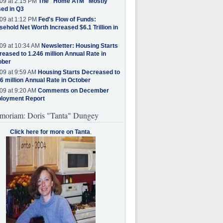
09 at 2:15 PM
The "Home ATM" Mostly
ed in Q3
09 at 1:12 PM
Fed's Flow of Funds:
ehold Net Worth Increased $6.1 Trillion in
09 at 10:34 AM
Newsletter: Housing Starts
eased to 1.246 million Annual Rate in
ober
09 at 9:59 AM
Housing Starts Decreased to
6 million Annual Rate in October
09 at 9:20 AM
Comments on December
loyment Report
moriam: Doris "Tanta" Dungey
Click here for more on Tanta
.