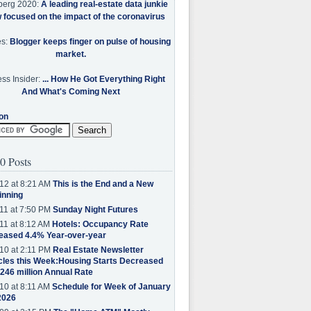
berg 2020:
A leading real-estate data junkie
w focused on the impact of the coronavirus
es:
Blogger keeps finger on pulse of housing
market.
ss Insider:
... How He Got Everything Right
And What's Coming Next
on
0 Posts
12 at 8:21 AM
This is the End and a New
inning
11 at 7:50 PM
Sunday Night Futures
11 at 8:12 AM
Hotels: Occupancy Rate
eased 4.4% Year-over-year
10 at 2:11 PM
Real Estate Newsletter
cles this Week:Housing Starts Decreased
.246 million Annual Rate
10 at 8:11 AM
Schedule for Week of January
2026