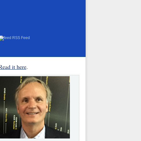
RSS Feed
Read it here
.