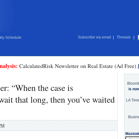
Subscribe via email
|
Threads
|
ly Schedule
nalysis:
CalculatedRisk Newsletter on Real Estate (Ad Free)
Bloom
er: “When the case is
is no
ait that long, then you’ve waited
LA Tim
Busine
 PM
Mastod