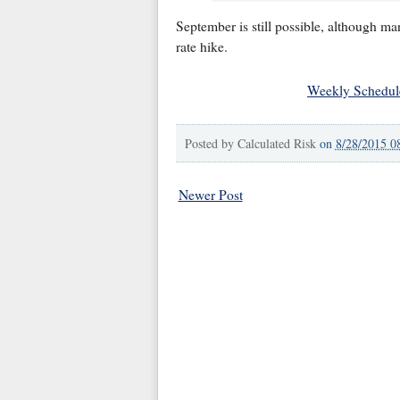
September is still possible, although m
rate hike.
Weekly Schedul
Posted by
Calculated Risk
on
8/28/2015 0
Newer Post