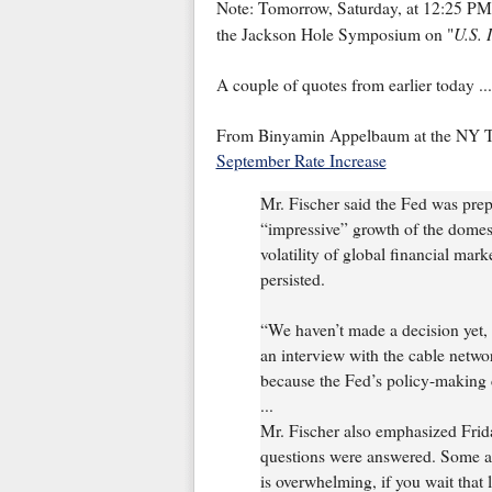
Note: Tomorrow, Saturday, at 12:25 PM 
U.S. 
the Jackson Hole Symposium on "
A couple of quotes from earlier today ...
From Binyamin Appelbaum at the NY 
September Rate Increase
Mr. Fischer said the Fed was prepa
“impressive” growth of the domes
volatility of global financial mark
persisted.
“We haven’t made a decision yet, 
an interview with the cable netw
because the Fed’s policy-making 
...
Mr. Fischer also emphasized Friday
questions were answered. Some am
is overwhelming, if you wait that 