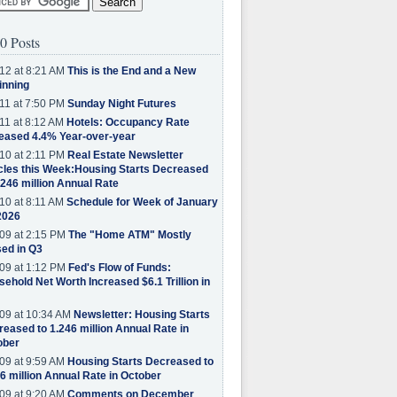
0 Posts
12 at 8:21 AM
This is the End and a New
inning
11 at 7:50 PM
Sunday Night Futures
11 at 8:12 AM
Hotels: Occupancy Rate
eased 4.4% Year-over-year
10 at 2:11 PM
Real Estate Newsletter
cles this Week:Housing Starts Decreased
.246 million Annual Rate
10 at 8:11 AM
Schedule for Week of January
2026
09 at 2:15 PM
The "Home ATM" Mostly
ed in Q3
09 at 1:12 PM
Fed's Flow of Funds:
ehold Net Worth Increased $6.1 Trillion in
09 at 10:34 AM
Newsletter: Housing Starts
eased to 1.246 million Annual Rate in
ober
09 at 9:59 AM
Housing Starts Decreased to
6 million Annual Rate in October
09 at 9:20 AM
Comments on December