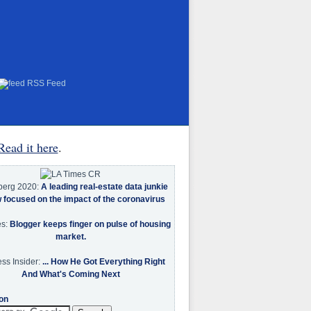
RSS Feed
Read it here
.
berg 2020:
A leading real-estate data junkie
w focused on the impact of the coronavirus
es:
Blogger keeps finger on pulse of housing
market.
ss Insider:
... How He Got Everything Right
And What's Coming Next
on