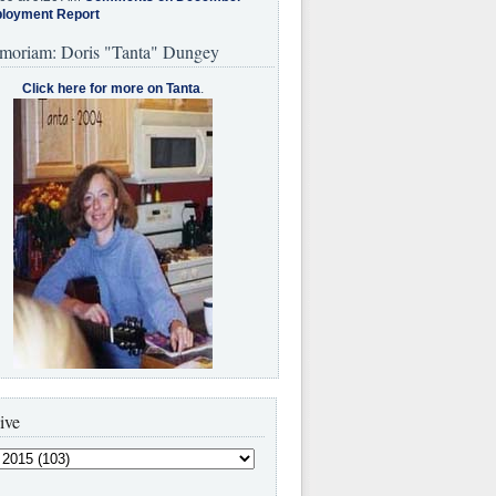
loyment Report
moriam: Doris "Tanta" Dungey
Click here for more on Tanta
.
ive