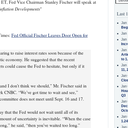
ET, Fed Vice Chairman Stanley Fischer will speak at
Inflation Developments
"
Last 1
Jan 
Beg
Jan 
Times:
Fed Official Fischer Leaves Door Open for
Jan 
Incr
Jan 
ring to raise interest rates soon because of the
Arti
tic economy. He suggested that the recent
to 1
ets could cause the Fed to hesitate, but only if it
Jan 
11, 
Jan 
Clos
and I don’t think we should,” Mr. Fischer said in
Jan 
Hous
ork CNBC. “We’ve got time to wait and see,”
Q3
committee does not meet until Sept. 16 and 17.
Jan 
Decr
Oct
 that the Fed would not wait until all of its
Jan 
ount of uncertainty is inevitable. “When the case
1.24
long,” he said, “then you’ve waited too long.”
Jan 