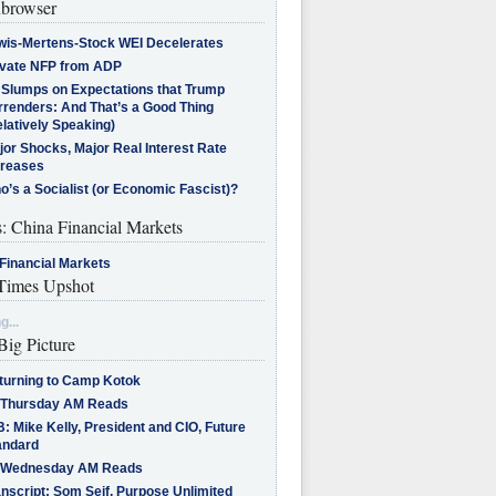
browser
wis-Mertens-Stock WEI Decelerates
ivate NFP from ADP
l Slumps on Expectations that Trump
rrenders: And That’s a Good Thing
latively Speaking)
jor Shocks, Major Real Interest Rate
creases
’s a Socialist (or Economic Fascist)?
s: China Financial Markets
Financial Markets
imes Upshot
g...
Big Picture
turning to Camp Kotok
 Thursday AM Reads
: Mike Kelly, President and CIO, Future
andard
 Wednesday AM Reads
nscript: Som Seif, Purpose Unlimited