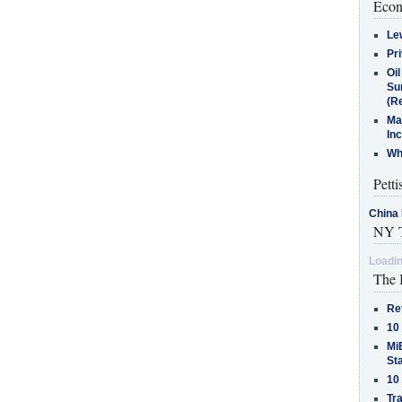
Econ
Le
Pr
Oi
Su
(Re
Ma
In
Who
Petti
China 
NY T
Loadin
The 
Re
10
MiB
St
10
Tra