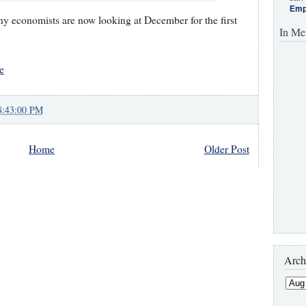
Emp
any economists are now looking at December for the first
In Me
e
8:43:00 PM
Home
Older Post
Arch