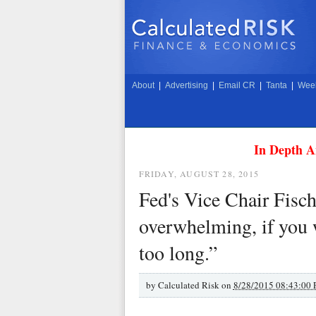
About
|
Advertising
|
Email CR
|
Tanta
|
Week
In Depth A
FRIDAY, AUGUST 28, 2015
Fed's Vice Chair Fisch
overwhelming, if you w
too long.”
by
Calculated Risk on
8/28/2015 08:43:00