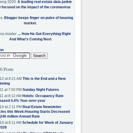
berg 2020:
A leading real-estate data junkie
w focused on the impact of the coronavirus
es:
Blogger keeps finger on pulse of housing
market.
ss Insider:
... How He Got Everything Right
And What's Coming Next
on
0 Posts
12 at 8:21 AM
This is the End and a New
inning
11 at 7:50 PM
Sunday Night Futures
11 at 8:12 AM
Hotels: Occupancy Rate
eased 4.4% Year-over-year
10 at 2:11 PM
Real Estate Newsletter
cles this Week:Housing Starts Decreased
.246 million Annual Rate
10 at 8:11 AM
Schedule for Week of January
2026