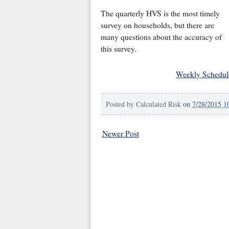
The quarterly HVS is the most timely
survey on households, but there are
many questions about the accuracy of
this survey.
Weekly Schedul
Posted by
Calculated Risk
on
7/28/2015 1
Newer Post