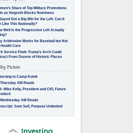
men’s Share of Top Military Promotions
lls as Hegseth Blocks Nominees
Sayed Got a Big Win for the Left. Can It
 Like This Nationally?
 Well Is the Progressive Left Actually
ing?
 Arbitration Works for Baseball but Not
 Health Care
rk Service Finds Trump’s Arch Could
tract From Dozens of Historic Places
Big Picture
turning to Camp Kotok
 Thursday AM Reads
: Mike Kelly, President and CIO, Future
andard
 Wednesday AM Reads
nscript: Som Seif, Purpose Unlimited