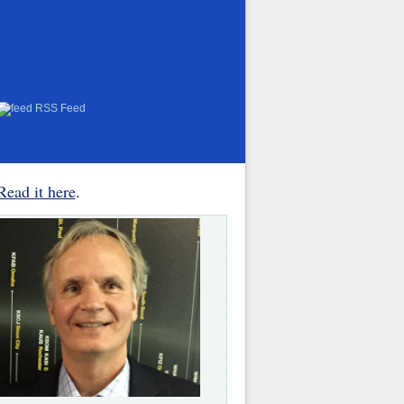
RSS Feed
Read it here
.