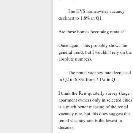
The HVS homeowner vacancy
declined to 1.8% in Q1.
Are these homes becoming rentals?
Once again - this probably shows the
general trend, but I wouldn't rely on the
absolute numbers.
The rental vacancy rate decreased
in Q2 to 6.8% from 7.1% in Q1.
I think the Reis quarterly survey (large
apartment owners only in selected cities
is a much better measure of the rental
vacancy rate, but this does suggest the
rental vacancy rate is the lowest in
decades.