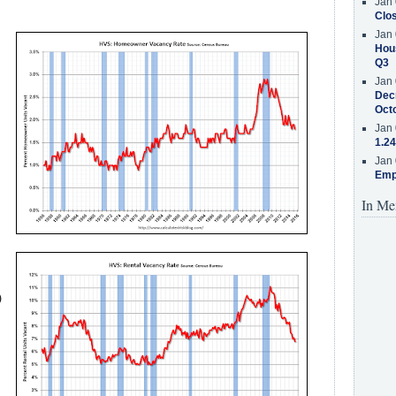
Jan 
Clos
Jan 
Hous
Q3
Jan 
Decr
Oct
Jan 
1.24
Jan 
Emp
In Me
)