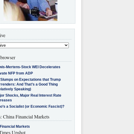
ive
browser
wis-Mertens-Stock WEI Decelerates
ivate NFP from ADP
l Slumps on Expectations that Trump
rrenders: And That’s a Good Thing
latively Speaking)
jor Shocks, Major Real Interest Rate
creases
’s a Socialist (or Economic Fascist)?
s: China Financial Markets
Financial Markets
imes Upshot