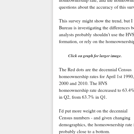
homeownership rate, and the homeowner 
questions about the accuracy of this sur
This survey might show the trend, but 
Bureau is investigating the difference
analysts probably shouldn't use the HVS
formation, or rely on the homeownership 
Click on graph for larger image.
The Red dots are the decennial Census
homeownership rates for April 1st 1990,
2000 and 2010. The HVS
homeownership rate decreased to 63.4
in Q2, from 63.7% in Q1.
I'd put more weight on the decennial
Census numbers - and given changing
demographics, the homeownership rate 
probably close to a bottom.