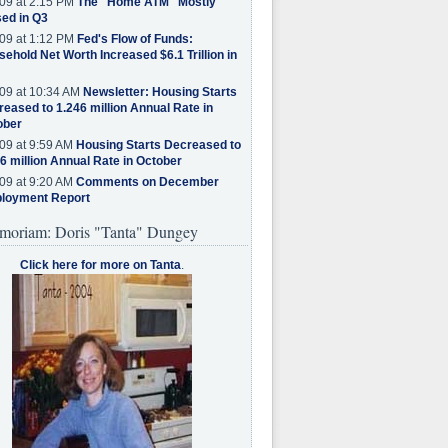
09 at 2:15 PM
The "Home ATM" Mostly
ed in Q3
09 at 1:12 PM
Fed's Flow of Funds:
ehold Net Worth Increased $6.1 Trillion in
09 at 10:34 AM
Newsletter: Housing Starts
eased to 1.246 million Annual Rate in
ober
09 at 9:59 AM
Housing Starts Decreased to
6 million Annual Rate in October
09 at 9:20 AM
Comments on December
loyment Report
moriam: Doris "Tanta" Dungey
Click here for more on Tanta
.