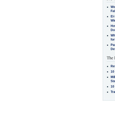
Wo
Fa
El-
Win
How
Do
Why
for
Pa
De
The 
Re
10
MiB
St
10
Tra