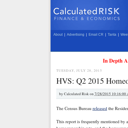
About
|
Advertising
|
Email CR
|
Tanta
|
Week
In Depth A
TUESDAY, JULY 28, 2015
HVS: Q2 2015 Homeow
by
Calculated Risk on
7/28/2015 10:16:00
The Census Bureau
released
the Reside
This report is frequently mentioned by 