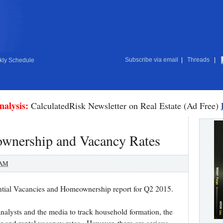
Subscribe via email
|
Threads
|
ly Schedule
nalysis:
CalculatedRisk Newsletter on Real Estate (Ad Free)
nership and Vacancy Rates
 AM
ntial Vacancies and Homeownership report for Q2 2015.
analysts and the media to track household formation, the