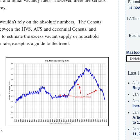
and rental vacancy rates. However, there are serious
Bloom
vey.
is no
LA Tim
I wouldn't rely on the absolute numbers. The Census
s between the HVS, ACS and decennial Census, and
 to estimate the excess vacant supply or household
Busine
rate, except as a guide to the trend.
Mastod
Last 1
Jan 
Beg
%
Jan 
Jan 
Incr
Jan 
Arti
to 1
Jan 
is
11, 