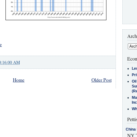
Arch
e
Econ
0:16:00 AM
Le
Pr
Home
Older Post
Oi
Su
(Re
Ma
In
Who
Petti
China 
NY T