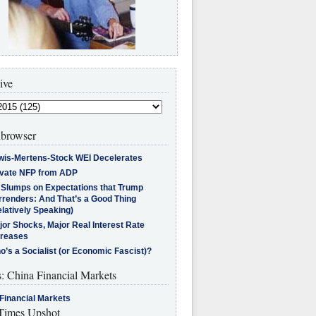
ive
browser
wis-Mertens-Stock WEI Decelerates
ivate NFP from ADP
l Slumps on Expectations that Trump
rrenders: And That’s a Good Thing
latively Speaking)
jor Shocks, Major Real Interest Rate
creases
’s a Socialist (or Economic Fascist)?
s: China Financial Markets
Financial Markets
imes Upshot