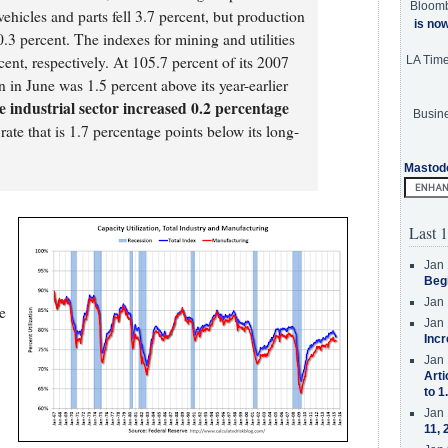
Bloom
hicles and parts fell 3.7 percent, but production
is no
.3 percent. The indexes for mining and utilities
ent, respectively. At 105.7 percent of its 2007
LA Tim
n in June was 1.5 percent above its year-earlier
he industrial sector increased 0.2 percentage
Busine
 rate that is 1.7 percentage points below its long-
Mastod
Last 1
Jan 
Beg
Jan 
e
Jan 
Incr
Jan 
Arti
to 1
Jan 
11, 