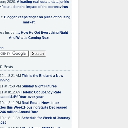
berg 2020:
A leading real-estate data junkie
w focused on the impact of the coronavirus
es:
Blogger keeps finger on pulse of housing
market.
ss Insider:
... How He Got Everything Right
And What's Coming Next
on
0 Posts
12 at 8:21 AM
This is the End and a New
inning
11 at 7:50 PM
Sunday Night Futures
11 at 8:12 AM
Hotels: Occupancy Rate
eased 4.4% Year-over-year
10 at 2:11 PM
Real Estate Newsletter
cles this Week:Housing Starts Decreased
.246 million Annual Rate
10 at 8:11 AM
Schedule for Week of January
2026