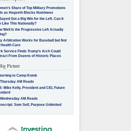
men’s Share of Top Military Promotions
lls as Hegseth Blocks Nominees
Sayed Got a Big Win for the Left. Can It
 Like This Nationally?
 Well Is the Progressive Left Actually
ing?
 Arbitration Works for Baseball but Not
 Health Care
rk Service Finds Trump’s Arch Could
tract From Dozens of Historic Places
Big Picture
turning to Camp Kotok
 Thursday AM Reads
: Mike Kelly, President and CIO, Future
andard
 Wednesday AM Reads
nscript: Som Seif, Purpose Unlimited