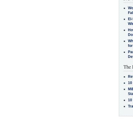
Wo
Fa
El-
Win
How
Do
Why
for
Pa
De
The 
Re
10
MiB
St
10
Tra