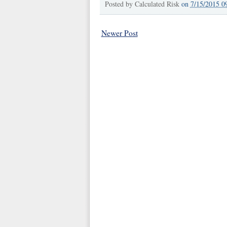
Posted by
Calculated Risk
on
7/15/2015 0
Newer Post