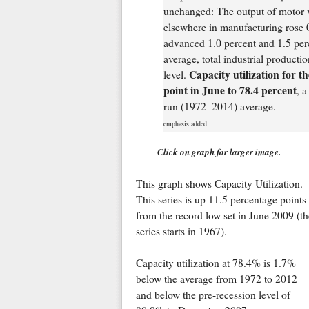
unchanged: The output of motor ve
elsewhere in manufacturing rose 0
advanced 1.0 percent and 1.5 perc
average, total industrial productio
Capacity utilization for t
level.
point in June to 78.4 percent
, a
run (1972–2014) average.
emphasis added
Click on graph for larger image.
This graph shows Capacity Utilization.
This series is up 11.5 percentage points
from the record low set in June 2009 (th
series starts in 1967).
Capacity utilization at 78.4% is 1.7%
below the average from 1972 to 2012
and below the pre-recession level of