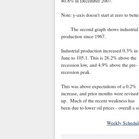
80.8% in December 2007.
Note: y-axis doesn't start at zero to bet
The second graph shows industrial
production since 1967.
Industrial production increased 0.3% in
June to 105.1. This is 26.2% above the
recession low, and 4.9% above the pre-
recession peak.
This was above expectations of a 0.2%
increase, and prior months were revised
up. Much of the recent weakness has
been due to lower oil prices - overall a s
Weekly Schedul