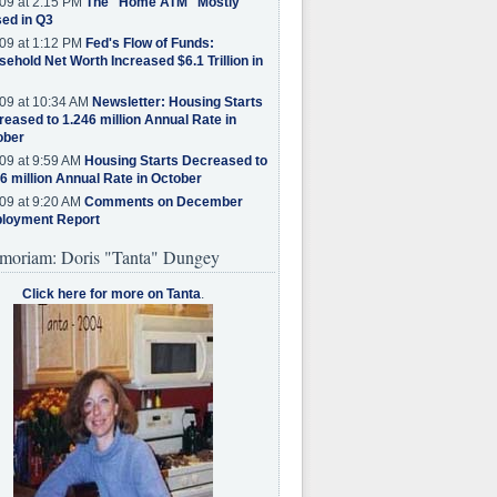
09 at 2:15 PM
The "Home ATM" Mostly
ed in Q3
09 at 1:12 PM
Fed's Flow of Funds:
ehold Net Worth Increased $6.1 Trillion in
09 at 10:34 AM
Newsletter: Housing Starts
eased to 1.246 million Annual Rate in
ober
09 at 9:59 AM
Housing Starts Decreased to
6 million Annual Rate in October
09 at 9:20 AM
Comments on December
loyment Report
moriam: Doris "Tanta" Dungey
Click here for more on Tanta
.