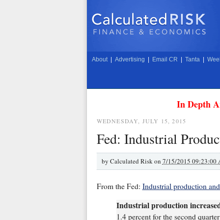
About
|
Advertising
|
Email CR
|
Tanta
|
Week
In Depth A
WEDNESDAY, JULY 15, 2015
Fed: Industrial Produc
by
Calculated Risk on
7/15/2015 09:23:00
From the Fed:
Industrial production and
Industrial production increased
1.4 percent for the second quarte