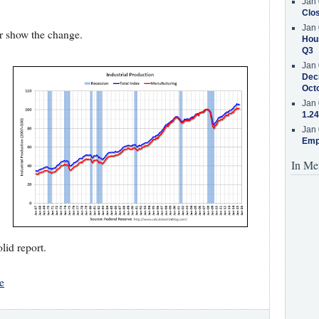
Jan 
Clos
Jan 
ter show the change.
Hous
Q3
Jan 
Decr
Oct
Jan 
1.24
Jan 
Emp
In Me
olid report.
e