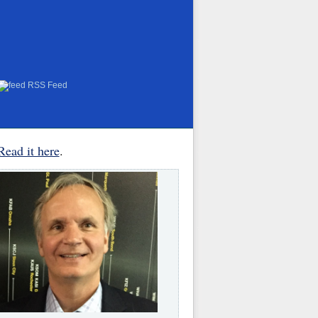
RSS Feed
Read it here
.