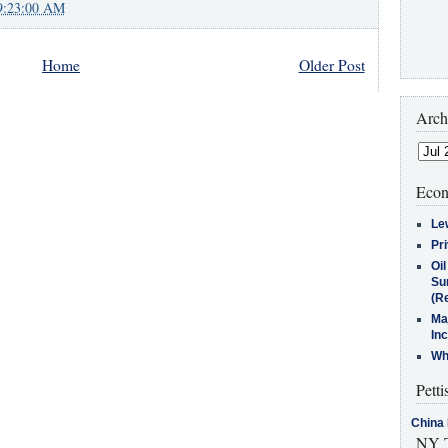
9:23:00 AM
Home
Older Post
Arch
Econ
Le
Pr
Oi
Su
(Re
Ma
In
Who
Petti
China 
NY T