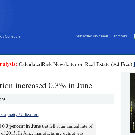
Subscribe via email
|
Threads
|
ly Schedule
nalysis:
CalculatedRisk Newsletter on Real Estate (Ad Free)
tion increased 0.3% in June
 AM
 Capacity Utilization
 0.3 percent in June
but fell at an annual rate of
r of 2015. In June, manufacturing output was