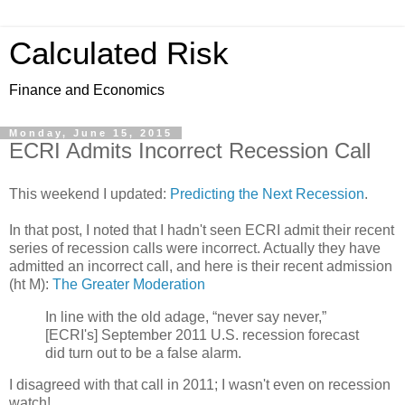
Calculated Risk
Finance and Economics
Monday, June 15, 2015
ECRI Admits Incorrect Recession Call
This weekend I updated:
Predicting the Next Recession
.
In that post, I noted that I hadn't seen ECRI admit their recent
series of recession calls were incorrect. Actually they have
admitted an incorrect call, and here is their recent admission
(ht M):
The Greater Moderation
In line with the old adage, “never say never,”
[ECRI's] September 2011 U.S. recession forecast
did turn out to be a false alarm.
I disagreed with that call in 2011; I wasn't even on recession
watch!