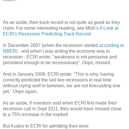
As an aside, their track record is not quite as good as they
claim. For some interesting reading, see Mish's
A Look at
ECRI's Recession Predicting Track Record
In December 2007 (when the recession started
according to
NBER
) - and when I was writing the economy was in
recession - ECRI wrote: "weakness is not pervasive and
persistent enough to be recessionary". Oops, missed.
And in January 2008, ECRI wrote: "This is why, having
correctly predicted the last two recessions in real time
without crying wolf in between, we are not forecasting one
yet." Oops again.
As an aside, if investors sold when ECRI first made their
recession call in Sept 2011, they would have missed close
to a 75% increase in the market!
But Kudos to ECRI for admitting their error.