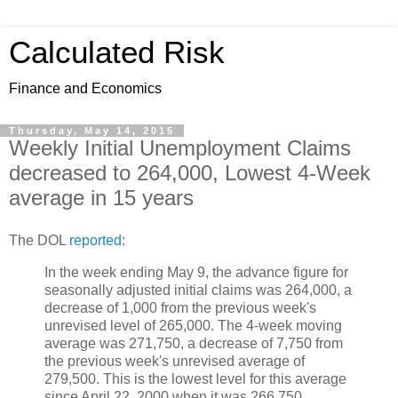
Calculated Risk
Finance and Economics
Thursday, May 14, 2015
Weekly Initial Unemployment Claims
decreased to 264,000, Lowest 4-Week
average in 15 years
The DOL
reported
:
In the week ending May 9, the advance figure for
seasonally adjusted initial claims was 264,000, a
decrease of 1,000 from the previous week's
unrevised level of 265,000. The 4-week moving
average was 271,750, a decrease of 7,750 from
the previous week's unrevised average of
279,500. This is the lowest level for this average
since April 22, 2000 when it was 266,750.