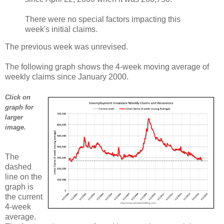
There were no special factors impacting this
week's initial claims.
The previous week was unrevised.
The following graph shows the 4-week moving average of
weekly claims since January 2000.
Click on
graph for
larger
image.
The
dashed
line on the
graph is
the current
4-week
average.