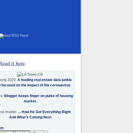
RSS Feed
Read it here
.
berg 2020:
A leading real-estate data junkie
w focused on the impact of the coronavirus
es:
Blogger keeps finger on pulse of housing
market.
ss Insider:
... How He Got Everything Right
And What's Coming Next
on