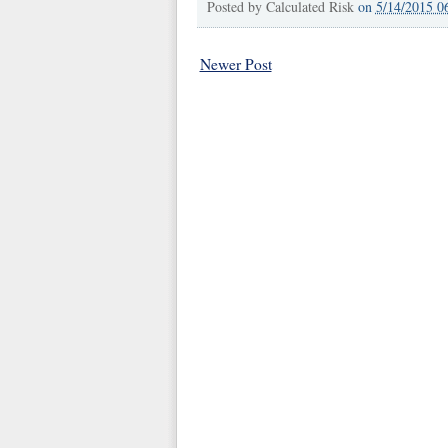
Posted by
Calculated Risk
on
5/14/2015 0
Newer Post