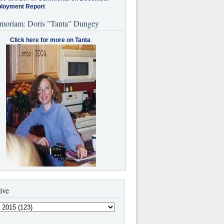
loyment Report
moriam: Doris "Tanta" Dungey
Click here for more on Tanta
.
ive