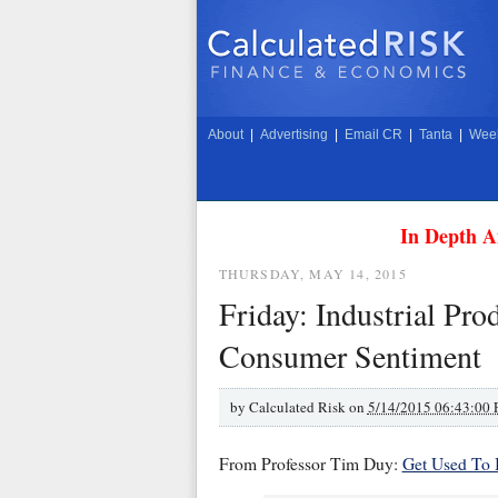
About
|
Advertising
|
Email CR
|
Tanta
|
Week
In Depth A
THURSDAY, MAY 14, 2015
Friday: Industrial Pro
Consumer Sentiment
by
Calculated Risk on
5/14/2015 06:43:00
From Professor Tim Duy:
Get Used To I