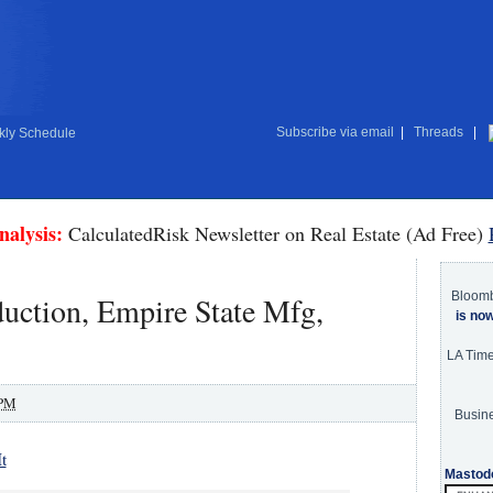
Subscribe via email
|
Threads
|
ly Schedule
nalysis:
CalculatedRisk Newsletter on Real Estate (Ad Free)
Bloom
duction, Empire State Mfg,
is no
LA Tim
 PM
Busine
t
Mastod