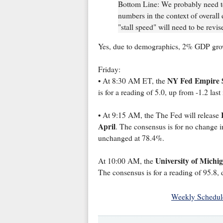
Bottom Line: We probably need to
numbers in the context of overal
"stall speed" will need to be revi
Yes, due to demographics, 2% GDP gro
Friday:
NY Fed Empire S
• At 8:30 AM ET, the
is for a reading of 5.0, up from -1.2 las
• At 9:15 AM, the The Fed will release
April
. The consensus is for no change in
unchanged at 78.4%.
University of Michi
At 10:00 AM, the
The consensus is for a reading of 95.8,
Weekly Schedul