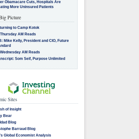
ter Obamacare Cuts, Hospitals Are
eating More Uninsured Patients
Big Picture
turning to Camp Kotok
 Thursday AM Reads
: Mike Kelly, President and CIO, Future
andard
 Wednesday AM Reads
nscript: Som Seif, Purpose Unlimited
ic Sites
sh of Insight
y Bear
dad Blog
stophe Barraud Blog
's Global Economist Analysis