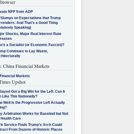
browser
ivate NFP from ADP
l Slumps on Expectations that Trump
rrenders: And That’s a Good Thing
latively Speaking)
jor Shocks, Major Real Interest Rate
creases
’s a Socialist (or Economic Fascist)?
ump Continues to Lay Waste,
hitecturally
s: China Financial Markets
Financial Markets
imes Upshot
Sayed Got a Big Win for the Left. Can It
 Like This Nationally?
 Well Is the Progressive Left Actually
ing?
 Arbitration Works for Baseball but Not
 Health Care
rk Service Finds Trump’s Arch Could
tract From Dozens of Historic Places