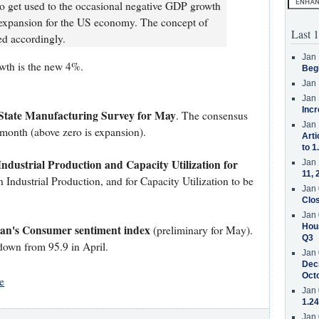
 get used to the occasional negative GDP growth
l expansion for the US economy. The concept of
Last 1
sed accordingly.
Jan 
wth is the new 4%.
Beg
Jan 
Jan 
Incr
tate Manufacturing Survey for May
. The consensus
Jan 
t month (above zero is expansion).
Arti
to 1
Industrial Production and Capacity Utilization for
Jan 
11, 
 Industrial Production, and for Capacity Utilization to be
Jan 
Clos
Jan 
Hous
gan's Consumer sentiment index
(preliminary for May).
Q3
 down from 95.9 in April.
Jan 
Decr
Oct
e
Jan 
1.24
Jan 