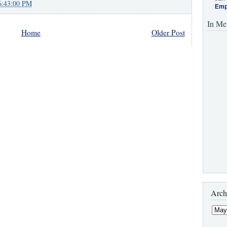
6:43:00 PM
Emp
In Me
Home
Older Post
Arch