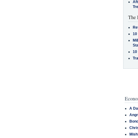
Af
Tr
The 
Re
10
MiB
St
10
Tra
Econom
A Da
Angr
Bond
Chri
Mish