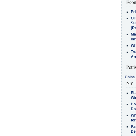
Econ
Pr
Oi
Su
(Re
Ma
In
Who
Tr
Arc
Petti
China 
NY T
El-
Win
How
Do
Why
for
Pa
De