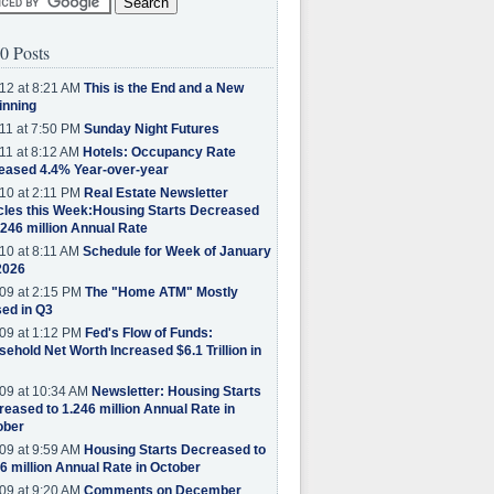
0 Posts
12 at 8:21 AM
This is the End and a New
inning
11 at 7:50 PM
Sunday Night Futures
11 at 8:12 AM
Hotels: Occupancy Rate
eased 4.4% Year-over-year
10 at 2:11 PM
Real Estate Newsletter
cles this Week:Housing Starts Decreased
.246 million Annual Rate
10 at 8:11 AM
Schedule for Week of January
2026
09 at 2:15 PM
The "Home ATM" Mostly
ed in Q3
09 at 1:12 PM
Fed's Flow of Funds:
ehold Net Worth Increased $6.1 Trillion in
09 at 10:34 AM
Newsletter: Housing Starts
eased to 1.246 million Annual Rate in
ober
09 at 9:59 AM
Housing Starts Decreased to
6 million Annual Rate in October
09 at 9:20 AM
Comments on December