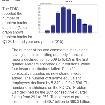
The FDIC
reported the
number of
problem banks
declined (Note:
graph shows
problem banks for
Q1 2015, and year end prior to 2015):
The number of insured commercial banks and
savings institutions filing quarterly financial
reports declined from 6,509 to 6,419 in the first
quarter. Mergers absorbed 86 institutions, while
four insured institutions failed. For a fifth
consecutive quarter, no new charters were
added. The number of full-time equivalent
employees declined by 5,349 to 2,042,596. The
number of institutions on the FDIC’s “Problem
List” declined for the 16th consecutive quarter,
falling from 291 to 253. Total assets of problem
institutions fell from $86.7 billion to $60.3 billion.