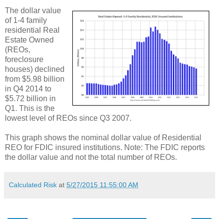
The dollar value
of 1-4 family
residential Real
Estate Owned
(REOs,
foreclosure
houses) declined
from $5.98 billion
in Q4 2014 to
$5.72 billion in
Q1. This is the
lowest level of REOs since Q3 2007.
This graph shows the nominal dollar value of Residential
REO for FDIC insured institutions. Note: The FDIC reports
the dollar value and not the total number of REOs.
Calculated Risk
at
5/27/2015 11:55:00 AM