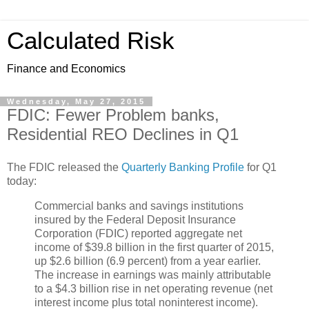
Calculated Risk
Finance and Economics
Wednesday, May 27, 2015
FDIC: Fewer Problem banks,
Residential REO Declines in Q1
The FDIC released the
Quarterly Banking Profile
for Q1
today:
Commercial banks and savings institutions
insured by the Federal Deposit Insurance
Corporation (FDIC) reported aggregate net
income of $39.8 billion in the first quarter of 2015,
up $2.6 billion (6.9 percent) from a year earlier.
The increase in earnings was mainly attributable
to a $4.3 billion rise in net operating revenue (net
interest income plus total noninterest income).