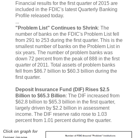
Financial results for the first quarter of 2015 are
included in the FDIC's latest Quarterly Banking
Profile released today.
...
"Problem List" Continues to Shrink
: The
number of banks on the FDIC's Problem List fell
from 291 to 253 during the first quarter. This is the
smallest number of banks on the Problem List in
six years. The number of problem banks was
down 72 percent from the peak of 888 in the first
quarter of 2011. Total assets of problem banks
fell from $86.7 billion to $60.3 billion during the
first quarter.
Deposit Insurance Fund (DIF) Rises $2.5
Billion to $65.3 Billion
: The DIF increased from
$62.8 billion to $65.3 billion in the first quarter,
largely driven by $2.2 billion in assessment
income. The DIF reserve ratio rose to 1.03
percent from 1.01 percent during the quarter.
Click on graph for
larger image.