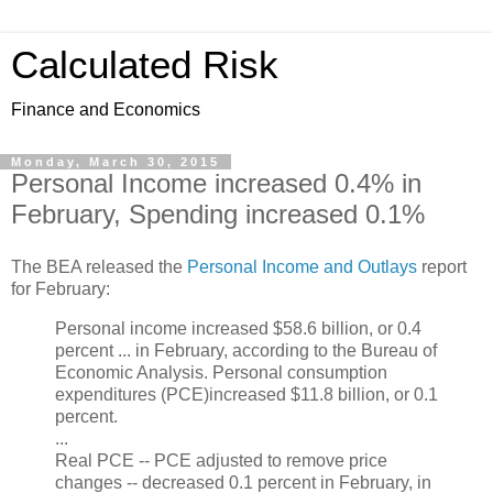
Calculated Risk
Finance and Economics
Monday, March 30, 2015
Personal Income increased 0.4% in
February, Spending increased 0.1%
The BEA released the
Personal Income and Outlays
report
for February:
Personal income increased $58.6 billion, or 0.4
percent ... in February, according to the Bureau of
Economic Analysis. Personal consumption
expenditures (PCE)increased $11.8 billion, or 0.1
percent.
...
Real PCE -- PCE adjusted to remove price
changes -- decreased 0.1 percent in February, in