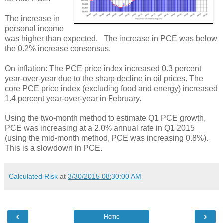
The increase in
personal income
was higher than expected, The increase in PCE was below
the 0.2% increase consensus.
On inflation: The PCE price index increased 0.3 percent
year-over-year due to the sharp decline in oil prices. The
core PCE price index (excluding food and energy) increased
1.4 percent year-over-year in February.
Using the two-month method to estimate Q1 PCE growth,
PCE was increasing at a 2.0% annual rate in Q1 2015
(using the mid-month method, PCE was increasing 0.8%).
This is a slowdown in PCE.
Calculated Risk
at
3/30/2015 08:30:00 AM
‹
›
Home