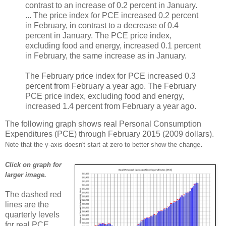
contrast to an increase of 0.2 percent in January.
... The price index for PCE increased 0.2 percent
in February, in contrast to a decrease of 0.4
percent in January. The PCE price index,
excluding food and energy, increased 0.1 percent
in February, the same increase as in January.
The February price index for PCE increased 0.3
percent from February a year ago. The February
PCE price index, excluding food and energy,
increased 1.4 percent from February a year ago.
The following graph shows real Personal Consumption
Expenditures (PCE) through February 2015 (2009 dollars).
.
Note that the y-axis doesn't start at zero to better show the change
Click on graph for
larger image.
The dashed red
lines are the
quarterly levels
for real PCE.