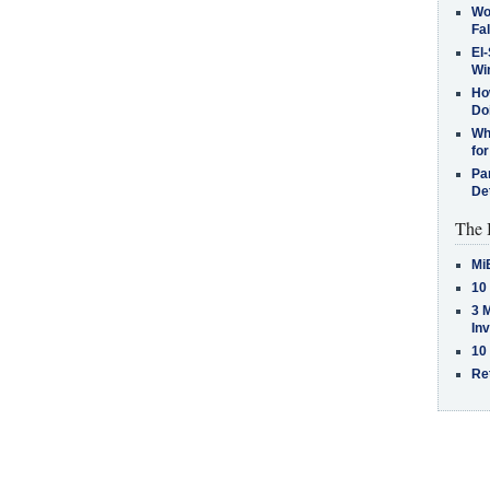
Wo
Fa
El-
Win
How
Do
Why
for
Pa
De
The 
Mi
10
3 
In
10
Re