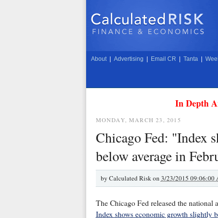
About
|
Advertising
|
Email CR
|
Tanta
|
Week
In Depth A
MONDAY, MARCH 23, 2015
Chicago Fed: "Index s
below average in Febr
by
Calculated Risk on
3/23/2015 09:06:00
The Chicago Fed released the national ac
Index shows economic growth slightly b