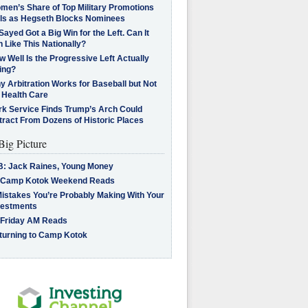
men’s Share of Top Military Promotions
lls as Hegseth Blocks Nominees
Sayed Got a Big Win for the Left. Can It
 Like This Nationally?
 Well Is the Progressive Left Actually
ing?
 Arbitration Works for Baseball but Not
 Health Care
rk Service Finds Trump’s Arch Could
tract From Dozens of Historic Places
Big Picture
B: Jack Raines, Young Money
 Camp Kotok Weekend Reads
Mistakes You’re Probably Making With Your
vestments
 Friday AM Reads
turning to Camp Kotok