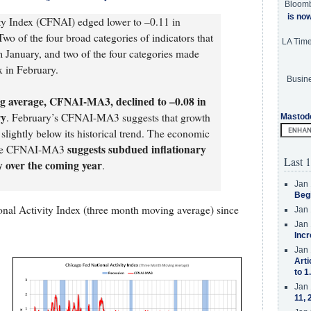
Bloom
is no
ty Index (CFNAI) edged lower to –0.11 in
wo of the four broad categories of indicators that
LA Tim
 January, and two of the four categories made
x in February.
Busine
g average, CFNAI-MA3, declined to –0.08 in
ry
. February’s CFNAI-MA3 suggests that growth
Mastod
slightly below its historical trend. The economic
suggests subdued inflationary
f the CFNAI-MA3
Last 1
y over the coming year
.
Jan 
Beg
nal Activity Index (three month moving average) since
Jan 
Jan 
Incr
Jan 
Arti
to 1
Jan 
11, 