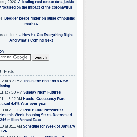
berg 2020:
A leading real-estate data junkie
w focused on the impact of the coronavirus
es:
Blogger keeps finger on pulse of housing
market.
ss Insider:
... How He Got Everything Right
And What's Coming Next
on
0 Posts
12 at 8:21 AM
This is the End and a New
inning
11 at 7:50 PM
Sunday Night Futures
11 at 8:12 AM
Hotels: Occupancy Rate
eased 4.4% Year-over-year
10 at 2:11 PM
Real Estate Newsletter
cles this Week:Housing Starts Decreased
.246 million Annual Rate
10 at 8:11 AM
Schedule for Week of January
2026