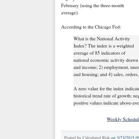
February (using the three-month
average).
According to the Chicago Fed:
What is the National Activity
Index? The index is a weighted
average of 85 indicators of
national economic activity drawn 
and income; 2) employment, unem
and housing; and 4) sales, orders,
A zero value for the index indicat
historical trend rate of growth; n
positive values indicate above-av
Weekly Schedul
Posted by
Calculated Risk
on
3/23/2015 0