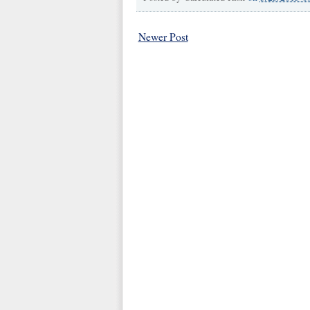
Newer Post