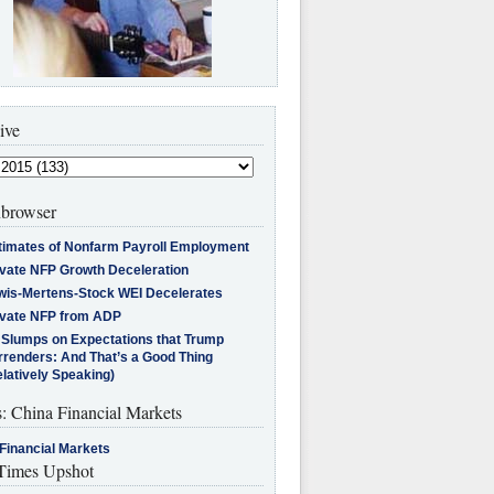
ive
browser
timates of Nonfarm Payroll Employment
ivate NFP Growth Deceleration
wis-Mertens-Stock WEI Decelerates
ivate NFP from ADP
l Slumps on Expectations that Trump
rrenders: And That’s a Good Thing
latively Speaking)
s: China Financial Markets
Financial Markets
imes Upshot