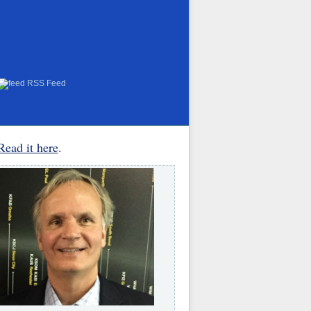
RSS Feed
Read it here
.