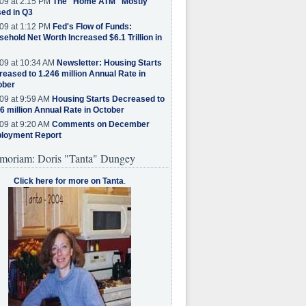
09 at 2:15 PM
The "Home ATM" Mostly
ed in Q3
09 at 1:12 PM
Fed's Flow of Funds:
ehold Net Worth Increased $6.1 Trillion in
09 at 10:34 AM
Newsletter: Housing Starts
eased to 1.246 million Annual Rate in
ober
09 at 9:59 AM
Housing Starts Decreased to
6 million Annual Rate in October
09 at 9:20 AM
Comments on December
loyment Report
moriam: Doris "Tanta" Dungey
Click here for more on Tanta
.