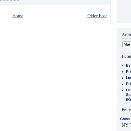
Home
Older Post
Arch
Econ
Es
Pr
Le
Pr
Oi
Su
(Re
Petti
China 
NY T