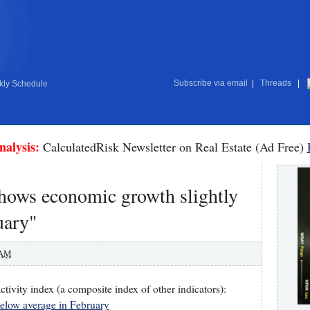
Subscribe via email
|
Threads
|
ly Schedule
nalysis:
CalculatedRisk Newsletter on Real Estate (Ad Free)
hows economic growth slightly
uary"
 AM
tivity index (a composite index of other indicators):
elow average in February