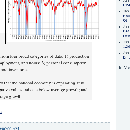
Jan 
Clos
Jan 
Hous
Q3
Jan 
Decr
Oct
Jan 
1.24
Jan 
from four broad categories of data: 1) production
Emp
ployment, and hours; 3) personal consumption
In Me
 and inventories.
es that the national economy is expanding at its
egative values indicate below-average growth; and
erage growth.
e
9:06:00 AM