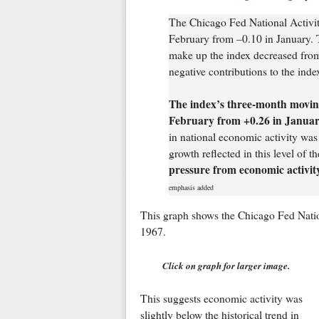
The Chicago Fed National Activi
February from –0.10 in January. T
make up the index decreased from
negative contributions to the inde
The index’s three-month movin
February from +0.26 in Janua
in national economic activity was 
growth reflected in this level o
pressure from economic activit
emphasis added
This graph shows the Chicago Fed Natio
1967.
Click on graph for larger image.
This suggests economic activity was
slightly below the historical trend in