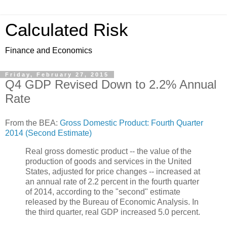
Calculated Risk
Finance and Economics
Friday, February 27, 2015
Q4 GDP Revised Down to 2.2% Annual
Rate
From the BEA:
Gross Domestic Product: Fourth Quarter
2014 (Second Estimate)
Real gross domestic product -- the value of the
production of goods and services in the United
States, adjusted for price changes -- increased at
an annual rate of 2.2 percent in the fourth quarter
of 2014, according to the "second" estimate
released by the Bureau of Economic Analysis. In
the third quarter, real GDP increased 5.0 percent.