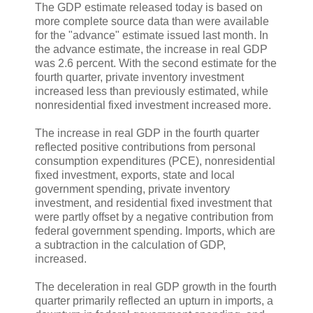
The GDP estimate released today is based on
more complete source data than were available
for the "advance" estimate issued last month. In
the advance estimate, the increase in real GDP
was 2.6 percent. With the second estimate for the
fourth quarter, private inventory investment
increased less than previously estimated, while
nonresidential fixed investment increased more.
The increase in real GDP in the fourth quarter
reflected positive contributions from personal
consumption expenditures (PCE), nonresidential
fixed investment, exports, state and local
government spending, private inventory
investment, and residential fixed investment that
were partly offset by a negative contribution from
federal government spending. Imports, which are
a subtraction in the calculation of GDP,
increased.
The deceleration in real GDP growth in the fourth
quarter primarily reflected an upturn in imports, a