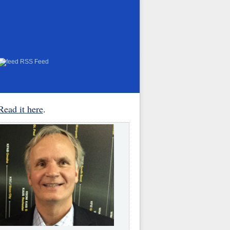
RSS Feed
Read it here
.