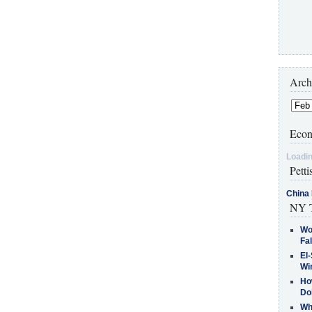
Arch
Econ
Loadin
Petti
China 
NY T
Wo
Fa
El-
Win
How
Do
Why