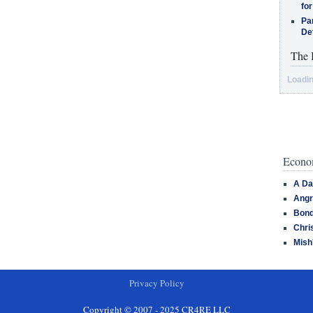
for
Pa
De
The 
Loadin
Econom
A Da
Angr
Bond
Chri
Mish
Privacy Policy
Copyright © 2007 - 2025 CR4RE LLC