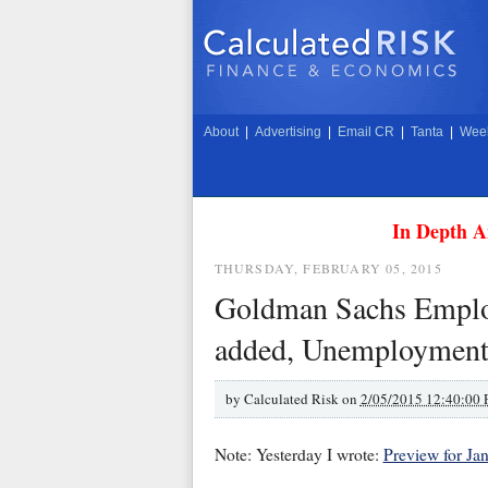
About
|
Advertising
|
Email CR
|
Tanta
|
Week
In Depth A
THURSDAY, FEBRUARY 05, 2015
Goldman Sachs Employ
added, Unemployment 
by
Calculated Risk on
2/05/2015 12:40:00
Note: Yesterday I wrote:
Preview for Ja