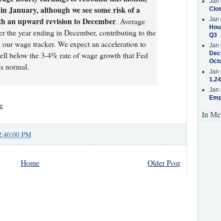
Jan 
n January, although we see some risk of a
Clos
ith an upward revision to December
Jan 
. Average
Hous
er the year ending in December, contributing to the
Q3
n our wage tracker. We expect an acceleration to
Jan 
Decr
ell below the 3-4% rate of wage growth that Fed
Oct
as normal.
Jan 
1.24
Jan 
Emp
e
In Me
2:40:00 PM
Home
Older Post