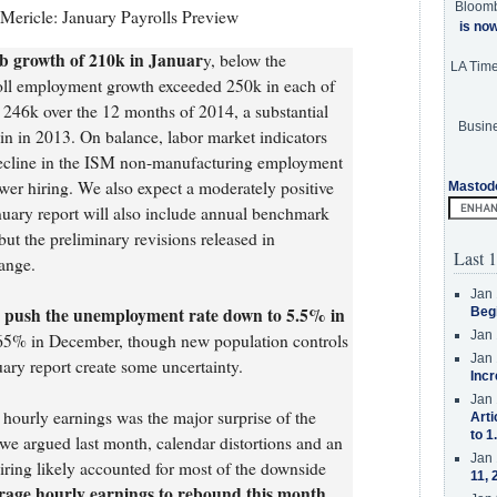
Bloom
ericle: January Payrolls Preview
is no
b growth of 210k in Januar
y, below the
LA Tim
oll employment growth exceeded 250k in each of
 246k over the 12 months of 2014, a substantial
Busine
n in 2013. On balance, labor market indicators
 decline in the ISM non-manufacturing employment
ower hiring. We also expect a moderately positive
Mastod
uary report will also include annual benchmark
ut the preliminary revisions released in
Last 1
hange.
Jan 
 push the unemployment rate down to 5.5% in
Beg
Jan 
5% in December, though new population controls
Jan 
uary report create some uncertainty.
Incr
Jan 
 hourly earnings was the major surprise of the
Arti
to 1
we argued last month, calendar distortions and an
Jan 
hiring likely accounted for most of the downside
11, 
rage hourly earnings to rebound this month,