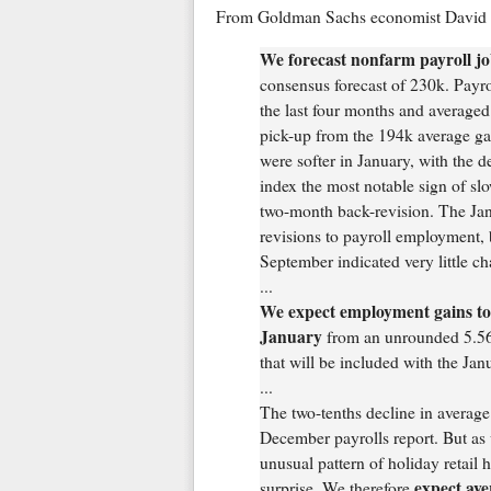
From Goldman Sachs economist David M
We forecast nonfarm payroll jo
consensus forecast of 230k. Payr
the last four months and averaged
pick-up from the 194k average gai
were softer in January, with the
index the most notable sign of sl
two-month back-revision. The Jan
revisions to payroll employment, b
September indicated very little c
...
We expect employment gains to
January
from an unrounded 5.56
that will be included with the Jan
...
The two-tenths decline in average
December payrolls report. But as 
unusual pattern of holiday retail 
expect ave
surprise. We therefore