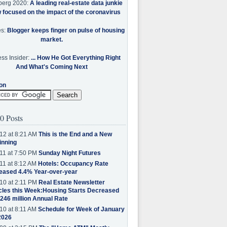
berg 2020:
A leading real-estate data junkie
w focused on the impact of the coronavirus
es:
Blogger keeps finger on pulse of housing
market.
ss Insider:
... How He Got Everything Right
And What's Coming Next
on
0 Posts
12 at 8:21 AM
This is the End and a New
inning
11 at 7:50 PM
Sunday Night Futures
11 at 8:12 AM
Hotels: Occupancy Rate
eased 4.4% Year-over-year
10 at 2:11 PM
Real Estate Newsletter
cles this Week:Housing Starts Decreased
.246 million Annual Rate
10 at 8:11 AM
Schedule for Week of January
2026