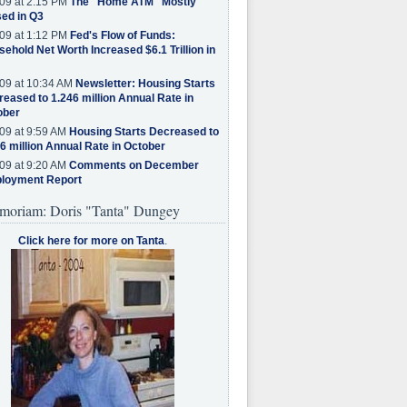
09 at 2:15 PM
The "Home ATM" Mostly
ed in Q3
09 at 1:12 PM
Fed's Flow of Funds:
ehold Net Worth Increased $6.1 Trillion in
09 at 10:34 AM
Newsletter: Housing Starts
eased to 1.246 million Annual Rate in
ober
09 at 9:59 AM
Housing Starts Decreased to
6 million Annual Rate in October
09 at 9:20 AM
Comments on December
loyment Report
moriam: Doris "Tanta" Dungey
Click here for more on Tanta
.