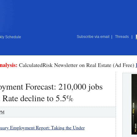
Subscribe via email
|
Threads
|
ly Schedule
nalysis:
CalculatedRisk Newsletter on Real Estate (Ad Free)
ment Forecast: 210,000 jobs
Rate decline to 5.5%
 PM
nuary Employment Report: Taking the Under