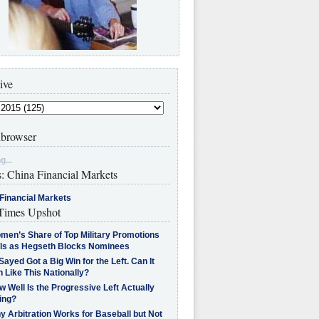
ive
browser
g...
s: China Financial Markets
Financial Markets
imes Upshot
men’s Share of Top Military Promotions
lls as Hegseth Blocks Nominees
Sayed Got a Big Win for the Left. Can It
 Like This Nationally?
 Well Is the Progressive Left Actually
ing?
 Arbitration Works for Baseball but Not