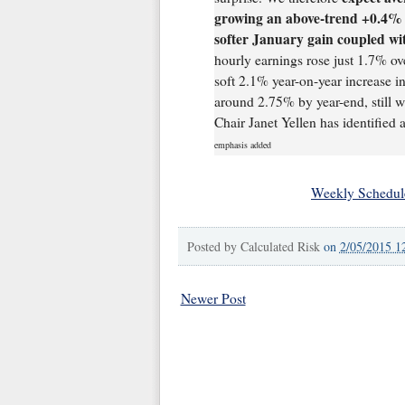
growing an above-trend +0.4% i
softer January gain coupled w
hourly earnings rose just 1.7% ov
soft 2.1% year-on-year increase i
around 2.75% by year-end, still w
Chair Janet Yellen has identified 
emphasis added
Weekly Schedul
Posted by
Calculated Risk
on
2/05/2015 1
Newer Post