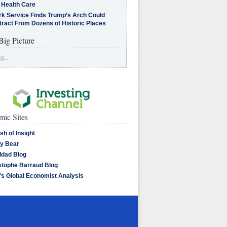
 Health Care
rk Service Finds Trump’s Arch Could
tract From Dozens of Historic Places
Big Picture
g...
ic Sites
sh of Insight
y Bear
dad Blog
stophe Barraud Blog
's Global Economist Analysis