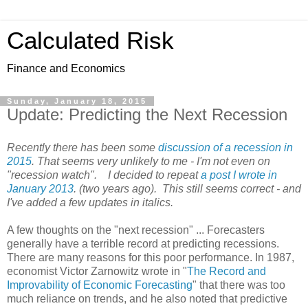
Calculated Risk
Finance and Economics
Sunday, January 18, 2015
Update: Predicting the Next Recession
Recently there has been some
discussion of a recession in
2015
. That seems very unlikely to me - I'm not even on
"recession watch". I decided to repeat
a post I wrote in
January 2013
. (two years ago). This still seems correct - and
I've added a few updates in italics.
A few thoughts on the "next recession" ... Forecasters
generally have a terrible record at predicting recessions.
There are many reasons for this poor performance. In 1987,
economist Victor Zarnowitz wrote in "
The Record and
Improvability of Economic Forecasting
" that there was too
much reliance on trends, and he also noted that predictive