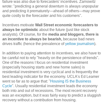
failure was also due to forecasters' incentives. Zarnowitz
wrote: "predicting a general downturn is always unpopular
and predicting it prematurely—ahead of others—may prove
quite costly to the forecaster and his customers".
Incentives motivate
Wall Street economic forecasters to
always be optimistic
about the future (just like stock
analysts). Of course, for the
media and bloggers, there is
an incentive to
always be bearish,
because bad news
drives traffic (hence the prevalence of
yellow journalism
).
In addition to paying attention to incentives, we also have to
be careful not to rely "heavily on the persistence of trends".
One of the reasons I focus on residential investment
(especially housing starts and new home sales) is
residential investment is very cyclical and is frequently the
best leading indicator for the economy. UCLA's Ed Leamer
went so far as to argue that: "
Housing IS the Business
Cycle
". Usually residential investment leads the economy
both into and out of recessions. The most recent recovery
was an exception, but it was fairly easy to predict a sluggish
recovery without a contribution from housing.