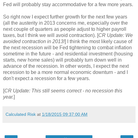
Fed will probably stay accommodative for a few more years.
So right now I expect further growth for the next few years
(all the austerity in 2013 concerns me, especially over the
next couple of quarters as people adjust to higher payroll
taxes, but I think we will avoid contraction). [
CR Update: We
avoided contraction in 2013!
] I think the most likely cause of
the next recession will be Fed tightening to combat inflation
sometime in the future - and residential investment (housing
starts, new home sales) will probably turn down well in
advance of the recession. In other words, I expect the next
recession to be a more normal economic downturn - and I
don't expect a recession for a few years.
[
CR Update: This still seems correct - no recession this
year.
]
Calculated Risk
at
1/18/2015 09:37:00 AM