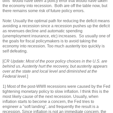
bills" would have been a policy error that would have taken
the economy into recession. Both are off the table now, but
there remains some risk of future policy errors.
Note: Usually the optimal path for reducing the deficit means
avoiding a recession since a recession pushes up the deficit
as revenues decline and automatic spending
(unemployment insurance, etc) increases. So usually one of
the goals for fiscal policymakers is to avoid taking the
economy into recession. Too much austerity too quickly is
self defeating.
[
CR Update: Most of the poor policy choices in the U.S. are
behind us. Austerity hurt the recovery, but austerity appears
over at the state and local level and diminished at the
Federal level.
]
1) Most of the post-WWII recessions were caused by the Fed
tightening monetary policy to slow inflation. I think this is the
most likely cause of the next recession. Usually, when
inflation starts to become a concern, the Fed tries to
engineer a "soft landing", and frequently the result is a
recession. Since inflation is not an immediate concern, the