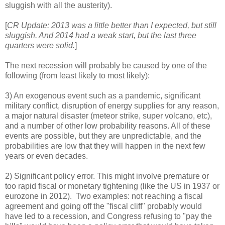
sluggish with all the austerity).
[
CR Update: 2013 was a little better than I expected, but still
sluggish. And 2014 had a weak start, but the last three
quarters were solid.
]
The next recession will probably be caused by one of the
following (from least likely to most likely):
3) An exogenous event such as a pandemic, significant
military conflict, disruption of energy supplies for any reason,
a major natural disaster (meteor strike, super volcano, etc),
and a number of other low probability reasons. All of these
events are possible, but they are unpredictable, and the
probabilities are low that they will happen in the next few
years or even decades.
2) Significant policy error. This might involve premature or
too rapid fiscal or monetary tightening (like the US in 1937 or
eurozone in 2012). Two examples: not reaching a fiscal
agreement and going off the "fiscal cliff" probably would
have led to a recession, and Congress refusing to "pay the