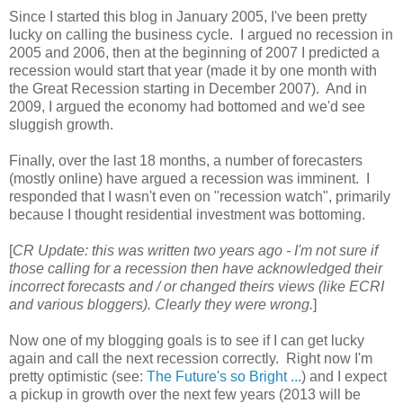
Since I started this blog in January 2005, I've been pretty
lucky on calling the business cycle. I argued no recession in
2005 and 2006, then at the beginning of 2007 I predicted a
recession would start that year (made it by one month with
the Great Recession starting in December 2007). And in
2009, I argued the economy had bottomed and we'd see
sluggish growth.
Finally, over the last 18 months, a number of forecasters
(mostly online) have argued a recession was imminent. I
responded that I wasn't even on "recession watch", primarily
because I thought residential investment was bottoming.
[
CR Update: this was written two years ago - I'm not sure if
those calling for a recession then have acknowledged their
incorrect forecasts and / or changed theirs views (like ECRI
and various bloggers). Clearly they were wrong.
]
Now one of my blogging goals is to see if I can get lucky
again and call the next recession correctly. Right now I'm
pretty optimistic (see:
The Future's so Bright ...
) and I expect
a pickup in growth over the next few years (2013 will be