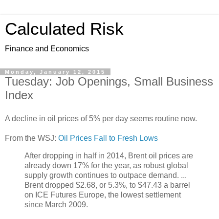
Calculated Risk
Finance and Economics
Monday, January 12, 2015
Tuesday: Job Openings, Small Business
Index
A decline in oil prices of 5% per day seems routine now.
From the WSJ:
Oil Prices Fall to Fresh Lows
After dropping in half in 2014, Brent oil prices are
already down 17% for the year, as robust global
supply growth continues to outpace demand. ...
Brent dropped $2.68, or 5.3%, to $47.43 a barrel
on ICE Futures Europe, the lowest settlement
since March 2009.