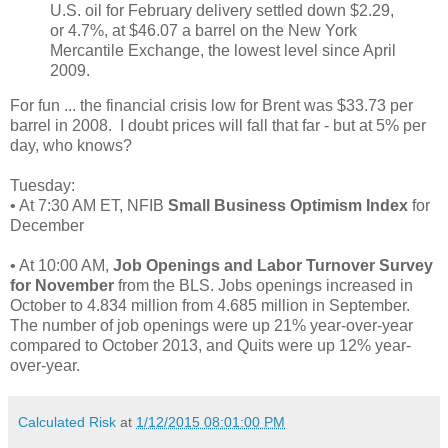
U.S. oil for February delivery settled down $2.29,
or 4.7%, at $46.07 a barrel on the New York
Mercantile Exchange, the lowest level since April
2009.
For fun ... the financial crisis low for Brent was $33.73 per
barrel in 2008. I doubt prices will fall that far - but at 5% per
day, who knows?
Tuesday:
• At 7:30 AM ET, NFIB
Small Business Optimism Index
for
December
• At 10:00 AM,
Job Openings and Labor Turnover Survey
for November
from the BLS. Jobs openings increased in
October to 4.834 million from 4.685 million in September.
The number of job openings were up 21% year-over-year
compared to October 2013, and Quits were up 12% year-
over-year.
Calculated Risk
at
1/12/2015 08:01:00 PM