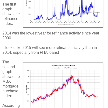
The first
graph
shows the
refinance
index.
2014 was the lowest year for refinance activity since year
2000.
It looks like 2015 will see more refinance activity than in
2014, especially from FHA loans!
The
second
graph
shows the
MBA
mortgage
purchase
index.
According