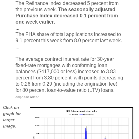
The Refinance Index decreased 5 percent from
the previous week.
The seasonally adjusted
Purchase Index decreased 0.1 percent from
one week earlier
.
...
The FHA share of total applications increased to
9.1 percent this week from 8.0 percent last week.
...
The average contract interest rate for 30-year
fixed-rate mortgages with conforming loan
balances ($417,000 or less) increased to 3.83
percent from 3.80 percent, with points decreasing
to 0.26 from 0.29 (including the origination fee)
for 80 percent loan-to-value ratio (LTV) loans.
emphasis added
Click on
graph for
larger
image.