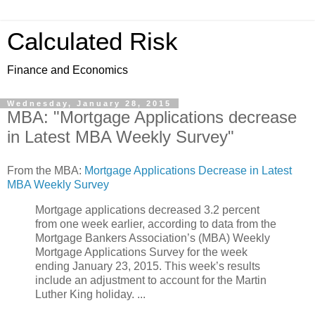
Calculated Risk
Finance and Economics
Wednesday, January 28, 2015
MBA: "Mortgage Applications decrease
in Latest MBA Weekly Survey"
From the MBA:
Mortgage Applications Decrease in Latest
MBA Weekly Survey
Mortgage applications decreased 3.2 percent
from one week earlier, according to data from the
Mortgage Bankers Association’s (MBA) Weekly
Mortgage Applications Survey for the week
ending January 23, 2015. This week’s results
include an adjustment to account for the Martin
Luther King holiday. ...