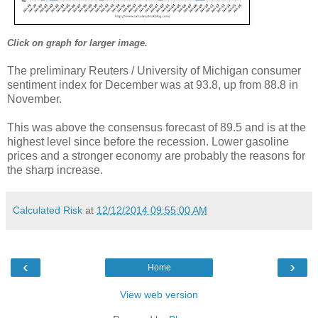
Click on graph for larger image.
The preliminary Reuters / University of Michigan consumer
sentiment index for December was at 93.8, up from 88.8 in
November.
This was above the consensus forecast of 89.5 and is at the
highest level since before the recession. Lower gasoline
prices and a stronger economy are probably the reasons for
the sharp increase.
Calculated Risk
at
12/12/2014 09:55:00 AM
‹
›
Home
View web version