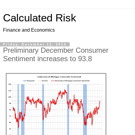
Calculated Risk
Finance and Economics
Friday, December 12, 2014
Preliminary December Consumer
Sentiment increases to 93.8