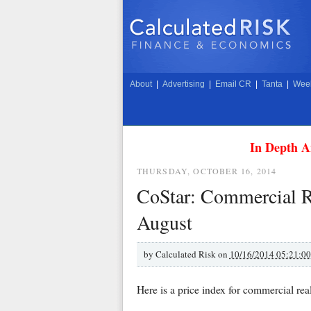
About
|
Advertising
|
Email CR
|
Tanta
|
Week
In Depth A
THURSDAY, OCTOBER 16, 2014
CoStar: Commercial Re
August
by
Calculated Risk on
10/16/2014 05:21:0
Here is a price index for commercial real