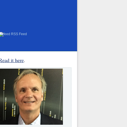
RSS Feed
Read it here
.