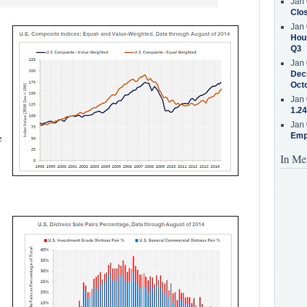
Jan 
Clos
Jan 
Hous
Q3
Jan 
Decr
Oct
Jan 
1.24
Jan 
e
Emp
In Me