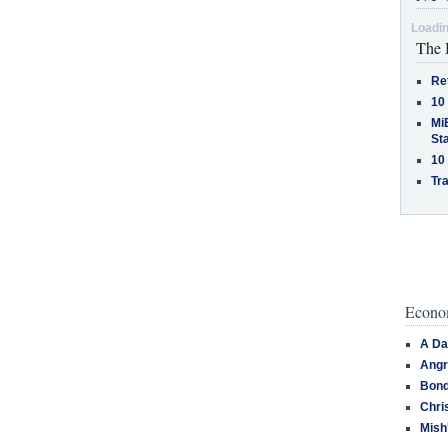
Loadin
The 
Re
10
MiB
St
10
Tra
Econom
A Da
Angr
Bond
Chri
Mish