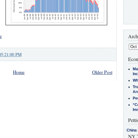
Arch
e
05:21:00 PM
Econ
Ma
Home
Older Post
In
Who
Tr
Arc
Pe
“C
In
Petti
China 
NY T