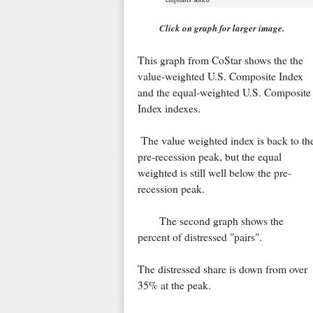
Click on graph for larger image.
This graph from CoStar shows the the
value-weighted U.S. Composite Index
and the equal-weighted U.S. Composite
Index indexes.
The value weighted index is back to th
pre-recession peak, but the equal
weighted is still well below the pre-
recession peak.
The second graph shows the
percent of distressed "pairs".
The distressed share is down from over
35% at the peak.