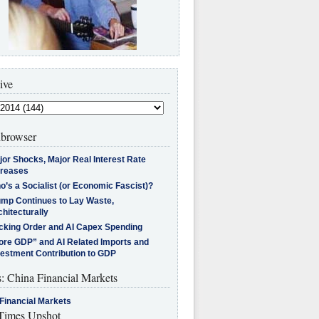
ive
browser
jor Shocks, Major Real Interest Rate
creases
’s a Socialist (or Economic Fascist)?
ump Continues to Lay Waste,
hitecturally
cking Order and AI Capex Spending
ore GDP” and AI Related Imports and
vestment Contribution to GDP
s: China Financial Markets
Financial Markets
imes Upshot