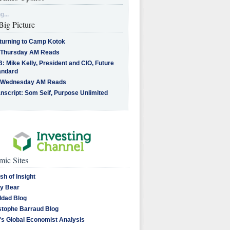
g...
Big Picture
turning to Camp Kotok
 Thursday AM Reads
: Mike Kelly, President and CIO, Future
andard
 Wednesday AM Reads
nscript: Som Seif, Purpose Unlimited
ic Sites
sh of Insight
y Bear
dad Blog
stophe Barraud Blog
's Global Economist Analysis