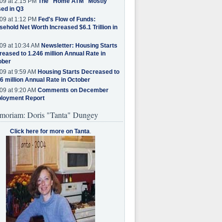
09 at 2:15 PM
The "Home ATM" Mostly
ed in Q3
09 at 1:12 PM
Fed's Flow of Funds:
ehold Net Worth Increased $6.1 Trillion in
09 at 10:34 AM
Newsletter: Housing Starts
eased to 1.246 million Annual Rate in
ober
09 at 9:59 AM
Housing Starts Decreased to
6 million Annual Rate in October
09 at 9:20 AM
Comments on December
loyment Report
moriam: Doris "Tanta" Dungey
Click here for more on Tanta
.