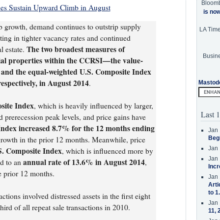
Bloom
ces Sustain Upward Climb in August
is no
b growth, demand continues to outstrip supply
LA Tim
ting in tighter vacancy rates and continued
The two broadest measures of
l estate.
Busine
ial properties within the CCRSI—the value-
 and the equal-weighted U.S. Composite Index
spectively, in August 2014
.
Mastod
site Index
, which is heavily influenced by larger,
Last 1
d prerecession peak levels, and price gains have
Index increased 8.7% for the 12 months ending
Jan 
rowth in the prior 12 months. Meanwhile, price
Beg
Jan 
S. Composite Index
, which is influenced more by
Jan 
annual rate of 13.6% in August 2014
ed to an
,
Incr
e prior 12 months.
Jan 
Arti
to 1
ctions involved distressed assets in the first eight
Jan 
rd of all repeat sale transactions in 2010.
11, 