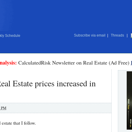
Subscribe via email
|
Threads
|
ly Schedule
nalysis:
CalculatedRisk Newsletter on Real Estate (Ad Free)
al Estate prices increased in
0 PM
 estate that I follow.