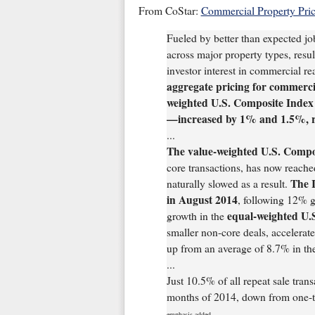
From CoStar:
Commercial Property Pri
Fueled by better than expected jo
across major property types, resul
investor interest in commercial rea
aggregate pricing for commerc
weighted U.S. Composite Index
—increased by 1% and 1.5%, re
...
The value-weighted U.S. Compo
core transactions, has now reache
The 
naturally slowed as a result.
in August 2014
, following 12% g
equal-weighted U.
growth in the
smaller non-core deals, accelerat
up from an average of 8.7% in th
...
Just 10.5% of all repeat sale transa
months of 2014, down from one-thi
emphasis added