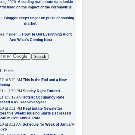
berg 2020:
A leading real-estate data junkie
w focused on the impact of the coronavirus
es:
Blogger keeps finger on pulse of housing
market.
ss Insider:
... How He Got Everything Right
And What's Coming Next
on
0 Posts
12 at 8:21 AM
This is the End and a New
inning
11 at 7:50 PM
Sunday Night Futures
11 at 8:12 AM
Hotels: Occupancy Rate
eased 4.4% Year-over-year
10 at 2:11 PM
Real Estate Newsletter
cles this Week:Housing Starts Decreased
.246 million Annual Rate
10 at 8:11 AM
Schedule for Week of January
2026