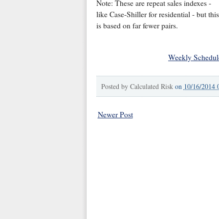
Note: These are repeat sales indexes -
like Case-Shiller for residential - but this
is based on far fewer pairs.
Weekly Schedul
Posted by
Calculated Risk
on
10/16/2014 
Newer Post