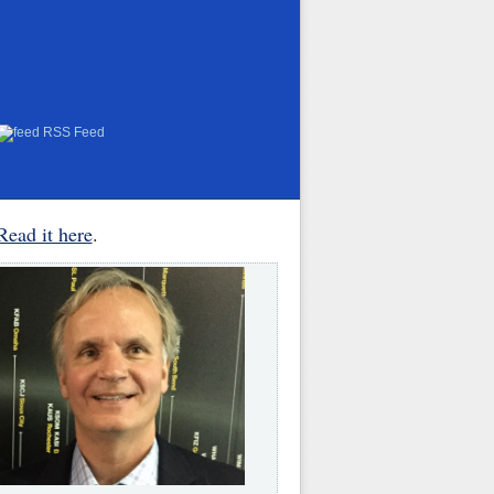
RSS Feed
Read it here
.