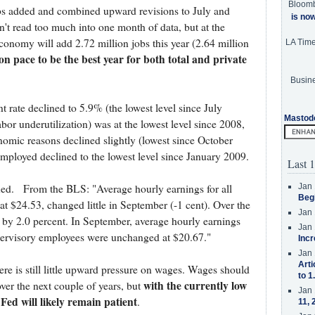
Bloom
obs added and combined upward revisions to July and
is no
t read too much into one month of data, but at the
conomy will add 2.72 million jobs this year (2.64 million
LA Tim
on pace to be the best year for both total and private
Busine
 rate declined to 5.9% (the lowest level since July
Mastod
bor underutilization) was at the lowest level since 2008,
nomic reasons declined slightly (lowest since October
ployed declined to the lowest level since January 2009.
Last 1
Jan 
dued. From the BLS: "Average hourly earnings for all
Beg
t $24.53, changed little in September (-1 cent). Over the
Jan 
n by 2.0 percent. In September, average hourly earnings
Jan 
pervisory employees were unchanged at $20.67."
Incr
Jan 
Arti
re is still little upward pressure on wages. Wages should
to 1
with the currently low
ver the next couple of years, but
Jan 
 Fed will likely remain patient
.
11, 