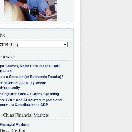
ive
browser
jor Shocks, Major Real Interest Rate
creases
’s a Socialist (or Economic Fascist)?
ump Continues to Lay Waste,
hitecturally
cking Order and AI Capex Spending
ore GDP” and AI Related Imports and
vestment Contribution to GDP
s: China Financial Markets
Financial Markets
imes Upshot