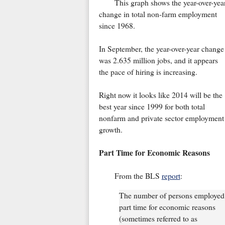
This graph shows the year-over-yea
change in total non-farm employment
since 1968.
In September, the year-over-year change
was 2.635 million jobs, and it appears
the pace of hiring is increasing.
Right now it looks like 2014 will be the
best year since 1999 for both total
nonfarm and private sector employment
growth.
Part Time for Economic Reasons
From the BLS
report
:
The number of persons employed
part time for economic reasons
(sometimes referred to as