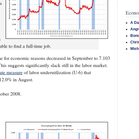
s
Econom
A Da
Angr
Bond
n
Chri
le to find a full-time job.
Mish
e for economic reasons decreased in September to 7.103
is suggests significantly slack still in the labor market.
nate measure
of labor underutilization (U-6) that
12.0% in August.
ctober 2008.