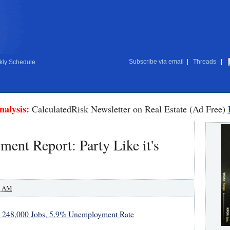
Subscribe via email
|
Threads
|
ly Schedule
nalysis:
CalculatedRisk Newsletter on Real Estate (Ad Free)
nt Report: Party Like it's
0 AM
 248,000 Jobs, 5.9% Unemployment Rate