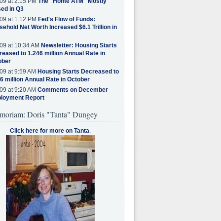
09 at 2:15 PM
The "Home ATM" Mostly
ed in Q3
09 at 1:12 PM
Fed's Flow of Funds:
ehold Net Worth Increased $6.1 Trillion in
09 at 10:34 AM
Newsletter: Housing Starts
eased to 1.246 million Annual Rate in
ober
09 at 9:59 AM
Housing Starts Decreased to
6 million Annual Rate in October
09 at 9:20 AM
Comments on December
loyment Report
moriam: Doris "Tanta" Dungey
Click here for more on Tanta
.