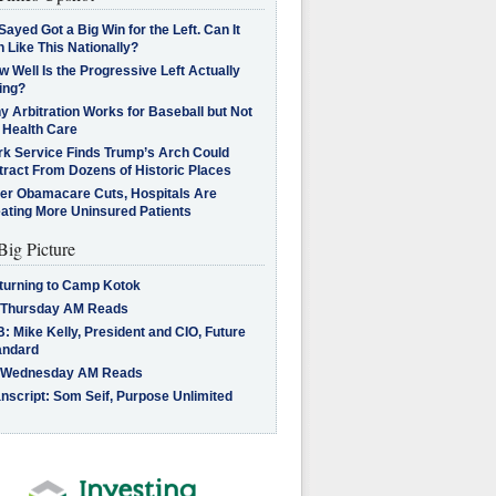
Sayed Got a Big Win for the Left. Can It
 Like This Nationally?
 Well Is the Progressive Left Actually
ing?
 Arbitration Works for Baseball but Not
 Health Care
rk Service Finds Trump’s Arch Could
tract From Dozens of Historic Places
ter Obamacare Cuts, Hospitals Are
eating More Uninsured Patients
Big Picture
turning to Camp Kotok
 Thursday AM Reads
: Mike Kelly, President and CIO, Future
andard
 Wednesday AM Reads
nscript: Som Seif, Purpose Unlimited