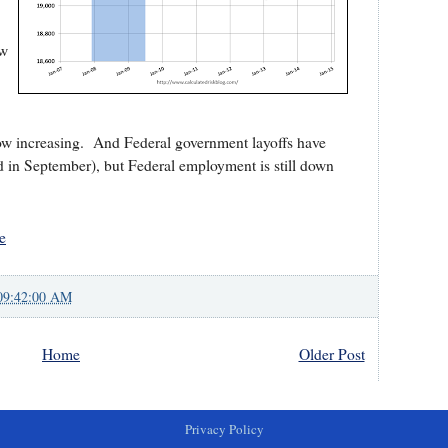
ow
now increasing. And Federal government layoffs have
 in September), but Federal employment is still down
e
09:42:00 AM
Home
Older Post
Privacy Policy