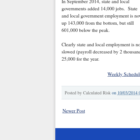
In September 2014, state and local
governments added 14,000 jobs. State
and local government employment is n
up 143,000 from the bottom, but still
601,000 below the peak.
Clearly state and local employment is 
slowed (payroll decreased by 2 thousand
25,000 for the year.
Weekly Schedul
Posted by
Calculated Risk
on
10/03/2014 
Newer Post