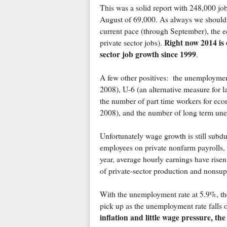
This was a solid report with 248,000 j
August of 69,000. As always we shouldn'
current pace (through September), the e
Right now 2014 is 
private sector jobs).
sector job growth since 1999
.
A few other positives: the unemployment
2008), U-6 (an alternative measure for la
the number of part time workers for eco
2008), and the number of long term unem
Unfortunately wage growth is still sub
employees on private nonfarm payrolls, a
year, average hourly earnings have rise
of private-sector production and nonsu
With the unemployment rate at 5.9%, the
pick up as the unemployment rate falls o
inflation and little wage pressure, the