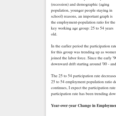
(recession) and demographic (aging
population, younger people staying in
school) reasons, an important graph is
the employment-population ratio for the
key working age group: 25 to 54 years
old.
In the earlier period the participation rat
for this group was trending up as wome
joined the labor force. Since the early '
downward drift starting around '00 - and
The 25 to 54 participation rate decrea
25 to 54 employment population ratio 
continues, I expect the participation rate 
participation rate has been trending down
Year-over-year Change in Employme