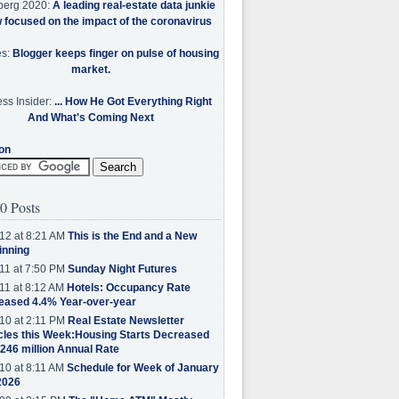
berg 2020:
A leading real-estate data junkie
w focused on the impact of the coronavirus
es:
Blogger keeps finger on pulse of housing
market.
ss Insider:
... How He Got Everything Right
And What's Coming Next
on
0 Posts
12 at 8:21 AM
This is the End and a New
inning
11 at 7:50 PM
Sunday Night Futures
11 at 8:12 AM
Hotels: Occupancy Rate
eased 4.4% Year-over-year
10 at 2:11 PM
Real Estate Newsletter
cles this Week:Housing Starts Decreased
.246 million Annual Rate
10 at 8:11 AM
Schedule for Week of January
2026