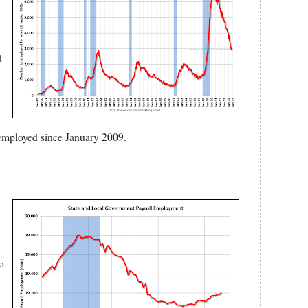
d
unemployed since January 2009.
o