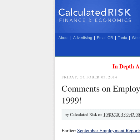
About
|
Advertising
|
Email CR
|
Tanta
|
Week
In Depth A
FRIDAY, OCTOBER 03, 2014
Comments on Employme
1999!
by
Calculated Risk on
10/03/2014 09:42:0
Earlier:
September Employment Report: