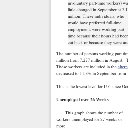
involuntary part-time workers) wa
little changed in September at 7.1
million. These individuals, who
would have preferred full-time
employment, were working part
time because their hours had bee
cut back or because they were unab
The number of persons working part tim
million from 7.277 million in August. Th
These workers are included in the
alter
decreased to 11.8% in September from 
This is the lowest level for U-6 since O
Unemployed over 26 Weeks
This graph shows the number of
workers unemployed for 27 weeks or
more.