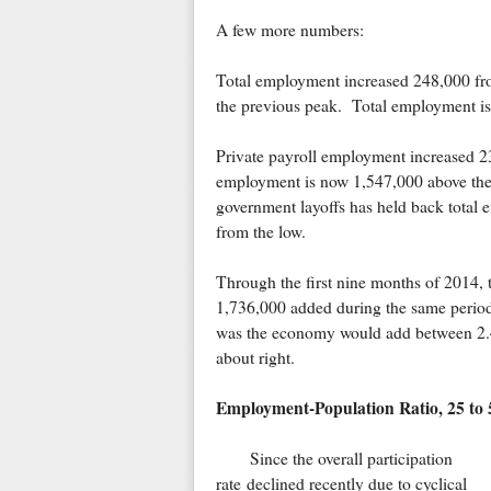
A few more numbers:
Total employment increased 248,000 fr
the previous peak. Total employment is
Private payroll employment increased 2
employment is now 1,547,000 above the
government layoffs has held back total 
from the low.
Through the first nine months of 2014,
1,736,000 added during the same peri
was the economy would add between 2.4 a
about right.
Employment-Population Ratio, 25 to 5
Since the overall participation
rate declined recently due to cyclical