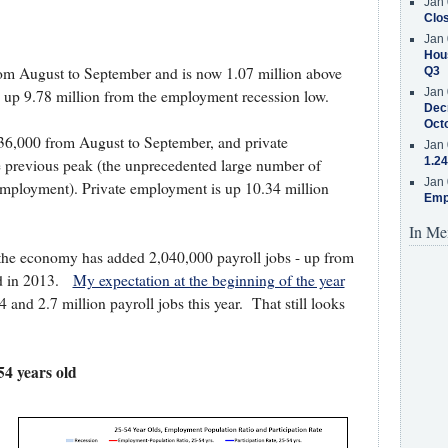
Jan 
Clos
Jan 
Hous
om August to September and is now 1.07 million above
Q3
Jan 
 up 9.78 million from the employment recession low.
Decr
Oct
36,000 from August to September, and private
Jan 
1.24
 previous peak (the unprecedented large number of
Jan 
employment). Private employment is up 10.34 million
Emp
In Me
 the economy has added 2,040,000 payroll jobs - up from
od in 2013.
My expectation at the beginning of the year
nd 2.7 million payroll jobs this year. That still looks
4 years old