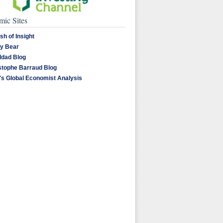
ic Sites
sh of Insight
y Bear
dad Blog
stophe Barraud Blog
's Global Economist Analysis