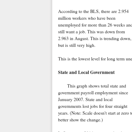
According to the BLS, there are 2.954
million workers who have been
unemployed for more than 26 weeks an
still want a job. This was down from
2.963 in August. This is trending down,
but is still very high.
This is the lowest level for long term 
State and Local Government
This graph shows total state and
government payroll employment since
January 2007. State and local
governments lost jobs for four straight
years. (Note: Scale doesn't start at zero t
better show the change.)