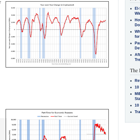
r
El-
Win
How
Do
Why
for
Pa
De
Af
Tr
The 
Re
10
MiB
St
10
Tra