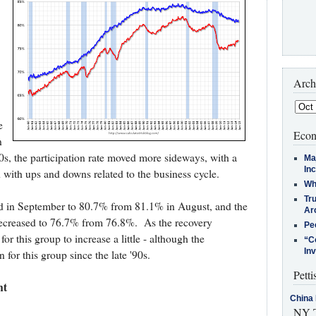
Arch
e
Econ
n
90s, the participation rate moved more sideways, with a
Ma
In
 with ups and downs related to the business cycle.
Who
Tr
sed in September to 80.7% from 81.1% in August, and the
Arc
decreased to 76.7% from 76.8%. As the recovery
Pe
for this group to increase a little - although the
“C
In
 for this group since the late '90s.
Petti
nt
China 
NY T