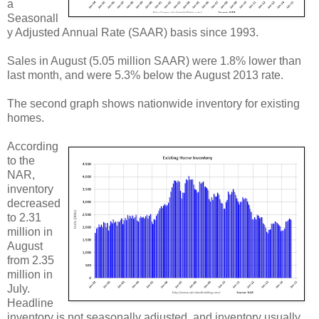
a
Seasonall
y Adjusted Annual Rate (SAAR) basis since 1993.
Sales in August (5.05 million SAAR) were 1.8% lower than
last month, and were 5.3% below the August 2013 rate.
The second graph shows nationwide inventory for existing
homes.
According
to the
NAR,
inventory
decreased
to 2.31
million in
August
from 2.35
million in
July.
Headline
inventory is not seasonally adjusted, and inventory usually