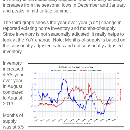
increases from the seasonal lows in December and January,
and peaks in mid-to-late summer.
The third graph shows the year-over-year (YoY) change in
reported existing home inventory and months-of-supply.
Since inventory is not seasonally adjusted, it really helps to
look at the YoY change. Note: Months-of-supply is based on
the seasonally adjusted sales and not seasonally adjusted
inventory.
Inventory
increased
4.5% year-
over-year
in August
compared
to August
2013.
Months of
supply
was at 5.5