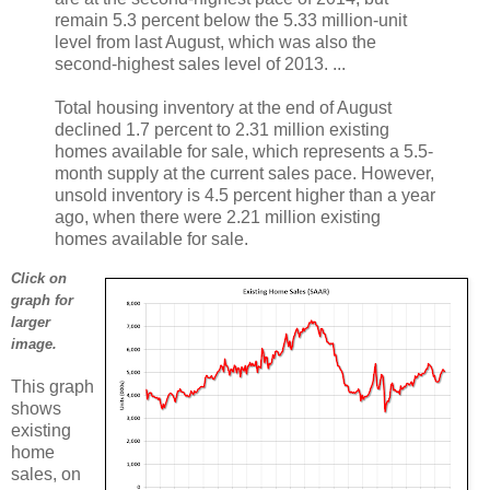
remain 5.3 percent below the 5.33 million-unit
level from last August, which was also the
second-highest sales level of 2013. ...
Total housing inventory at the end of August
declined 1.7 percent to 2.31 million existing
homes available for sale, which represents a 5.5-
month supply at the current sales pace. However,
unsold inventory is 4.5 percent higher than a year
ago, when there were 2.21 million existing
homes available for sale.
Click on
graph for
larger
image.
This graph
shows
existing
home
sales, on