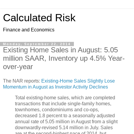
Calculated Risk
Finance and Economics
Monday, September 22, 2014
Existing Home Sales in August: 5.05
million SAAR, Inventory up 4.5% Year-
over-year
The NAR reports:
Existing-Home Sales Slightly Lose
Momentum in August as Investor Activity Declines
Total existing-home sales, which are completed
transactions that include single-family homes,
townhomes, condominiums and co-ops,
decreased 1.8 percent to a seasonally adjusted
annual rate of 5.05 million in August from a slight
downwardly-revised 5.14 million in July. Sales
are at the second-highest pace of 2014, but