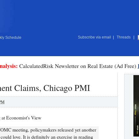
Subscribe via email
|
Threads
|
ly Schedule
nalysis:
CalculatedRisk Newsletter on Real Estate (Ad Free)
ent Claims, Chicago PMI
 PM
t
at Economist's View
 FOMC meeting, policymakers released yet another
ould love. It is definitely an exercise in reading