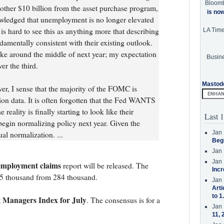
Bloom
other $10 billion from the asset purchase program,
is no
wledged that unemployment is no longer elevated
t is hard to see this as anything more that describing
LA Tim
ndamentally consistent with their existing outlook.
hike around the middle of next year; my expectation
Busine
er the third.
Mastod
er, I sense that the majority of the FOMC is
ation data. It is often forgotten that the Fed WANTS
reality is finally starting to look like their
Last 1
begin normalizing policy next year. Given the
Jan 
al normalization. ...
Beg
Jan 
Jan 
employment claims
report will be released. The
Incr
305 thousand from 284 thousand.
Jan 
Arti
to 1
 Managers Index for July
. The consensus is for a
Jan 
11, 