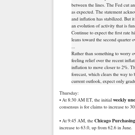
between the lines. The Fed cut an
as expected. The statement ackno
and inflation has stabilized. But i
an evolution of activity that is fu
Continue to expect the first rate 
leans toward the second quarter ov
...
Rather than something to worry ov
feeling relief over the recent infl
inflation to move closer to 2%. The 
forecast, which clears the way to 
current outlook, expect only gradu
Thursday:
weekly un
• At 8:30 AM ET, the initial
consensus is for claims to increase to 
Chicago Purchasing
• At 9:45 AM, the
increase to 63.0, up from 62.6 in June.