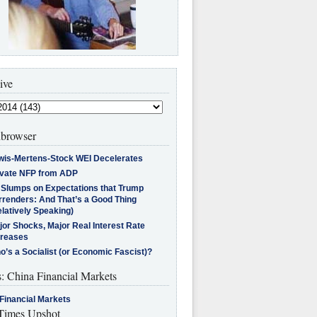
ive
browser
wis-Mertens-Stock WEI Decelerates
ivate NFP from ADP
l Slumps on Expectations that Trump
rrenders: And That’s a Good Thing
latively Speaking)
jor Shocks, Major Real Interest Rate
creases
’s a Socialist (or Economic Fascist)?
s: China Financial Markets
Financial Markets
imes Upshot