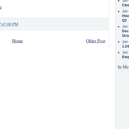
Jan 
Clos
e
Jan 
Hous
Q3
7:47:00 PM
Jan 
Decr
Oct
Home
Older Post
Jan 
1.24
Jan 
Emp
In Me