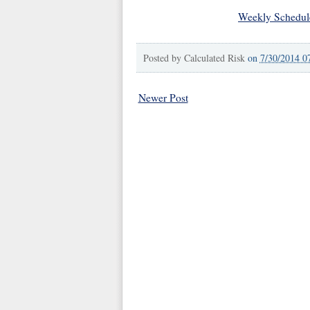
Weekly Schedul
Posted by
Calculated Risk
on
7/30/2014 0
Newer Post