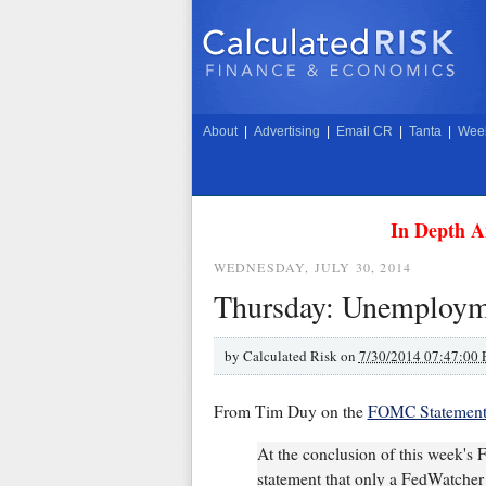
About
|
Advertising
|
Email CR
|
Tanta
|
Week
In Depth A
WEDNESDAY, JULY 30, 2014
Thursday: Unemploym
by
Calculated Risk on
7/30/2014 07:47:00
From Tim Duy on the
FOMC Statemen
At the conclusion of this week's
statement that only a FedWatcher c