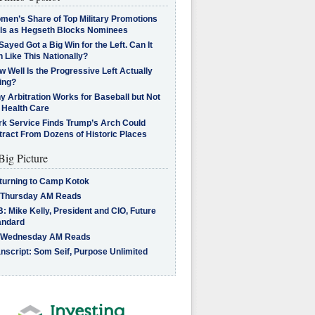
men’s Share of Top Military Promotions
lls as Hegseth Blocks Nominees
Sayed Got a Big Win for the Left. Can It
 Like This Nationally?
 Well Is the Progressive Left Actually
ing?
 Arbitration Works for Baseball but Not
 Health Care
rk Service Finds Trump’s Arch Could
tract From Dozens of Historic Places
Big Picture
turning to Camp Kotok
 Thursday AM Reads
: Mike Kelly, President and CIO, Future
andard
 Wednesday AM Reads
nscript: Som Seif, Purpose Unlimited