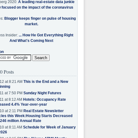
berg 2020:
A leading real-estate data junkie
w focused on the impact of the coronavirus
es:
Blogger keeps finger on pulse of housing
market.
ss Insider:
... How He Got Everything Right
And What's Coming Next
on
0 Posts
12 at 8:21 AM
This is the End and a New
inning
11 at 7:50 PM
Sunday Night Futures
11 at 8:12 AM
Hotels: Occupancy Rate
eased 4.4% Year-over-year
10 at 2:11 PM
Real Estate Newsletter
cles this Week:Housing Starts Decreased
.246 million Annual Rate
10 at 8:11 AM
Schedule for Week of January
2026