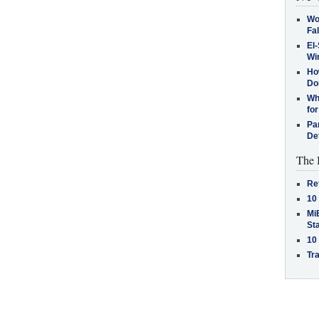
Wo
Fa
El-
Win
How
Do
Why
for
Pa
De
The 
Re
10
MiB
St
10
Tra