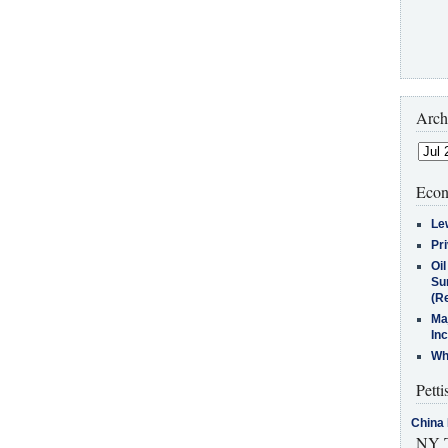
Arch
Econ
Le
Pr
Oi
Su
(Re
Ma
In
Who
Petti
China 
NY T