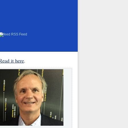
RSS Feed
Read it here
.