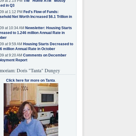
09 at 2:15 PM
The "Home ATM" Mostly
ed in Q3
09 at 1:12 PM
Fed's Flow of Funds:
ehold Net Worth Increased $6.1 Trillion in
09 at 10:34 AM
Newsletter: Housing Starts
eased to 1.246 million Annual Rate in
ober
09 at 9:59 AM
Housing Starts Decreased to
6 million Annual Rate in October
09 at 9:20 AM
Comments on December
loyment Report
moriam: Doris "Tanta" Dungey
Click here for more on Tanta
.