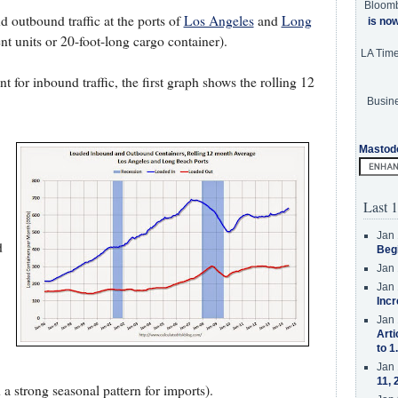
Bloom
 outbound traffic at the ports of
Los Angeles
and
Long
is no
 units or 20-foot-long cargo container).
LA Tim
for inbound traffic, the first graph shows the rolling 12
Busine
Mastod
Last 1
Jan 
d
Beg
Jan 
Jan 
Incr
Jan 
Arti
to 1
Jan 
11, 
a strong seasonal pattern for imports).