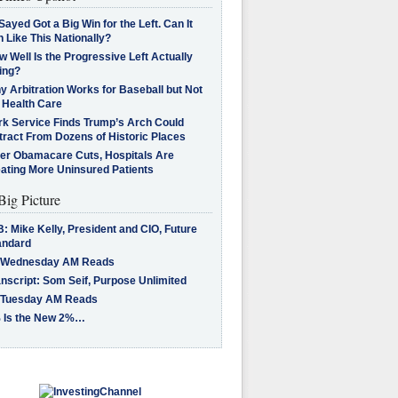
Sayed Got a Big Win for the Left. Can It
 Like This Nationally?
 Well Is the Progressive Left Actually
ing?
 Arbitration Works for Baseball but Not
 Health Care
rk Service Finds Trump’s Arch Could
tract From Dozens of Historic Places
ter Obamacare Cuts, Hospitals Are
eating More Uninsured Patients
Big Picture
: Mike Kelly, President and CIO, Future
andard
 Wednesday AM Reads
nscript: Som Seif, Purpose Unlimited
 Tuesday AM Reads
 Is the New 2%…