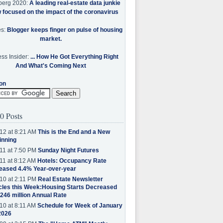
berg 2020:
A leading real-estate data junkie
w focused on the impact of the coronavirus
es:
Blogger keeps finger on pulse of housing
market.
ss Insider:
... How He Got Everything Right
And What's Coming Next
on
0 Posts
12 at 8:21 AM
This is the End and a New
inning
11 at 7:50 PM
Sunday Night Futures
11 at 8:12 AM
Hotels: Occupancy Rate
eased 4.4% Year-over-year
10 at 2:11 PM
Real Estate Newsletter
cles this Week:Housing Starts Decreased
.246 million Annual Rate
10 at 8:11 AM
Schedule for Week of January
2026