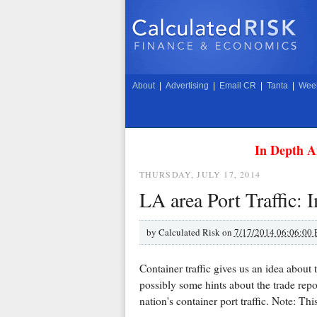
About
|
Advertising
|
Email CR
|
Tanta
|
Week
In Depth A
THURSDAY, JULY 17, 2014
LA area Port Traffic: 
by
Calculated Risk on
7/17/2014 06:06:00
Container traffic gives us an idea abou
possibly some hints about the trade rep
nation's container port traffic. Note: Thi