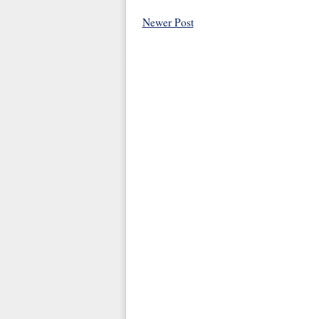
Newer Post