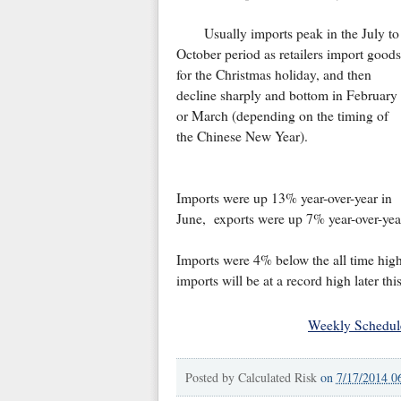
Usually imports peak in the July to
October period as retailers import goods
for the Christmas holiday, and then
decline sharply and bottom in February
or March (depending on the timing of
the Chinese New Year).
Imports were up 13% year-over-year in
June, exports were up 7% year-over-yea
Imports were 4% below the all time high f
imports will be at a record high later this
Weekly Schedul
Posted by
Calculated Risk
on
7/17/2014 0