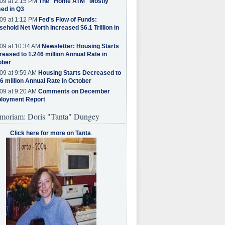
09 at 2:15 PM
The "Home ATM" Mostly
ed in Q3
09 at 1:12 PM
Fed's Flow of Funds:
ehold Net Worth Increased $6.1 Trillion in
09 at 10:34 AM
Newsletter: Housing Starts
eased to 1.246 million Annual Rate in
ober
09 at 9:59 AM
Housing Starts Decreased to
6 million Annual Rate in October
09 at 9:20 AM
Comments on December
loyment Report
moriam: Doris "Tanta" Dungey
Click here for more on Tanta
.