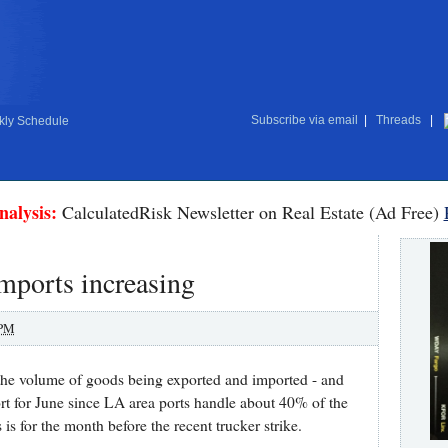
Subscribe via email
|
Threads
|
ly Schedule
nalysis:
CalculatedRisk Newsletter on Real Estate (Ad Free)
Imports increasing
 PM
t the volume of goods being exported and imported - and
ort for June since LA area ports handle about 40% of the
s is for the month before the recent trucker strike.