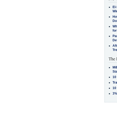
El-
Win
How
Do
Why
for
Pa
De
Af
Tr
The 
MiB
St
10
Tra
10
3%