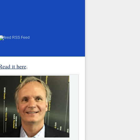
RSS Feed
Read it here
.