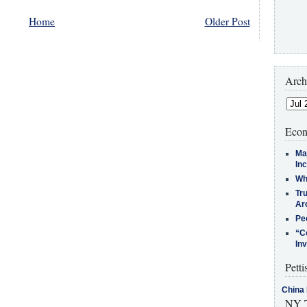
Home
Older Post
Arch
Econ
Ma
In
Who
Tr
Arc
Pe
“C
In
Petti
China 
NY T