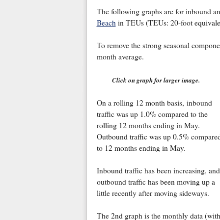
The following graphs are for inbound and
Beach
in TEUs (TEUs: 20-foot equivalent
To remove the strong seasonal component 
month average.
Click on graph for larger image.
On a rolling 12 month basis, inbound
traffic was up 1.0% compared to the
rolling 12 months ending in May.
Outbound traffic was up 0.5% compare
to 12 months ending in May.
Inbound traffic has been increasing, and
outbound traffic has been moving up a
little recently after moving sideways.
The 2nd graph is the monthly data (with 