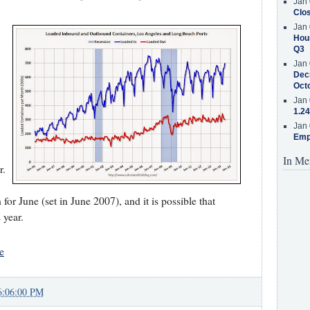
Jan 
Clos
Jan 
Hous
Q3
Jan 
Decr
Oct
Jan 
1.24
Jan 
Emp
In Me
r.
or June (set in June 2007), and it is possible that
 year.
e
6:06:00 PM