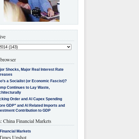
ive
browser
jor Shocks, Major Real Interest Rate
creases
’s a Socialist (or Economic Fascist)?
ump Continues to Lay Waste,
hitecturally
cking Order and AI Capex Spending
ore GDP” and AI Related Imports and
vestment Contribution to GDP
s: China Financial Markets
Financial Markets
imes Upshot