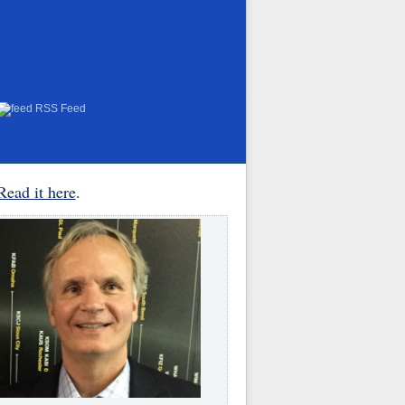
RSS Feed
Read it here
.