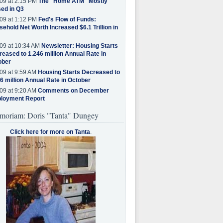
09 at 2:15 PM
The "Home ATM" Mostly
ed in Q3
09 at 1:12 PM
Fed's Flow of Funds:
ehold Net Worth Increased $6.1 Trillion in
09 at 10:34 AM
Newsletter: Housing Starts
eased to 1.246 million Annual Rate in
ober
09 at 9:59 AM
Housing Starts Decreased to
6 million Annual Rate in October
09 at 9:20 AM
Comments on December
loyment Report
moriam: Doris "Tanta" Dungey
Click here for more on Tanta
.