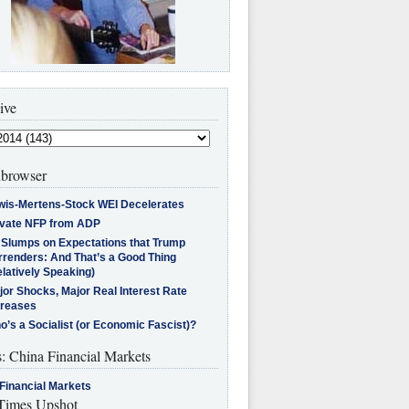
ive
browser
wis-Mertens-Stock WEI Decelerates
ivate NFP from ADP
l Slumps on Expectations that Trump
rrenders: And That’s a Good Thing
latively Speaking)
jor Shocks, Major Real Interest Rate
creases
’s a Socialist (or Economic Fascist)?
s: China Financial Markets
Financial Markets
imes Upshot