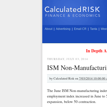
About
|
Advertising
|
Email CR
|
Tanta
|
Week
In Depth A
THURSDAY, JULY 03, 2014
ISM Non-Manufacturin
by
Calculated Risk on
7/03/2014 10:00:00
The June ISM Non-manufacturing inde
employment index increased in June to
expansion, below 50 contraction.