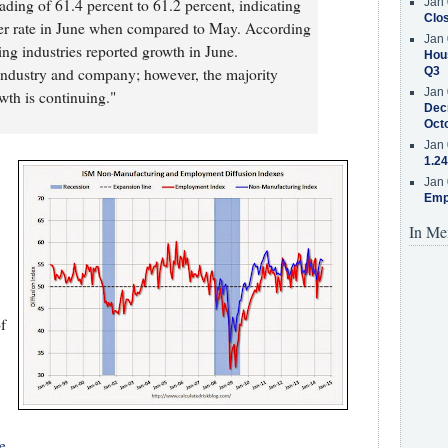
ding of 61.4 percent to 61.2 percent, indicating
Jan 
Clos
ower rate in June when compared to May. According
Jan 
g industries reported growth in June.
Hous
ndustry and company; however, the majority
Q3
Jan 
wth is continuing."
Decr
Oct
Jan 
1.24
Jan 
Emp
In Me
f
e