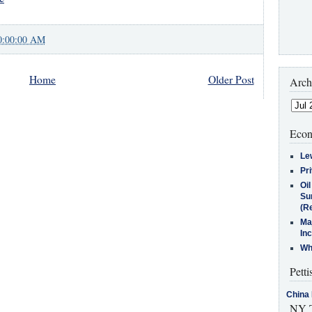
0:00:00 AM
Home
Older Post
Arch
Econ
Le
Pr
Oi
Su
(Re
Ma
In
Who
Petti
China 
NY T