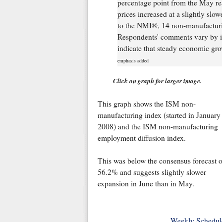
percentage point from the May rea
prices increased at a slightly sl
to the NMI®, 14 non-manufacturin
Respondents' comments vary by i
indicate that steady economic gro
emphasis added
Click on graph for larger image.
This graph shows the ISM non-
manufacturing index (started in January
2008) and the ISM non-manufacturing
employment diffusion index.
This was below the consensus forecast o
56.2% and suggests slightly slower
expansion in June than in May.
Weekly Schedul