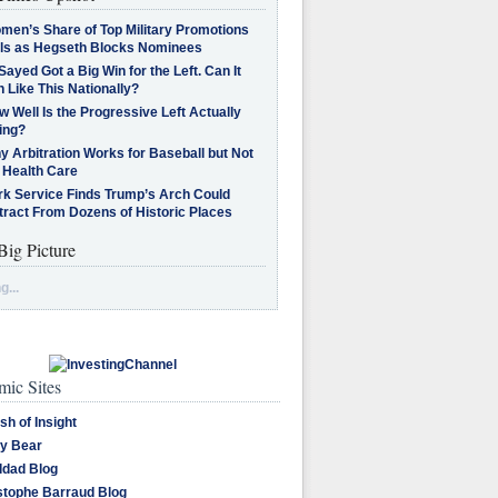
men’s Share of Top Military Promotions
lls as Hegseth Blocks Nominees
Sayed Got a Big Win for the Left. Can It
 Like This Nationally?
 Well Is the Progressive Left Actually
ing?
 Arbitration Works for Baseball but Not
 Health Care
rk Service Finds Trump’s Arch Could
tract From Dozens of Historic Places
Big Picture
g...
ic Sites
sh of Insight
y Bear
dad Blog
stophe Barraud Blog