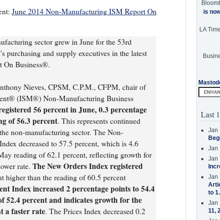
Bloom
ent:
June 2014 Non-Manufacturing ISM Report On
is no
LA Tim
facturing sector grew in June for the 53rd
s purchasing and supply executives in the latest
Busine
 On Business®.
Mastod
Anthony Nieves, CPSM, C.P.M., CFPM, chair of
ement® (ISM®) Non-Manufacturing Business
gistered 56 percent in June, 0.3 percentage
Last 1
ng of 56.3 percent
. This represents continued
Jan 
in the non-manufacturing sector. The Non-
Beg
ndex decreased to 57.5 percent, which is 4.6
Jan 
May reading of 62.1 percent, reflecting growth for
Jan 
The New Orders Index registered
lower rate.
Incr
nt higher than the reading of 60.5 percent
Jan 
Arti
t Index increased 2 percentage points to 54.4
to 1
f 52.4 percent and indicates growth for the
Jan 
 a faster rate
. The Prices Index decreased 0.2
11, 