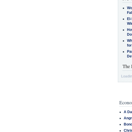
Wo
Fa
El-
Win
How
Do
Why
for
Pa
De
The 
Loadin
Econom
A Da
Angr
Bond
Chri