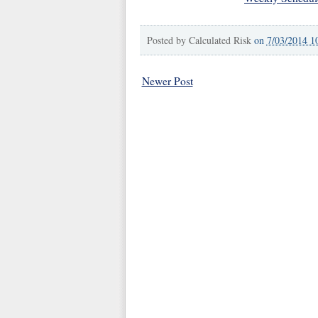
Posted by
Calculated Risk
on
7/03/2014 1
Newer Post