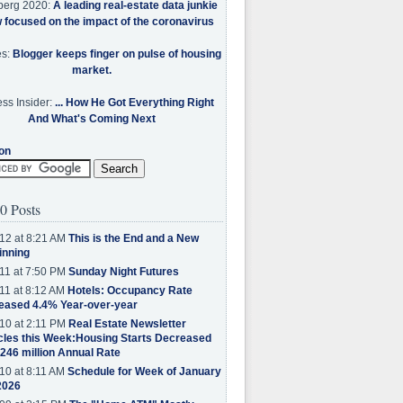
berg 2020:
A leading real-estate data junkie
w focused on the impact of the coronavirus
es:
Blogger keeps finger on pulse of housing
market.
ss Insider:
... How He Got Everything Right
And What's Coming Next
on
0 Posts
12 at 8:21 AM
This is the End and a New
inning
11 at 7:50 PM
Sunday Night Futures
11 at 8:12 AM
Hotels: Occupancy Rate
eased 4.4% Year-over-year
10 at 2:11 PM
Real Estate Newsletter
cles this Week:Housing Starts Decreased
.246 million Annual Rate
10 at 8:11 AM
Schedule for Week of January
2026