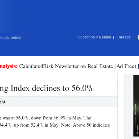
Subscribe via email
|
Threads
|
ly Schedule
nalysis:
CalculatedRisk Newsletter on Real Estate (Ad Free)
g Index declines to 56.0%
 AM
x was at 56.0%, down from 56.3% in May. The
 54.4%, up from 52.4% in May. Note: Above 50 indicates