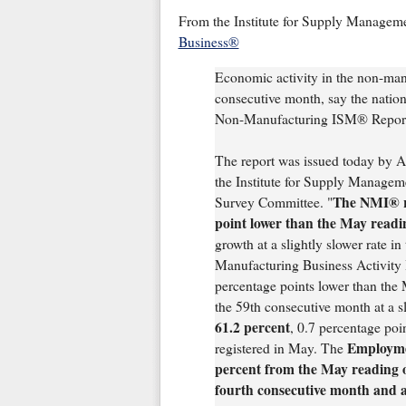
From the Institute for Supply Managem
Business®
Economic activity in the non-manu
consecutive month, say the nation'
Non-Manufacturing ISM® Report
The report was issued today by 
the Institute for Supply Manag
The NMI® re
Survey Committee. "
point lower than the May readi
growth at a slightly slower rate 
Manufacturing Business Activity I
percentage points lower than the 
the 59th consecutive month at a s
61.2 percent
, 0.7 percentage poi
Employmen
registered in May. The
percent from the May reading o
fourth consecutive month and at