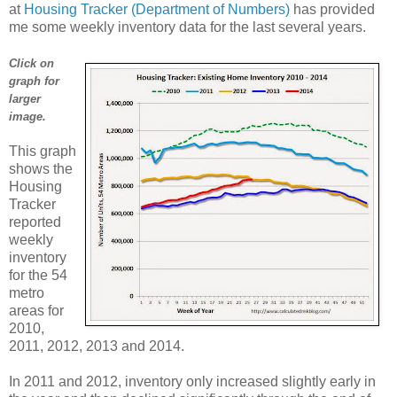
at
Housing Tracker (Department of Numbers)
has provided
me some weekly inventory data for the last several years.
Click on
graph for
larger
image.
This graph
shows the
Housing
Tracker
reported
weekly
inventory
for the 54
metro
areas for
2010,
2011, 2012, 2013 and 2014.
In 2011 and 2012, inventory only increased slightly early in