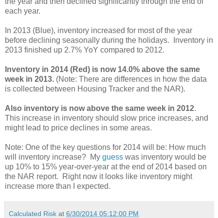
the year and then declined significantly through the end of
each year.
In 2013 (Blue), inventory increased for most of the year
before declining seasonally during the holidays. Inventory in
2013 finished up 2.7% YoY compared to 2012.
Inventory in 2014 (Red) is now 14.0% above the same
week in 2013.
(Note: There are differences in how the data
is collected between Housing Tracker and the NAR).
Also inventory is now above the same week in 2012
.
This increase in inventory should slow price increases, and
might lead to price declines in some areas.
Note: One of the key questions for 2014 will be: How much
will inventory increase? My
guess
was inventory would be
up 10% to 15% year-over-year at the end of 2014 based on
the NAR report. Right now it looks like inventory might
increase more than I expected.
Calculated Risk
at
6/30/2014 05:12:00 PM