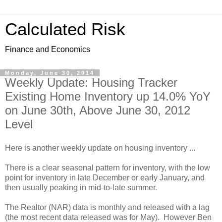
Calculated Risk
Finance and Economics
Monday, June 30, 2014
Weekly Update: Housing Tracker
Existing Home Inventory up 14.0% YoY
on June 30th, Above June 30, 2012
Level
Here is another weekly update on housing inventory ...
There is a clear seasonal pattern for inventory, with the low
point for inventory in late December or early January, and
then usually peaking in mid-to-late summer.
The Realtor (NAR) data is monthly and released with a lag
(the most recent data released was for May). However Ben