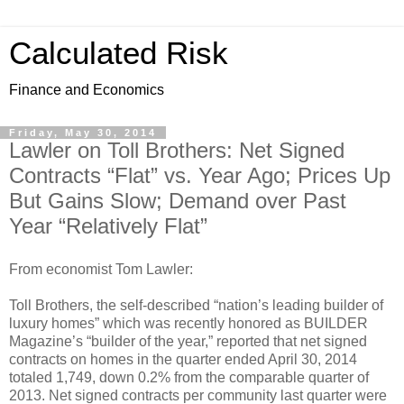
Calculated Risk
Finance and Economics
Friday, May 30, 2014
Lawler on Toll Brothers: Net Signed
Contracts “Flat” vs. Year Ago; Prices Up
But Gains Slow; Demand over Past
Year “Relatively Flat”
From economist Tom Lawler:
Toll Brothers, the self-described “nation’s leading builder of
luxury homes” which was recently honored as BUILDER
Magazine’s “builder of the year,” reported that net signed
contracts on homes in the quarter ended April 30, 2014
totaled 1,749, down 0.2% from the comparable quarter of
2013. Net signed contracts per community last quarter were