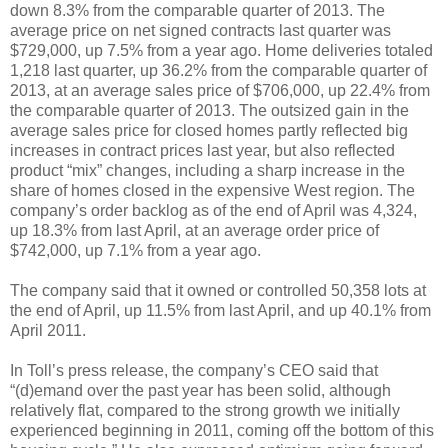
down 8.3% from the comparable quarter of 2013. The
average price on net signed contracts last quarter was
$729,000, up 7.5% from a year ago. Home deliveries totaled
1,218 last quarter, up 36.2% from the comparable quarter of
2013, at an average sales price of $706,000, up 22.4% from
the comparable quarter of 2013. The outsized gain in the
average sales price for closed homes partly reflected big
increases in contract prices last year, but also reflected
product “mix” changes, including a sharp increase in the
share of homes closed in the expensive West region. The
company’s order backlog as of the end of April was 4,324,
up 18.3% from last April, at an average order price of
$742,000, up 7.1% from a year ago.
The company said that it owned or controlled 50,358 lots at
the end of April, up 11.5% from last April, and up 40.1% from
April 2011.
In Toll’s press release, the company’s CEO said that
“(d)emand over the past year has been solid, although
relatively flat, compared to the strong growth we initially
experienced beginning in 2011, coming off the bottom of this