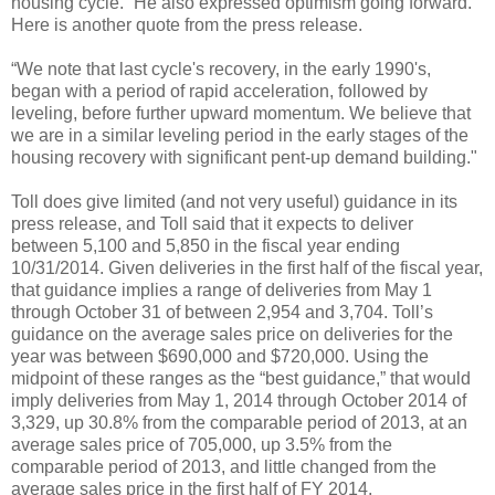
housing cycle.” He also expressed optimism going forward.
Here is another quote from the press release.
“We note that last cycle's recovery, in the early 1990's,
began with a period of rapid acceleration, followed by
leveling, before further upward momentum. We believe that
we are in a similar leveling period in the early stages of the
housing recovery with significant pent-up demand building."
Toll does give limited (and not very useful) guidance in its
press release, and Toll said that it expects to deliver
between 5,100 and 5,850 in the fiscal year ending
10/31/2014. Given deliveries in the first half of the fiscal year,
that guidance implies a range of deliveries from May 1
through October 31 of between 2,954 and 3,704. Toll’s
guidance on the average sales price on deliveries for the
year was between $690,000 and $720,000. Using the
midpoint of these ranges as the “best guidance,” that would
imply deliveries from May 1, 2014 through October 2014 of
3,329, up 30.8% from the comparable period of 2013, at an
average sales price of 705,000, up 3.5% from the
comparable period of 2013, and little changed from the
average sales price in the first half of FY 2014.