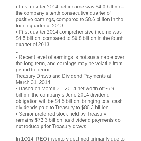
• First quarter 2014 net income was $4.0 billion –
the company’s tenth consecutive quarter of
positive earnings, compared to $8.6 billion in the
fourth quarter of 2013
• First quarter 2014 comprehensive income was
$4.5 billion, compared to $9.8 billion in the fourth
quarter of 2013
...
• Recent level of earnings is not sustainable over
the long term, and earnings may be volatile from
period to period
Treasury Draws and Dividend Payments at
March 31, 2014
• Based on March 31, 2014 net worth of $6.9
billion, the company’s June 2014 dividend
obligation will be $4.5 billion, bringing total cash
dividends paid to Treasury to $86.3 billion
• Senior preferred stock held by Treasury
remains $72.3 billion, as dividend payments do
not reduce prior Treasury draws
...
In 1Q14, REO inventory declined primarily due to