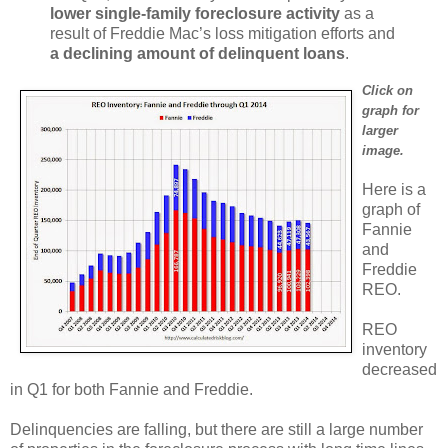
lower single-family foreclosure activity
as a
result of Freddie Mac’s loss mitigation efforts and
a declining amount of delinquent loans
.
Click on
graph for
larger
image.
Here is a
graph of
Fannie
and
Freddie
REO.
REO
inventory
decreased
in Q1 for both Fannie and Freddie.
Delinquencies are falling, but there are still a large number