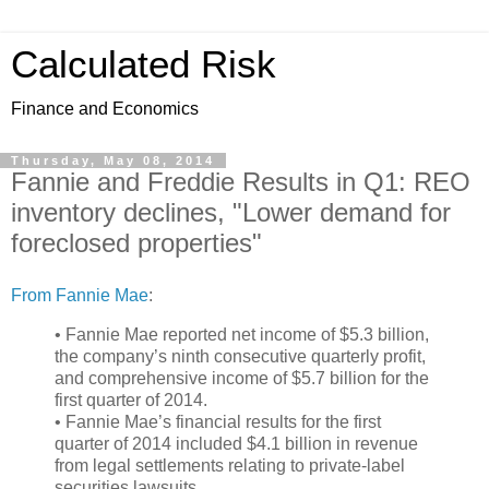
Calculated Risk
Finance and Economics
Thursday, May 08, 2014
Fannie and Freddie Results in Q1: REO
inventory declines, "Lower demand for
foreclosed properties"
From Fannie Mae
:
• Fannie Mae reported net income of $5.3 billion,
the company’s ninth consecutive quarterly profit,
and comprehensive income of $5.7 billion for the
first quarter of 2014.
• Fannie Mae’s financial results for the first
quarter of 2014 included $4.1 billion in revenue
from legal settlements relating to private-label
securities lawsuits.