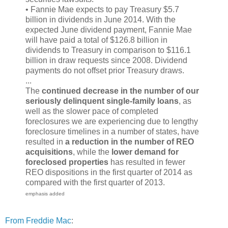
• Fannie Mae expects to pay Treasury $5.7
billion in dividends in June 2014. With the
expected June dividend payment, Fannie Mae
will have paid a total of $126.8 billion in
dividends to Treasury in comparison to $116.1
billion in draw requests since 2008. Dividend
payments do not offset prior Treasury draws.
...
The
continued decrease in the number of our
seriously delinquent single-family loans
, as
well as the slower pace of completed
foreclosures we are experiencing due to lengthy
foreclosure timelines in a number of states, have
resulted in
a reduction in the number of REO
acquisitions
, while the
lower demand for
foreclosed properties
has resulted in fewer
REO dispositions in the first quarter of 2014 as
compared with the first quarter of 2013.
emphasis added
From Freddie Mac
: