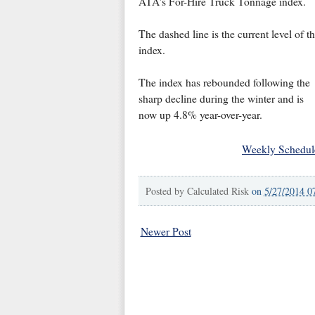
ATA's For-Hire Truck Tonnage index.
The dashed line is the current level of t
index.
The index has rebounded following the
sharp decline during the winter and is
now up 4.8% year-over-year.
Weekly Schedul
Posted by
Calculated Risk
on
5/27/2014 0
Newer Post