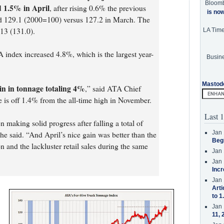
Bloom
 1.5% in April
, after rising 0.6% the previous
is no
ed 129.1 (2000=100) versus 127.2 in March. The
13 (131.0).
LA Tim
index increased 4.8%, which is the largest year-
Busine
Mastod
ain in tonnage totaling 4%
,” said ATA Chief
is off 1.4% from the all-time high in November.
Last 1
 making solid progress after falling a total of
Jan 
 said. “And April’s nice gain was better than the
Beg
n and the lackluster retail sales during the same
Jan 
Jan 
Incr
Jan 
Arti
to 1
Jan 
11, 