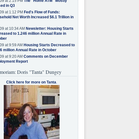
09 at 2:15 PM
The "Home ATM" Mostly
ed in Q3
09 at 1:12 PM
Fed's Flow of Funds:
ehold Net Worth Increased $6.1 Trillion in
09 at 10:34 AM
Newsletter: Housing Starts
eased to 1.246 million Annual Rate in
ober
09 at 9:59 AM
Housing Starts Decreased to
6 million Annual Rate in October
09 at 9:20 AM
Comments on December
loyment Report
moriam: Doris "Tanta" Dungey
Click here for more on Tanta
.