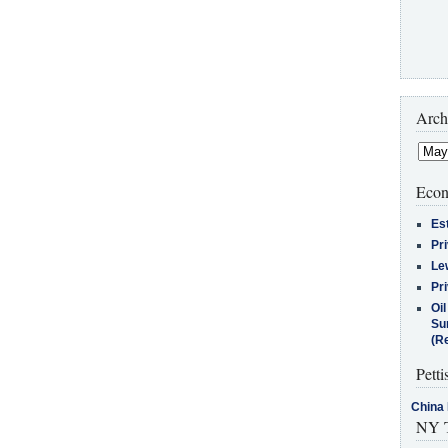
Arch
Econ
Es
Pr
Le
Pr
Oi
Su
(Re
Petti
China 
NY T