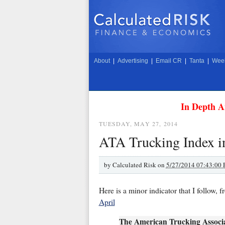
About
|
Advertising
|
Email CR
|
Tanta
|
Week
In Depth A
TUESDAY, MAY 27, 2014
ATA Trucking Index in
by
Calculated Risk on
5/27/2014 07:43:00
Here is a minor indicator that I follow,
April
The American Trucking Associa