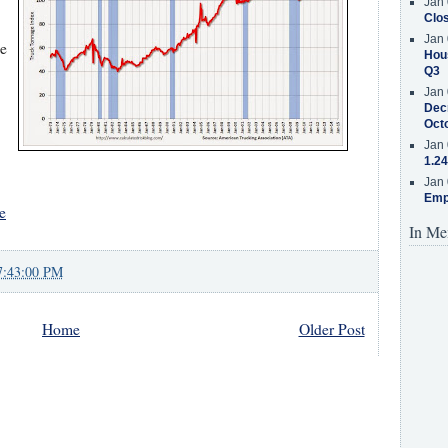
Jan 
Clos
Jan 
he
Hous
Q3
Jan 
Decr
Oct
Jan 
1.24
Jan 
Emp
e
In Me
7:43:00 PM
Home
Older Post