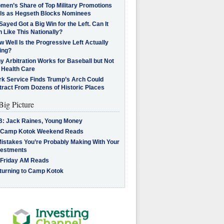
men’s Share of Top Military Promotions
lls as Hegseth Blocks Nominees
Sayed Got a Big Win for the Left. Can It
 Like This Nationally?
 Well Is the Progressive Left Actually
ing?
 Arbitration Works for Baseball but Not
 Health Care
rk Service Finds Trump’s Arch Could
tract From Dozens of Historic Places
Big Picture
B: Jack Raines, Young Money
 Camp Kotok Weekend Reads
Mistakes You’re Probably Making With Your
vestments
 Friday AM Reads
turning to Camp Kotok