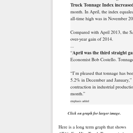
Truck Tonnage Index increased
month. In April, the index equal
all-time high was in November 20
Compared with April 2013, the SA 
over-year gain of 2014.
...
April was the third straight g
“
Economist Bob Costello. Tonnage 
“I’m pleased that tonnage has been
5.2% in December and January,” he
contraction in industrial productio
month.”
emphasis added
Click on graph for larger image.
Here is a long term graph that shows