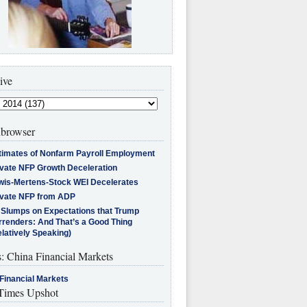
ive
browser
timates of Nonfarm Payroll Employment
ivate NFP Growth Deceleration
wis-Mertens-Stock WEI Decelerates
ivate NFP from ADP
l Slumps on Expectations that Trump
rrenders: And That’s a Good Thing
latively Speaking)
s: China Financial Markets
Financial Markets
imes Upshot