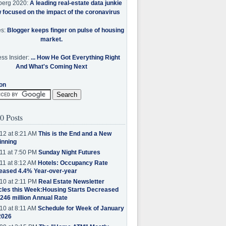
berg 2020:
A leading real-estate data junkie
w focused on the impact of the coronavirus
es:
Blogger keeps finger on pulse of housing
market.
ss Insider:
... How He Got Everything Right
And What's Coming Next
on
0 Posts
12 at 8:21 AM
This is the End and a New
inning
11 at 7:50 PM
Sunday Night Futures
11 at 8:12 AM
Hotels: Occupancy Rate
eased 4.4% Year-over-year
10 at 2:11 PM
Real Estate Newsletter
cles this Week:Housing Starts Decreased
.246 million Annual Rate
10 at 8:11 AM
Schedule for Week of January
2026