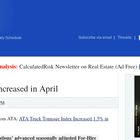
Subscribe via email
|
Threads
|
ly Schedule
nalysis:
CalculatedRisk Newsletter on Real Estate (Ad Free)
creased in April
 PM
 from ATA:
ATA Truck Tonnage Index Increased 1.5% in
tions’ advanced seasonally adjusted For-Hire