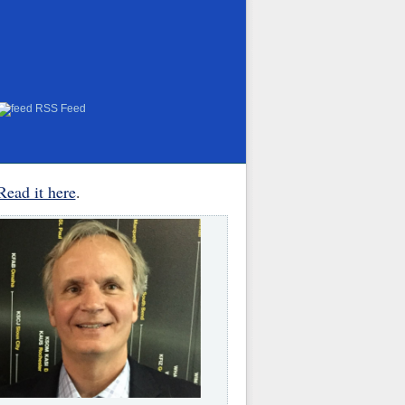
RSS Feed
Read it here
.