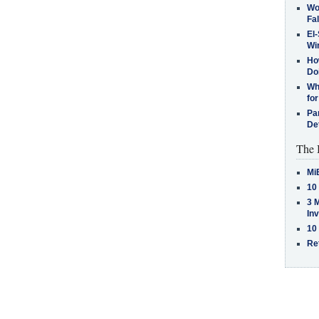
Wo
Fa
El-
Win
How
Do
Why
for
Pa
De
The 
Mi
10
3 
In
10
Re