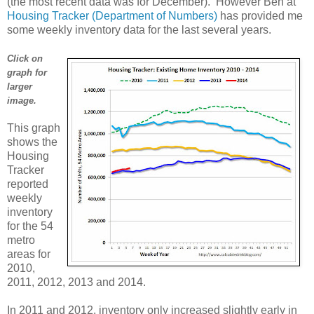
(the most recent data was for December). However Ben at
Housing Tracker (Department of Numbers)
has provided me
some weekly inventory data for the last several years.
Click on
graph for
larger
image.
This graph
shows the
Housing
Tracker
reported
weekly
inventory
for the 54
metro
areas for
2010,
2011, 2012, 2013 and 2014.
In 2011 and 2012, inventory only increased slightly early in