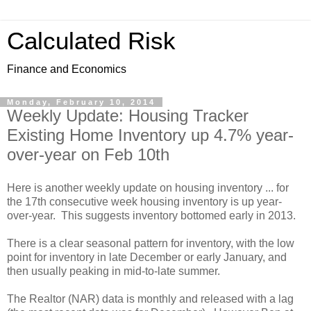
Calculated Risk
Finance and Economics
Monday, February 10, 2014
Weekly Update: Housing Tracker
Existing Home Inventory up 4.7% year-
over-year on Feb 10th
Here is another weekly update on housing inventory ... for
the 17th consecutive week housing inventory is up year-
over-year. This suggests inventory bottomed early in 2013.
There is a clear seasonal pattern for inventory, with the low
point for inventory in late December or early January, and
then usually peaking in mid-to-late summer.
The Realtor (NAR) data is monthly and released with a lag