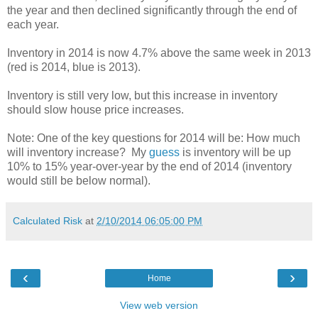
the year and then declined significantly through the end of
each year.
Inventory in 2014 is now 4.7% above the same week in 2013
(red is 2014, blue is 2013).
Inventory is still very low, but this increase in inventory
should slow house price increases.
Note: One of the key questions for 2014 will be: How much
will inventory increase? My
guess
is inventory will be up
10% to 15% year-over-year by the end of 2014 (inventory
would still be below normal).
Calculated Risk
at
2/10/2014 06:05:00 PM
‹
›
Home
View web version