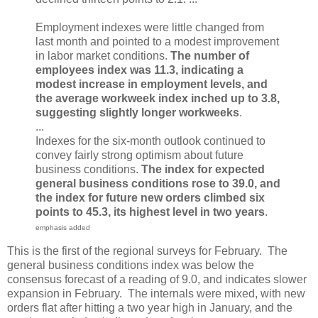
Employment indexes were little changed from
last month and pointed to a modest improvement
in labor market conditions.
The number of
employees index was 11.3, indicating a
modest increase in employment levels, and
the average workweek index inched up to 3.8,
suggesting slightly longer workweeks
.
...
Indexes for the six-month outlook continued to
convey fairly strong optimism about future
business conditions.
The index for expected
general business conditions rose to 39.0, and
the index for future new orders climbed six
points to 45.3, its highest level in two years
.
emphasis added
This is the first of the regional surveys for February. The
general business conditions index was below the
consensus forecast of a reading of 9.0, and indicates slower
expansion in February. The internals were mixed, with new
orders flat after hitting a two year high in January, and the