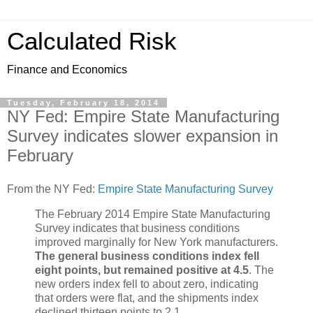
Calculated Risk
Finance and Economics
Tuesday, February 18, 2014
NY Fed: Empire State Manufacturing
Survey indicates slower expansion in
February
From the NY Fed:
Empire State Manufacturing Survey
The February 2014 Empire State Manufacturing
Survey indicates that business conditions
improved marginally for New York manufacturers.
The general business conditions index fell
eight points, but remained positive at 4.5
. The
new orders index fell to about zero, indicating
that orders were flat, and the shipments index
declined thirteen points to 2.1. ...