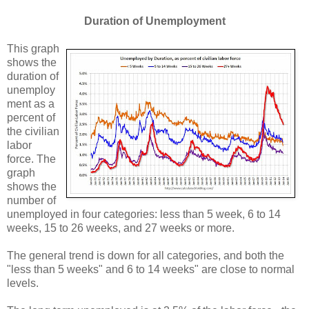
Duration of Unemployment
This graph
shows the
duration of
unemploy
ment as a
percent of
the civilian
labor
force. The
graph
shows the
number of
unemployed in four categories: less than 5 week, 6 to 14
weeks, 15 to 26 weeks, and 27 weeks or more.
The general trend is down for all categories, and both the
"less than 5 weeks" and 6 to 14 weeks" are close to normal
levels.