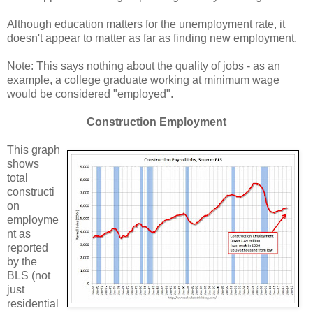
Although education matters for the unemployment rate, it
doesn't appear to matter as far as finding new employment.
Note: This says nothing about the quality of jobs - as an
example, a college graduate working at minimum wage
would be considered "employed".
Construction Employment
This graph
shows
total
constructi
on
employme
nt as
reported
by the
BLS (not
just
residential