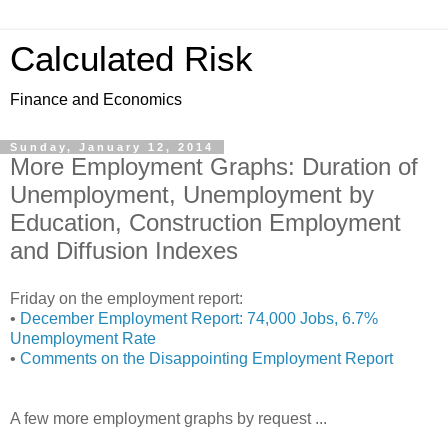
Calculated Risk
Finance and Economics
Sunday, January 12, 2014
More Employment Graphs: Duration of
Unemployment, Unemployment by
Education, Construction Employment
and Diffusion Indexes
Friday on the employment report:
•
December Employment Report: 74,000 Jobs, 6.7%
Unemployment Rate
•
Comments on the Disappointing Employment Report
A few more employment graphs by request ...