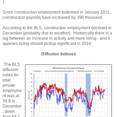
).
Since construction employment bottomed in January 2011,
construction payrolls have increased by 398 thousand.
According to the BLS, construction employment declined in
December (probably due to weather). Historically there is a
lag between an increase in activity and more hiring - and it
appears hiring should pickup significant in 2014.
Diffusion Indexes
The BLS
diffusion
index for
total
private
employme
nt was at
58.8 in
December
, down
from 63.2