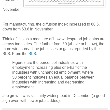
in
November
.
For manufacturing, the diffusion index increased to 60.5,
down from 63.6 in November.
Think of this as a measure of how widespread job gains are
across industries. The further from 50 (above or below), the
more widespread the job losses or gains reported by the
BLS. From the
BLS
:
Figures are the percent of industries with
employment increasing plus one-half of the
industries with unchanged employment, where
50 percent indicates an equal balance between
industries with increasing and decreasing
employment.
Job growth was still fairly widespread in December (a good
sign even with fewer jobs added).