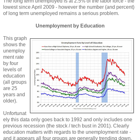
The long term unemployed is at 2.5% of the labor force - the
lowest since April 2009 - however the number (and percent)
of long term unemployed remains a serious problem.
Unemployment by Education
This graph
shows the
unemploy
ment rate
by four
levels of
education
(all groups
are 25
years and
older).
Unfortunat
ely this data only goes back to 1992 and only includes one
previous recession (the stock / tech bust in 2001). Clearly
education matters with regards to the unemployment rate -
and it appears all four groups are generally trending down.