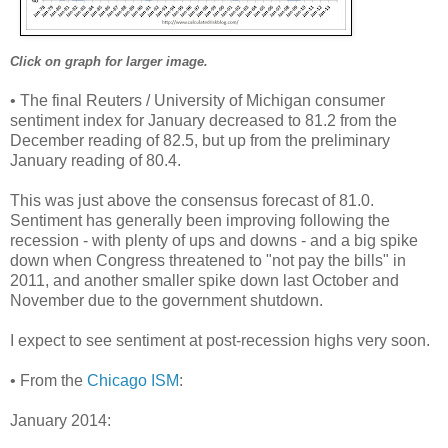
Click on graph for larger image.
• The final Reuters / University of Michigan consumer
sentiment index for January decreased to 81.2 from the
December reading of 82.5, but up from the preliminary
January reading of 80.4.
This was just above the consensus forecast of 81.0.
Sentiment has generally been improving following the
recession - with plenty of ups and downs - and a big spike
down when Congress threatened to "not pay the bills" in
2011, and another smaller spike down last October and
November due to the government shutdown.
I expect to see sentiment at post-recession highs very soon.
• From the
Chicago ISM
:
January 2014: