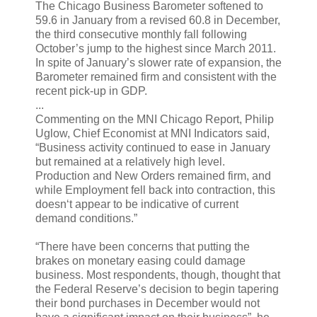
The Chicago Business Barometer softened to
59.6 in January from a revised 60.8 in December,
the third consecutive monthly fall following
October’s jump to the highest since March 2011.
In spite of January’s slower rate of expansion, the
Barometer remained firm and consistent with the
recent pick-up in GDP.
...
Commenting on the MNI Chicago Report, Philip
Uglow, Chief Economist at MNI Indicators said,
“Business activity continued to ease in January
but remained at a relatively high level.
Production and New Orders remained firm, and
while Employment fell back into contraction, this
doesn‘t appear to be indicative of current
demand conditions.”
“There have been concerns that putting the
brakes on monetary easing could damage
business. Most respondents, though, thought that
the Federal Reserve’s decision to begin tapering
their bond purchases in December would not