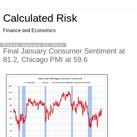
Calculated Risk
Finance and Economics
Friday, January 31, 2014
Final January Consumer Sentiment at
81.2, Chicago PMI at 59.6