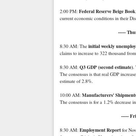
Federal Reserve Beige Book
2:00 PM:
current economic conditions in their Dist
----- Th
initial weekly unemplo
8:30 AM: The
claims to increase to 322 thousand fro
Q3 GDP (second estimate)
8:30 AM:
.
The consensus is that real GDP increas
estimate of 2.8%.
Manufacturers' Shipments
10:00 AM:
The consensus is for a 1.2% decrease in
----- F
Employment Report
8:30 AM:
for Nov