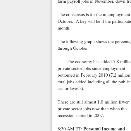
farm payroll jobs in November, down fr
The consensus is for the unemployment 
October. A key will be if the participati
month.
The following graph shows the percentag
through October.
The economy has added 7.8 millio
private sector jobs since employment
bottomed in February 2010 (7.2 million
total jobs added including all the public
sector layoffs).
There are still almost 1.0 million fewer
private sector jobs now than when the
recession started in 2007.
Personal Income and
8:30 AM ET: