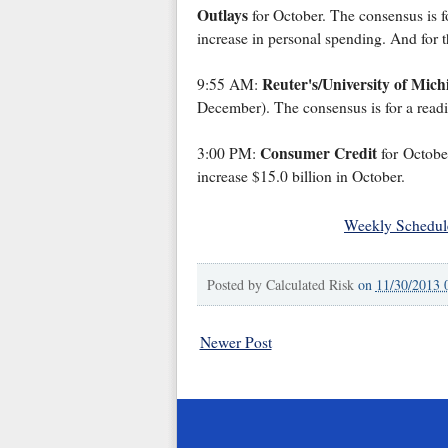
Outlays
for October. The consensus is f
increase in personal spending. And for 
Reuter's/University of Mic
9:55 AM:
December). The consensus is for a read
Consumer Credit
3:00 PM:
for October
increase $15.0 billion in October.
Weekly Schedul
Posted by
Calculated Risk
on
11/30/2013 
Newer Post