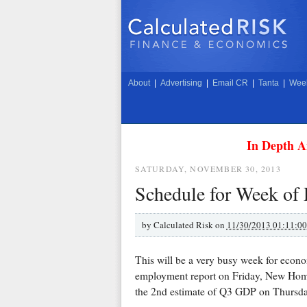
About
|
Advertising
|
Email CR
|
Tanta
|
Week
In Depth A
SATURDAY, NOVEMBER 30, 2013
Schedule for Week of
by
Calculated Risk on
11/30/2013 01:11:0
This will be a very busy week for econo
employment report on Friday, New Hom
the 2nd estimate of Q3 GDP on Thursda