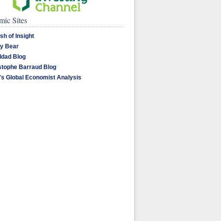
ic Sites
sh of Insight
y Bear
dad Blog
stophe Barraud Blog
's Global Economist Analysis