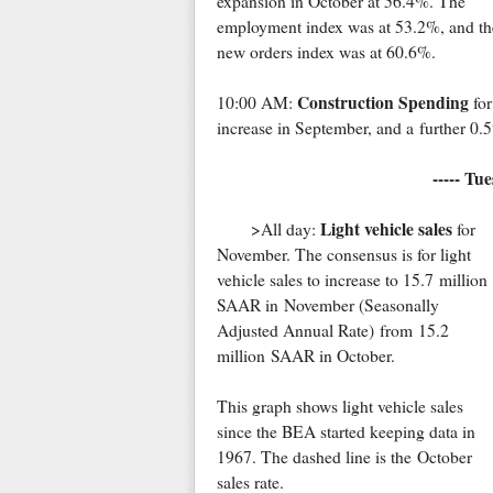
expansion in October at 56.4%. The
employment index was at 53.2%, and th
new orders index was at 60.6%.
Construction Spending
10:00 AM:
for
increase in September, and a further 0.
----- Tu
Light vehicle sales
>All day:
for
November. The consensus is for light
vehicle sales to increase to 15.7 million
SAAR in November (Seasonally
Adjusted Annual Rate) from 15.2
million SAAR in October.
This graph shows light vehicle sales
since the BEA started keeping data in
1967. The dashed line is the October
sales rate.