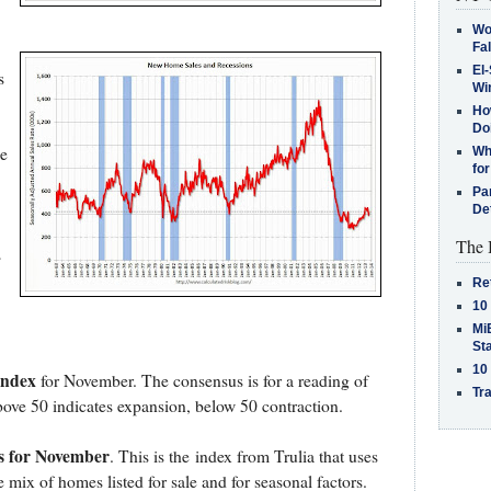
Wo
Fa
El-
s
Win
How
Do
e
Why
for
Pa
De
The 
s
Re
10
MiB
St
10
Index
for November. The consensus is for a reading of
Tra
ove 50 indicates expansion, below 50 contraction.
s for November
. This is the index from Trulia that uses
 mix of homes listed for sale and for seasonal factors.