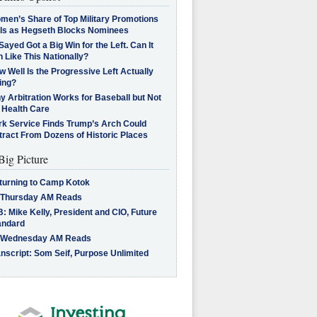
men’s Share of Top Military Promotions
lls as Hegseth Blocks Nominees
Sayed Got a Big Win for the Left. Can It
 Like This Nationally?
 Well Is the Progressive Left Actually
ing?
 Arbitration Works for Baseball but Not
 Health Care
rk Service Finds Trump’s Arch Could
tract From Dozens of Historic Places
Big Picture
turning to Camp Kotok
 Thursday AM Reads
: Mike Kelly, President and CIO, Future
andard
 Wednesday AM Reads
nscript: Som Seif, Purpose Unlimited