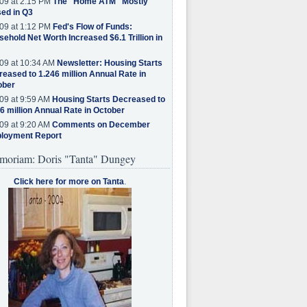
09 at 2:15 PM
The "Home ATM" Mostly
ed in Q3
09 at 1:12 PM
Fed's Flow of Funds:
ehold Net Worth Increased $6.1 Trillion in
09 at 10:34 AM
Newsletter: Housing Starts
eased to 1.246 million Annual Rate in
ober
09 at 9:59 AM
Housing Starts Decreased to
6 million Annual Rate in October
09 at 9:20 AM
Comments on December
loyment Report
moriam: Doris "Tanta" Dungey
Click here for more on Tanta
.