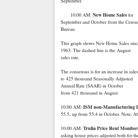
September.
New Home Sales
10:00 AM:
for
September and October from the Censu
Bureau.
This graph shows New Home Sales sinc
1963. The dashed line is the August
sales rate.
The consensus is for an increase in sale
to 425 thousand Seasonally Adjusted
Annual Rate (SAAR) in October
from 421 thousand in August.
ISM non-Manufacturing 
10:00 AM:
55.5, up from 55.4 in October. Note: Ab
Trulia Price Rent Monitor
10:00 AM:
asking house prices adjusted both for the