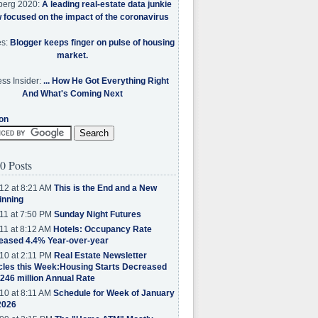
berg 2020:
A leading real-estate data junkie
w focused on the impact of the coronavirus
es:
Blogger keeps finger on pulse of housing
market.
ss Insider:
... How He Got Everything Right
And What's Coming Next
on
0 Posts
12 at 8:21 AM
This is the End and a New
inning
11 at 7:50 PM
Sunday Night Futures
11 at 8:12 AM
Hotels: Occupancy Rate
eased 4.4% Year-over-year
10 at 2:11 PM
Real Estate Newsletter
cles this Week:Housing Starts Decreased
.246 million Annual Rate
10 at 8:11 AM
Schedule for Week of January
2026