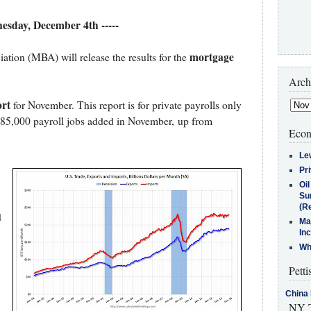
nesday, December 4th -----
mortgage
ion (MBA) will release the results for the
Arch
rt
for November. This report is for private payrolls only
185,000 payroll jobs added in November, up from
Econ
Le
Pr
Oi
Su
(Re
d
Ma
In
Who
Petti
China 
NY T