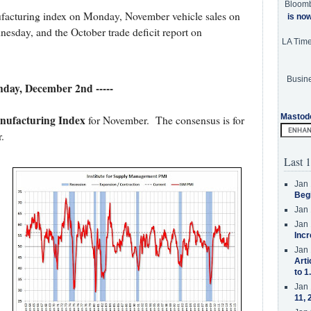
Bloom
ufacturing index on Monday, November vehicle sales on
is no
esday, and the October trade deficit report on
LA Tim
Busine
nday, December 2nd -----
Mastod
ufacturing Index
for November. The consensus is for
.
Last 1
Jan 
Beg
Jan 
Jan 
Incr
Jan 
Arti
to 1
Jan 
11, 