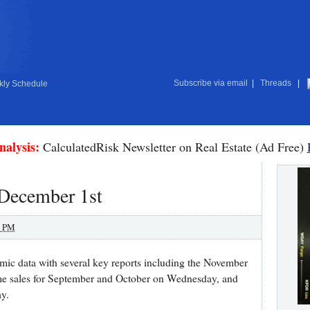
Subscribe via email
|
Threads
|
ly Schedule
nalysis:
CalculatedRisk Newsletter on Real Estate (Ad Free)
 December 1st
0 PM
mic data with several key reports including the November
e sales for September and October on Wednesday, and
y.