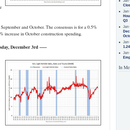
Jan 
Clos
e
Jan 
Hous
Q3
 September and October. The consensus is for a 0.5%
Jan 
Decr
5% increase in October construction spending.
Oct
Jan 
esday, December 3rd -----
1.24
Jan 
Emp
In Me