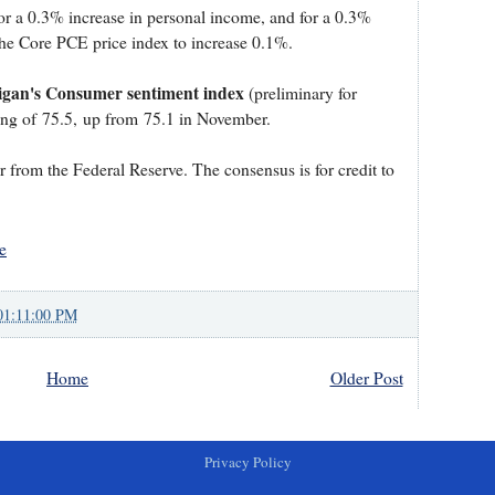
or a 0.3% increase in personal income, and for a 0.3%
the Core PCE price index to increase 0.1%.
higan's Consumer sentiment index
(preliminary for
ing of 75.5, up from 75.1 in November.
 from the Federal Reserve. The consensus is for credit to
e
01:11:00 PM
Home
Older Post
Privacy Policy