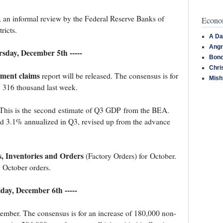
, an informal review by the Federal Reserve Banks of
Econom
ricts.
A Da
Angr
ursday, December 5th -----
Bond
Chri
yment claims
report will be released. The consensus is for
Mish
m 316 thousand last week.
 This is the second estimate of Q3 GDP from the BEA.
ed 3.1% annualized in Q3, revised up from the advance
, Inventories and Orders
(Factory Orders) for October.
 October orders.
riday, December 6th -----
ember. The consensus is for an increase of 180,000 non-