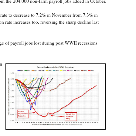
om the 204,000 non-farm payroll jobs added in October.
rate to decrease to 7.2% in November from 7.3% in
on rate increases too, reversing the sharp decline last
e of payroll jobs lost during post WWII recessions
n