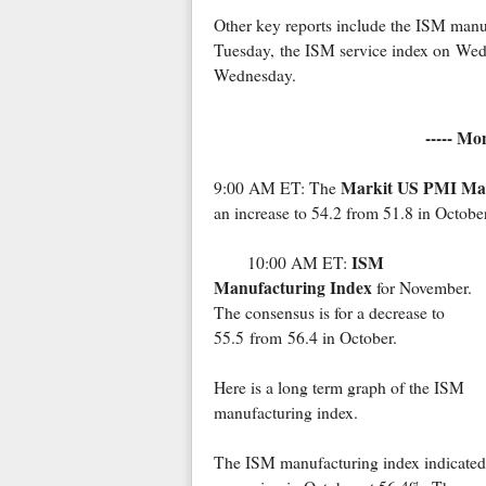
Other key reports include the ISM man
Tuesday, the ISM service index on Wedn
Wednesday.
----- Mo
Markit US PMI Man
9:00 AM ET: The
an increase to 54.2 from 51.8 in October
ISM
10:00 AM ET:
Manufacturing Index
for November.
The consensus is for a decrease to
55.5 from 56.4 in October.
Here is a long term graph of the ISM
manufacturing index.
The ISM manufacturing index indicated