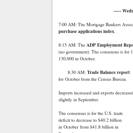
----- Wed
7:00 AM: The Mortgage Bankers Associat
purchase applications index
.
ADP Employment Repo
8:15 AM: The
(no government). The consensus is for 
130,000 in October.
Trade Balance report
8:30 AM:
for October from the Census Bureau.
Imports increased and exports decrease
slightly in September.
The consensus is for the U.S. trade
deficit to decrease to $40.2 billion
in October from $41.8 billion in