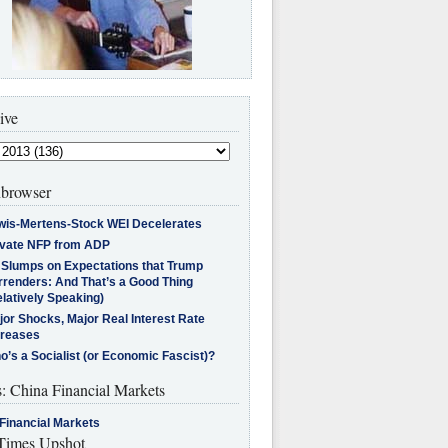
ive
browser
wis-Mertens-Stock WEI Decelerates
ivate NFP from ADP
l Slumps on Expectations that Trump
rrenders: And That’s a Good Thing
latively Speaking)
jor Shocks, Major Real Interest Rate
creases
’s a Socialist (or Economic Fascist)?
s: China Financial Markets
Financial Markets
imes Upshot