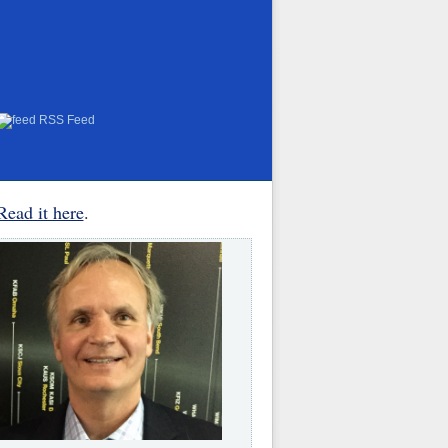
RSS Feed
Read it here
.