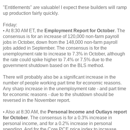
"Entitlements" are valuable! I expect these builders will ramp
up production fairly quickly.
Friday:
• At 8:30 AM ET, the
Employment Report for October
. The
consensus is for an increase of 120,000 non-farm payroll
jobs in October, down from the 148,000 non-farm payroll
jobs added in September. The consensus is for the
unemployment rate to increase to 7.3% in October, although
the rate could spike higher to 7.4% or 7.5% due to the
government shutdown based on the BLS method.
There will probably also be a significant increase in the
number of people working part time for economic reasons.
Any sharp increase in the unemployment rate - and part time
for economic reasons - due to the shutdown should be
reversed in the November report.
• Also at 8:30 AM, the
Personal Income and Outlays report
for October
. The consensus is for a 0.3% increase in
personal income, and for a 0.2% increase in personal
spending. And for the Core PCE price index to increase