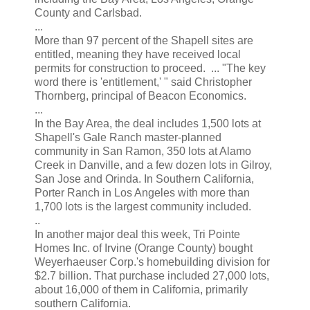
County and Carlsbad.
...
More than 97 percent of the Shapell sites are
entitled, meaning they have received local
permits for construction to proceed. ... "The key
word there is 'entitlement,' " said Christopher
Thornberg, principal of Beacon Economics.
...
In the Bay Area, the deal includes 1,500 lots at
Shapell's Gale Ranch master-planned
community in San Ramon, 350 lots at Alamo
Creek in Danville, and a few dozen lots in Gilroy,
San Jose and Orinda. In Southern California,
Porter Ranch in Los Angeles with more than
1,700 lots is the largest community included.
..
In another major deal this week, Tri Pointe
Homes Inc. of Irvine (Orange County) bought
Weyerhaeuser Corp.'s homebuilding division for
$2.7 billion. That purchase included 27,000 lots,
about 16,000 of them in California, primarily
southern California.