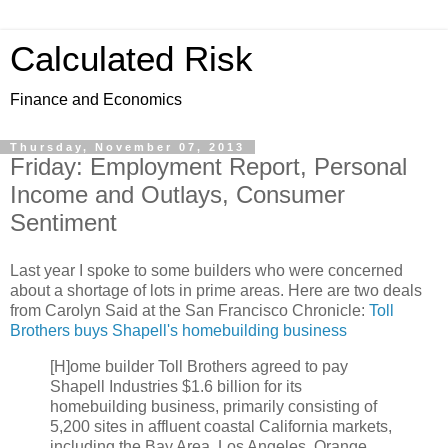
Calculated Risk
Finance and Economics
Thursday, November 07, 2013
Friday: Employment Report, Personal
Income and Outlays, Consumer
Sentiment
Last year I spoke to some builders who were concerned
about a shortage of lots in prime areas. Here are two deals
from Carolyn Said at the San Francisco Chronicle:
Toll
Brothers buys Shapell's homebuilding business
[H]ome builder Toll Brothers agreed to pay
Shapell Industries $1.6 billion for its
homebuilding business, primarily consisting of
5,200 sites in affluent coastal California markets,
including the Bay Area, Los Angeles, Orange