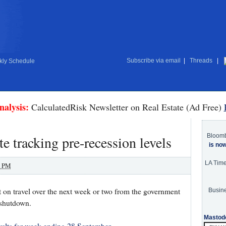
Subscribe via email
|
Threads
|
ly Schedule
nalysis:
CalculatedRisk Newsletter on Real Estate (Ad Free)
Bloom
 tracking pre-recession levels
is no
LA Tim
0 PM
 on travel over the next week or two from the government
Busine
 shutdown.
Mastod