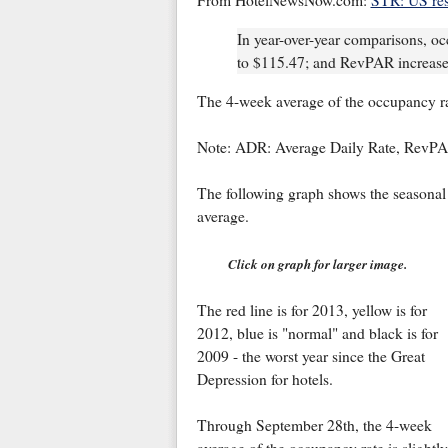
From HotelNewsNow.com:
STR: US res
In year-over-year comparisons, 
to $115.47; and RevPAR increase
The 4-week average of the occupancy rat
Note: ADR: Average Daily Rate, RevPA
The following graph shows the seasonal 
average.
Click on graph for larger image.
The red line is for 2013, yellow is for
2012, blue is "normal" and black is for
2009 - the worst year since the Great
Depression for hotels.
Through September 28th, the 4-week
average of the occupancy rate is slightly