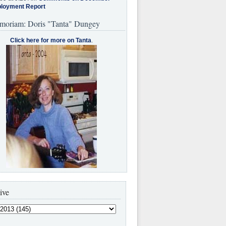
loyment Report
moriam: Doris "Tanta" Dungey
Click here for more on Tanta
.
ive