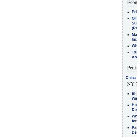
Econ
Pr
Oi
Su
(Re
Ma
In
Who
Tr
Arc
Petti
China 
NY T
El-
Win
How
Do
Why
for
Pa
De