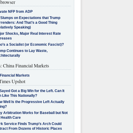
browser
ivate NFP from ADP
l Slumps on Expectations that Trump
rrenders: And That’s a Good Thing
latively Speaking)
jor Shocks, Major Real Interest Rate
creases
’s a Socialist (or Economic Fascist)?
ump Continues to Lay Waste,
hitecturally
s: China Financial Markets
Financial Markets
imes Upshot
Sayed Got a Big Win for the Left. Can It
 Like This Nationally?
 Well Is the Progressive Left Actually
ing?
 Arbitration Works for Baseball but Not
 Health Care
rk Service Finds Trump’s Arch Could
tract From Dozens of Historic Places