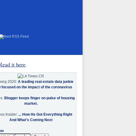
RSS Feed
Read it here
.
berg 2020:
A leading real-estate data junkie
w focused on the impact of the coronavirus
es:
Blogger keeps finger on pulse of housing
market.
ss Insider:
... How He Got Everything Right
And What's Coming Next
on