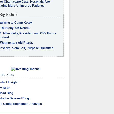
ter Obamacare Cuts, Hospitals Are
eating More Uninsured Patients
Big Picture
turning to Camp Kotok
 Thursday AM Reads
: Mike Kelly, President and CIO, Future
andard
 Wednesday AM Reads
nscript: Som Seif, Purpose Unlimited
ic Sites
sh of Insight
y Bear
dad Blog
stophe Barraud Blog
's Global Economist Analysis