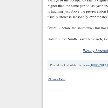
higher than the same period last year an
is tracking just above the pre-recessio
usually increase seasonally over the nex
Overall - before the shutdown - this has 
Data Source: Smith Travel Research, Co
Weekly Schedul
Posted by
Calculated Risk
on
10/05/2013 
Newer Post