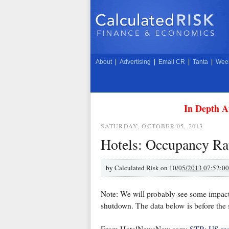
About
|
Advertising
|
Email CR
|
Tanta
|
Week
In Depth A
SATURDAY, OCTOBER 05, 2013
Hotels: Occupancy Rate
by
Calculated Risk on
10/05/2013 07:52:0
Note: We will probably see some impact
shutdown. The data below is before the