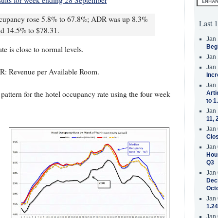
ults for week ending 28 September
occupancy rose 5.8% to 67.8%; ADR was up 8.3%
Last 1
d 14.5% to $78.31.
Jan 
Beg
e is close to normal levels.
Jan 
Jan 
R: Revenue per Available Room.
Incr
Jan 
pattern for the hotel occupancy rate using the four week
Arti
to 1
Jan 
11, 
Jan 
Clos
Jan 
Hous
Q3
Jan 
Decr
Oct
Jan 
1.24
Jan 