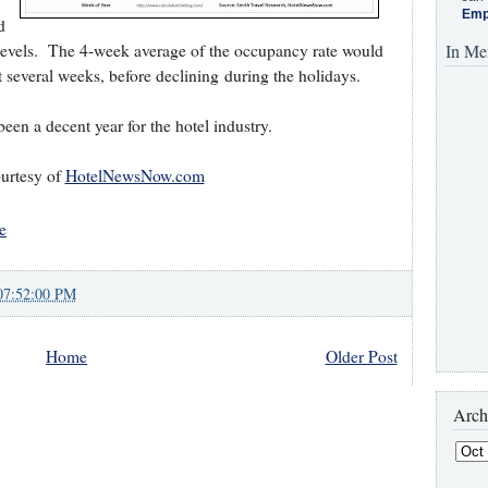
Emp
d
n levels. The 4-week average of the occupancy rate would
In Me
t several weeks, before declining during the holidays.
been a decent year for the hotel industry.
urtesy of
HotelNewsNow.com
e
07:52:00 PM
Home
Older Post
Arch