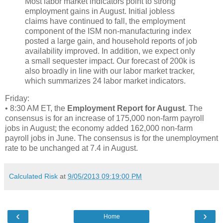
Most labor market indicators point to strong
employment gains in August. Initial jobless
claims have continued to fall, the employment
component of the ISM non-manufacturing index
posted a large gain, and household reports of job
availability improved. In addition, we expect only
a small sequester impact. Our forecast of 200k is
also broadly in line with our labor market tracker,
which summarizes 24 labor market indicators.
Friday:
• 8:30 AM ET, the
Employment Report for August
. The
consensus is for an increase of 175,000 non-farm payroll
jobs in August; the economy added 162,000 non-farm
payroll jobs in June. The consensus is for the unemployment
rate to be unchanged at 7.4 in August.
Calculated Risk
at
9/05/2013 09:19:00 PM
‹
›
Home