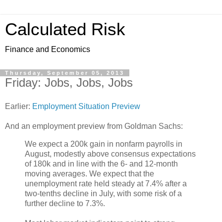
Calculated Risk
Finance and Economics
Thursday, September 05, 2013
Friday: Jobs, Jobs, Jobs
Earlier:
Employment Situation Preview
And an employment preview from Goldman Sachs:
We expect a 200k gain in nonfarm payrolls in
August, modestly above consensus expectations
of 180k and in line with the 6- and 12-month
moving averages. We expect that the
unemployment rate held steady at 7.4% after a
two-tenths decline in July, with some risk of a
further decline to 7.3%.