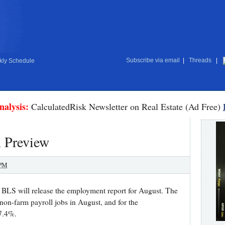
Subscribe via email
|
Threads
|
ly Schedule
nalysis:
CalculatedRisk Newsletter on Real Estate (Ad Free)
 Preview
 PM
BLS will release the employment report for August. The
non-farm payroll jobs in August, and for the
7.4%.