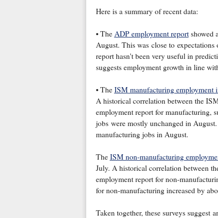
Here is a summary of recent data:
• The
ADP employment report
showed an
August. This was close to expectations 
report hasn't been very useful in predic
suggests employment growth in line with
• The
ISM manufacturing employment 
A historical correlation between the 
employment report for manufacturing, s
jobs were mostly unchanged in August. 
manufacturing jobs in August.
The
ISM non-manufacturing employmen
July. A historical correlation between
employment report for non-manufacturing
for non-manufacturing increased by abo
Taken together, these surveys suggest 