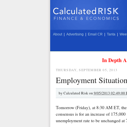
About
|
Advertising
|
Email CR
|
Tanta
|
Week
In Depth A
THURSDAY, SEPTEMBER 05, 2013
Employment Situation
by
Calculated Risk on
9/05/2013 02:49:00
Tomorrow (Friday), at 8:30 AM ET, the 
consensus is for an increase of 175,000 
unemployment rate to be unchanged at 