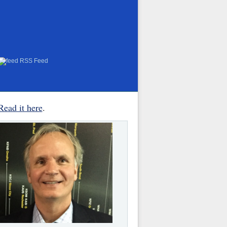
RSS Feed
Read it here
.