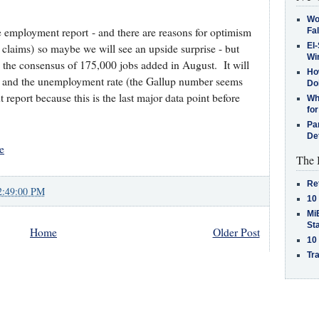
Wo
 employment report - and there are reasons for optimism
Fa
El-
claims) so maybe we will see an upside surprise - but
Win
o the consensus of 175,000 jobs added in August. It will
How
ns and the unemployment rate (the Gallup number seems
Do
 report because this is the last major data point before
Why
for
Pa
De
e
The 
Re
2:49:00 PM
10
MiB
St
Home
Older Post
10
Tra