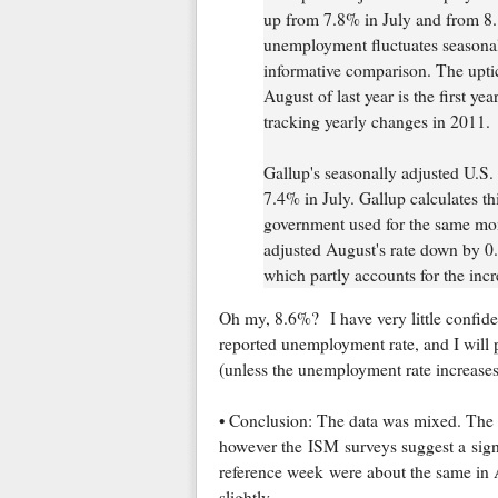
up from 7.8% in July and from 8.
unemployment fluctuates seasonall
informative comparison. The upt
August of last year is the first ye
tracking yearly changes in 2011.
Gallup's seasonally adjusted U.S
7.4% in July. Gallup calculates th
government used for the same mont
adjusted August's rate down by 0.
which partly accounts for the inc
Oh my, 8.6%? I have very little confide
reported unemployment rate, and I will p
(unless the unemployment rate increases 
• Conclusion: The data was mixed. The A
however the ISM surveys suggest a signi
reference week were about the same in 
slightly.