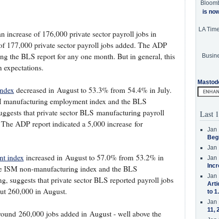
Bloom
is no
LA Tim
 increase of 176,000 private sector payroll jobs in
of 177,000 private sector payroll jobs added. The ADP
ting the BLS report for any one month. But in general, this
Busine
 expectations.
Mastod
index
decreased in August to 53.3% from 54.4% in July.
ISM manufacturing employment index and the BLS
uggests that private sector BLS manufacturing payroll
Last 1
The ADP report indicated a 5,000 increase for
Jan 
Beg
Jan 
t index
increased in August to 57.0% from 53.2% in
Jan 
Incr
 the ISM non-manufacturing index and the BLS
Jan 
, suggests that private sector BLS reported payroll jobs
Arti
ut 260,000 in August.
to 1
Jan 
11, 
around 260,000 jobs added in August - well above the