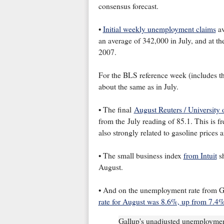
consensus forecast.
•
Initial weekly unemployment claims
av
an average of 342,000 in July, and at th
2007.
For the BLS reference week (includes the
about the same as in July.
• The final
August Reuters / University
from the July reading of 85.1. This is f
also strongly related to gasoline prices a
• The small business index
from Intuit
sh
August.
• And on the unemployment rate from G
rate for August was 8.6%, up from 7.4%
Gallup's unadjusted unemployment