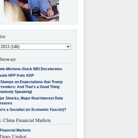
ive
browser
wis-Mertens-Stock WEI Decelerates
ivate NFP from ADP
l Slumps on Expectations that Trump
rrenders: And That’s a Good Thing
latively Speaking)
jor Shocks, Major Real Interest Rate
creases
’s a Socialist (or Economic Fascist)?
s: China Financial Markets
Financial Markets
imes Upshot