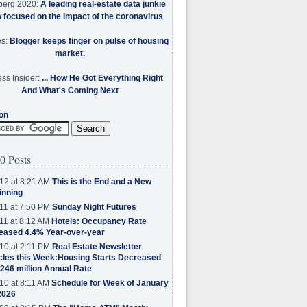
berg 2020:
A leading real-estate data junkie
w focused on the impact of the coronavirus
es:
Blogger keeps finger on pulse of housing
market.
ss Insider:
... How He Got Everything Right
And What's Coming Next
on
0 Posts
12 at 8:21 AM
This is the End and a New
inning
11 at 7:50 PM
Sunday Night Futures
11 at 8:12 AM
Hotels: Occupancy Rate
eased 4.4% Year-over-year
10 at 2:11 PM
Real Estate Newsletter
cles this Week:Housing Starts Decreased
.246 million Annual Rate
10 at 8:11 AM
Schedule for Week of January
2026