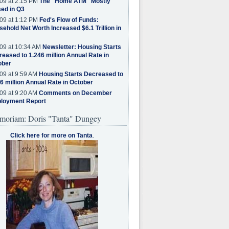
09 at 2:15 PM
The "Home ATM" Mostly
ed in Q3
09 at 1:12 PM
Fed's Flow of Funds:
ehold Net Worth Increased $6.1 Trillion in
09 at 10:34 AM
Newsletter: Housing Starts
eased to 1.246 million Annual Rate in
ober
09 at 9:59 AM
Housing Starts Decreased to
6 million Annual Rate in October
09 at 9:20 AM
Comments on December
loyment Report
moriam: Doris "Tanta" Dungey
Click here for more on Tanta
.