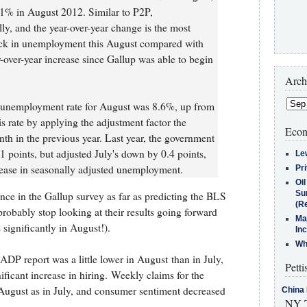
1% in August 2012. Similar to P2P,
y, and the year-over-year change is the most
ick in unemployment this August compared with
ar-over-year increase since Gallup was able to begin
Arch
. unemployment rate for August was 8.6%, up from
is rate by applying the adjustment factor the
Econ
h in the previous year. Last year, the government
1 points, but adjusted July's down by 0.4 points,
Le
rease in seasonally adjusted unemployment.
Pr
Oi
Su
nce in the Gallup survey as far as predicting the BLS
(Re
robably stop looking at their results going forward
Ma
significantly in August!).
In
Who
DP report was a little lower in August than in July,
Petti
ficant increase in hiring. Weekly claims for the
August as in July, and consumer sentiment decreased
China 
NY T