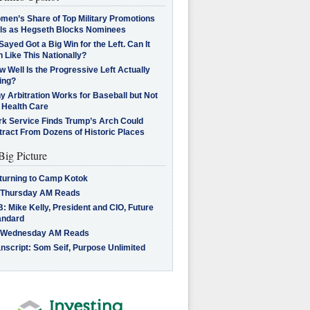
men’s Share of Top Military Promotions
lls as Hegseth Blocks Nominees
Sayed Got a Big Win for the Left. Can It
 Like This Nationally?
 Well Is the Progressive Left Actually
ing?
 Arbitration Works for Baseball but Not
 Health Care
rk Service Finds Trump’s Arch Could
tract From Dozens of Historic Places
Big Picture
turning to Camp Kotok
 Thursday AM Reads
: Mike Kelly, President and CIO, Future
andard
 Wednesday AM Reads
nscript: Som Seif, Purpose Unlimited