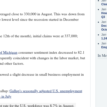
Jan 
Clos
Jan 
Hous
eraged close to 330,000 in August. This was down from
Q3
e lowest level since the recession started in December
Jan 
Decr
Oct
Jan 
 12th of the month), initial claims were at 337,000;
1.24
Jan 
Emp
 of Michigan
consumer sentiment index decreased to 82.1
In Me
requently coincident with changes in the labor market, but
nd other factors.
owed a slight decrease in small business employment in
allup:
Gallup's seasonally adjusted U.S. unemployment
 in July
 rate for the U.S. workforce was 8.7% in August,