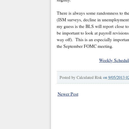
There is always some randomness to the
(ISM surveys, decline in unemployment 
my guess is the BLS will report close t
be important to look at payroll revisio
way off). This is an especially important
the September FOMC meeting.
Weekly Schedul
Posted by
Calculated Risk
on
9/05/2013 0
Newer Post