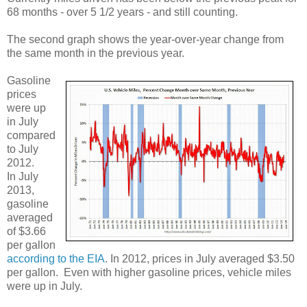
68 months - over 5 1/2 years - and still counting.
The second graph shows the year-over-year change from
the same month in the previous year.
Gasoline
prices
were up
in July
compared
to July
2012.
In July
2013,
gasoline
averaged
of $3.66
per gallon
according to the EIA
. In 2012, prices in July averaged $3.50
per gallon. Even with higher gasoline prices, vehicle miles
were up in July.