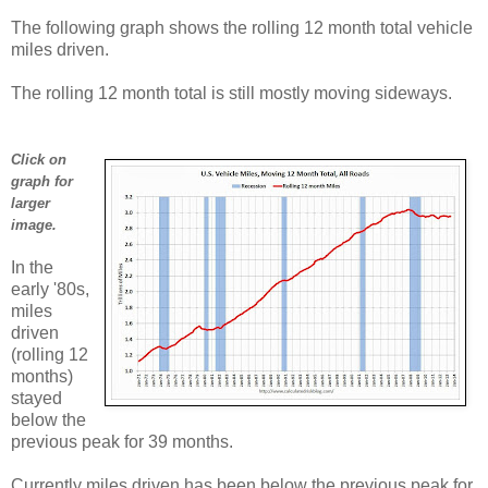
The following graph shows the rolling 12 month total vehicle
miles driven.
The rolling 12 month total is still mostly moving sideways.
Click on
graph for
larger
image.
In the
early '80s,
miles
driven
(rolling 12
months)
stayed
below the
previous peak for 39 months.
Currently miles driven has been below the previous peak for