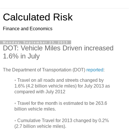
Calculated Risk
Finance and Economics
Monday, September 23, 2013
DOT: Vehicle Miles Driven increased
1.6% in July
The Department of Transportation (DOT)
reported
:
◦ Travel on all roads and streets changed by
1.6% (4.2 billion vehicle miles) for July 2013 as
compared with July 2012
◦ Travel for the month is estimated to be 263.6
billion vehicle miles.
◦ Cumulative Travel for 2013 changed by 0.2%
(2.7 billion vehicle miles).