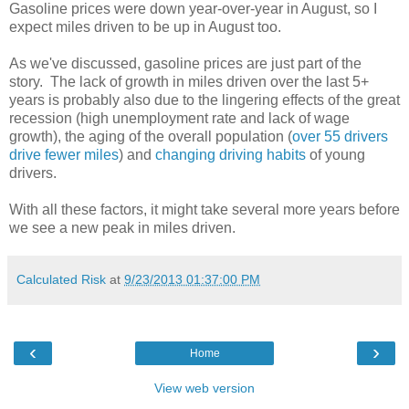
Gasoline prices were down year-over-year in August, so I
expect miles driven to be up in August too.
As we've discussed, gasoline prices are just part of the
story. The lack of growth in miles driven over the last 5+
years is probably also due to the lingering effects of the great
recession (high unemployment rate and lack of wage
growth), the aging of the overall population (
over 55 drivers
drive fewer miles
) and
changing driving habits
of young
drivers.
With all these factors, it might take several more years before
we see a new peak in miles driven.
Calculated Risk
at
9/23/2013 01:37:00 PM
‹
›
Home
View web version