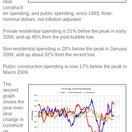
ntial
constructi
on spending, and public spending, since 1993. Note:
nominal dollars, not inflation adjusted.
Private residential spending is 51% below the peak in early
2006, and up 46% from the post-bubble low.
Non-residential spending is 28% below the peak in January
2008, and up about 32% from the recent low.
Public construction spending is now 17% below the peak in
March 2009.
The
second
graph
shows the
year-over-
year
change in
constructi
on