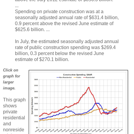
...
Spending on private construction was at a
seasonally adjusted annual rate of $631.4 billion,
0.9 percent above the revised June estimate of
$625.6 billion. ...
In July, the estimated seasonally adjusted annual
rate of public construction spending was $269.4
billion, 0.3 percent below the revised June
estimate of $270.1 billion.
Click on
graph for
larger
image.
This graph
shows
private
residential
and
nonreside