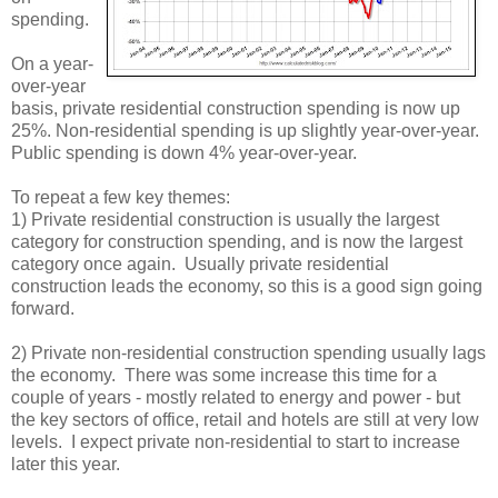
spending.
On a year-
over-year
basis, private residential construction spending is now up
25%. Non-residential spending is up slightly year-over-year.
Public spending is down 4% year-over-year.
To repeat a few key themes:
1) Private residential construction is usually the largest
category for construction spending, and is now the largest
category once again. Usually private residential
construction leads the economy, so this is a good sign going
forward.
2) Private non-residential construction spending usually lags
the economy. There was some increase this time for a
couple of years - mostly related to energy and power - but
the key sectors of office, retail and hotels are still at very low
levels. I expect private non-residential to start to increase
later this year.