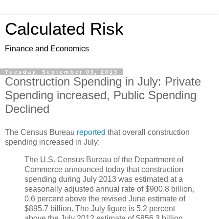
Calculated Risk
Finance and Economics
Tuesday, September 03, 2013
Construction Spending in July: Private
Spending increased, Public Spending
Declined
The Census Bureau
reported
that overall construction
spending increased in July:
The U.S. Census Bureau of the Department of
Commerce announced today that construction
spending during July 2013 was estimated at a
seasonally adjusted annual rate of $900.8 billion,
0.6 percent above the revised June estimate of
$895.7 billion. The July figure is 5.2 percent
above the July 2012 estimate of $856.3 billion.