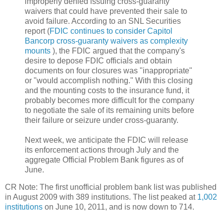
improperly denied issuing cross-guaranty
waivers that could have prevented their sale to
avoid failure. According to an SNL Securities
report (
FDIC continues to consider Capitol
Bancorp cross-guaranty waivers as complexity
mounts
), the FDIC argued that the company's
desire to depose FDIC officials and obtain
documents on four closures was "inappropriate"
or "would accomplish nothing." With this closing
and the mounting costs to the insurance fund, it
probably becomes more difficult for the company
to negotiate the sale of its remaining units before
their failure or seizure under cross-guaranty.
Next week, we anticipate the FDIC will release
its enforcement actions through July and the
aggregate Official Problem Bank figures as of
June.
CR Note: The first unofficial problem bank list was published
in August 2009 with 389 institutions. The list peaked at
1,002
institutions
on June 10, 2011, and is now down to 714.