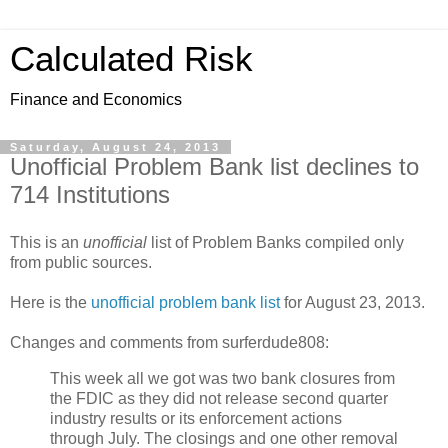
Calculated Risk
Finance and Economics
Saturday, August 24, 2013
Unofficial Problem Bank list declines to
714 Institutions
This is an
unofficial
list of Problem Banks compiled only
from public sources.
Here is the
unofficial problem bank list
for August 23, 2013.
Changes and comments from surferdude808:
This week all we got was two bank closures from
the FDIC as they did not release second quarter
industry results or its enforcement actions
through July. The closings and one other removal