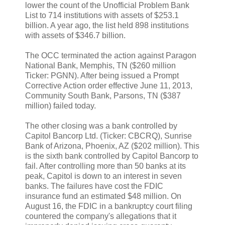
lower the count of the Unofficial Problem Bank
List to 714 institutions with assets of $253.1
billion. A year ago, the list held 898 institutions
with assets of $346.7 billion.
The OCC terminated the action against Paragon
National Bank, Memphis, TN ($260 million
Ticker: PGNN). After being issued a Prompt
Corrective Action order effective June 11, 2013,
Community South Bank, Parsons, TN ($387
million) failed today.
The other closing was a bank controlled by
Capitol Bancorp Ltd. (Ticker: CBCRQ), Sunrise
Bank of Arizona, Phoenix, AZ ($202 million). This
is the sixth bank controlled by Capitol Bancorp to
fail. After controlling more than 50 banks at its
peak, Capitol is down to an interest in seven
banks. The failures have cost the FDIC
insurance fund an estimated $48 million. On
August 16, the FDIC in a bankruptcy court filing
countered the company's allegations that it