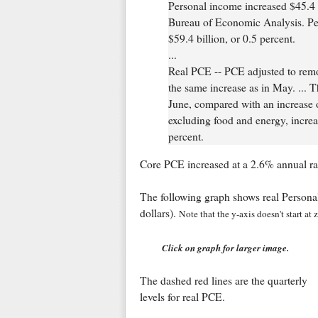
Personal income increased $45.4 bi
Bureau of Economic Analysis. Pe
$59.4 billion, or 0.5 percent.
...
Real PCE -- PCE adjusted to remov
the same increase as in May. ... 
June, compared with an increase 
excluding food and energy, increa
percent.
Core PCE increased at a 2.6% annual rat
The following graph shows real Person
dollars).
Note that the y-axis doesn't start at
Click on graph for larger image.
The dashed red lines are the quarterly
levels for real PCE.