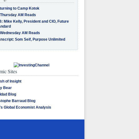
turning to Camp Kotok
 Thursday AM Reads
: Mike Kelly, President and CIO, Future
andard
 Wednesday AM Reads
nscript: Som Seif, Purpose Unlimited
ic Sites
sh of Insight
y Bear
dad Blog
stophe Barraud Blog
's Global Economist Analysis