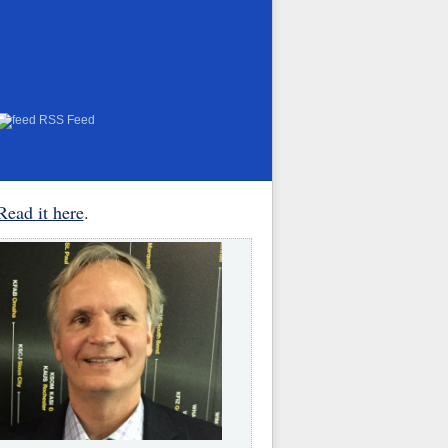
RSS Feed
Read it here
.