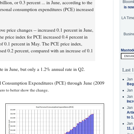
llion, or 0.3 percent ... in June, according to the
Bloom
is no
rsonal consumption expenditures (PCE) increased
LA Tim
e price changes -- increased 0.1 percent in June,
Busine
The price index for PCE increased 0.4 percent in
of 0.1 percent in May. The PCE price index,
sed 0.2 percent, compared with an increase of 0.1
Mastod
e in June, but only a 1.2% annual rate in Q2.
Last 1
Jan 
al Consumption Expenditures (PCE) through June (2009
Beg
.
 zero to better show the change
Jan 
Jan 
Incr
Jan 
Arti
to 1
Jan 
11, 