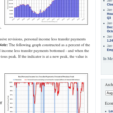
Jan 
Clos
Jan 
Hous
Q3
Jan 
.
Decr
Oct
Jan 
ive revisions, personal income less transfer payments
1.24
Note:
The following graph constructed as a percent of the
Jan 
l income less transfer payments bottomed - and when the
Emp
vious peak. If the indicator is at a new peak, the value is
In Me
Arch
ff
Econ
Le