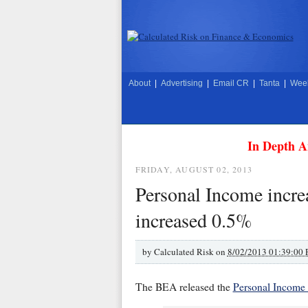
About
|
Advertising
|
Email CR
|
Tanta
|
Week
In Depth A
FRIDAY, AUGUST 02, 2013
Personal Income incre
increased 0.5%
by
Calculated Risk on
8/02/2013 01:39:00
The BEA released the
Personal Income 