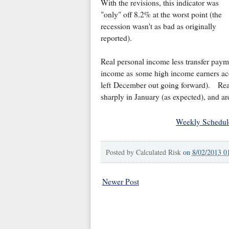
With the revisions, this indicator was
"only" off 8.2% at the worst point (the
recession wasn't as bad as originally
reported).
Real personal income less transfer pay
income as some high income earners acce
left December out going forward). Real
sharply in January (as expected), and ar
Weekly Schedul
Posted by
Calculated Risk
on
8/02/2013 0
Newer Post