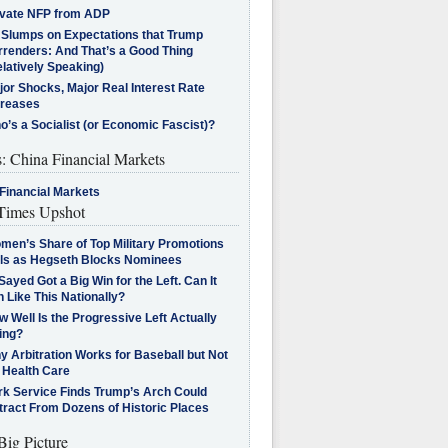
ivate NFP from ADP
l Slumps on Expectations that Trump
rrenders: And That’s a Good Thing
latively Speaking)
jor Shocks, Major Real Interest Rate
creases
’s a Socialist (or Economic Fascist)?
s: China Financial Markets
Financial Markets
imes Upshot
men’s Share of Top Military Promotions
lls as Hegseth Blocks Nominees
Sayed Got a Big Win for the Left. Can It
 Like This Nationally?
 Well Is the Progressive Left Actually
ing?
 Arbitration Works for Baseball but Not
 Health Care
rk Service Finds Trump’s Arch Could
tract From Dozens of Historic Places
Big Picture