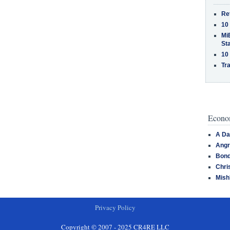
Re
10
MiB
St
10
Tra
Econom
A Da
Angr
Bond
Chri
Mish
Privacy Policy
Copyright © 2007 - 2025 CR4RE LLC