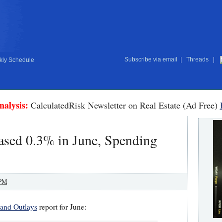
Subscribe via email
|
Threads
|
ly Schedule
nalysis:
CalculatedRisk Newsletter on Real Estate (Ad Free)
ased 0.3% in June, Spending
 PM
and Outlays
report for June: