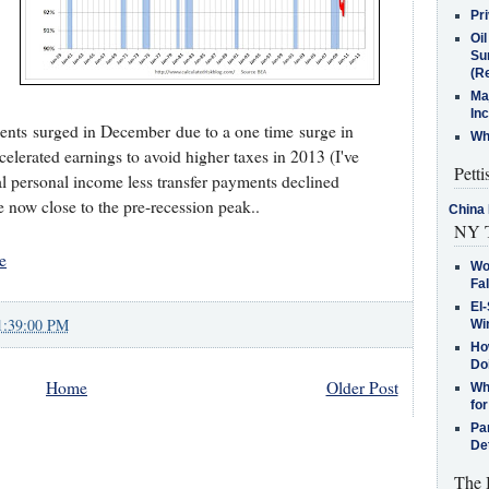
Pr
Oi
Su
(Re
Ma
In
ments surged in December due to a one time surge in
Who
lerated earnings to avoid higher taxes in 2013 (I've
Petti
 personal income less transfer payments declined
e now close to the pre-recession peak..
China 
NY T
e
Wo
Fa
El-
1:39:00 PM
Win
How
Do
Home
Older Post
Why
for
Pa
De
The 