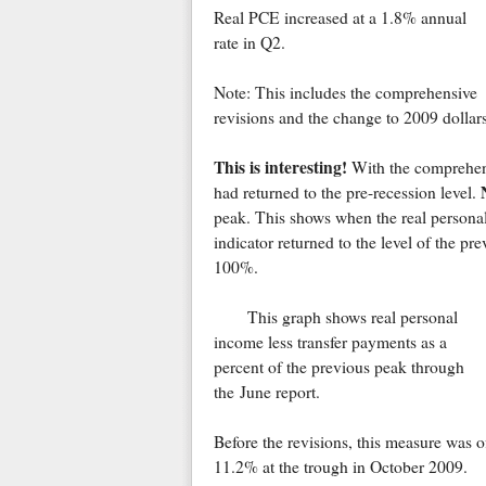
Real PCE increased at a 1.8% annual
rate in Q2.
Note: This includes the comprehensive
revisions and the change to 2009 dollars
This is interesting!
With the comprehens
had returned to the pre-recession level.
peak. This shows when the real persona
indicator returned to the level of the pre
100%.
This graph shows real personal
income less transfer payments as a
percent of the previous peak through
the June report.
Before the revisions, this measure was o
11.2% at the trough in October 2009.