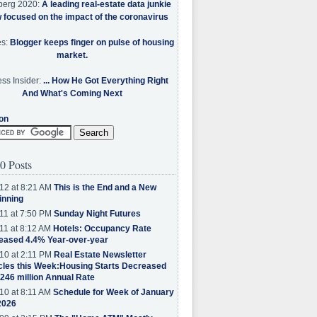
berg 2020:
A leading real-estate data junkie
w focused on the impact of the coronavirus
es:
Blogger keeps finger on pulse of housing
market.
ss Insider:
... How He Got Everything Right
And What's Coming Next
on
0 Posts
12 at 8:21 AM
This is the End and a New
inning
11 at 7:50 PM
Sunday Night Futures
11 at 8:12 AM
Hotels: Occupancy Rate
eased 4.4% Year-over-year
10 at 2:11 PM
Real Estate Newsletter
cles this Week:Housing Starts Decreased
.246 million Annual Rate
10 at 8:11 AM
Schedule for Week of January
2026