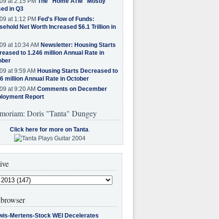
09 at 2:15 PM
The "Home ATM" Mostly
ed in Q3
09 at 1:12 PM
Fed's Flow of Funds:
ehold Net Worth Increased $6.1 Trillion in
09 at 10:34 AM
Newsletter: Housing Starts
eased to 1.246 million Annual Rate in
ober
09 at 9:59 AM
Housing Starts Decreased to
6 million Annual Rate in October
09 at 9:20 AM
Comments on December
loyment Report
moriam: Doris "Tanta" Dungey
Click here for more on Tanta
.
ive
browser
wis-Mertens-Stock WEI Decelerates