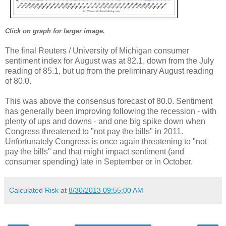
Click on graph for larger image.
The final Reuters / University of Michigan consumer
sentiment index for August was at 82.1, down from the July
reading of 85.1, but up from the preliminary August reading
of 80.0.
This was above the consensus forecast of 80.0. Sentiment
has generally been improving following the recession - with
plenty of ups and downs - and one big spike down when
Congress threatened to "not pay the bills" in 2011.
Unfortunately Congress is once again threatening to "not
pay the bills" and that might impact sentiment (and
consumer spending) late in September or in October.
Calculated Risk
at
8/30/2013 09:55:00 AM