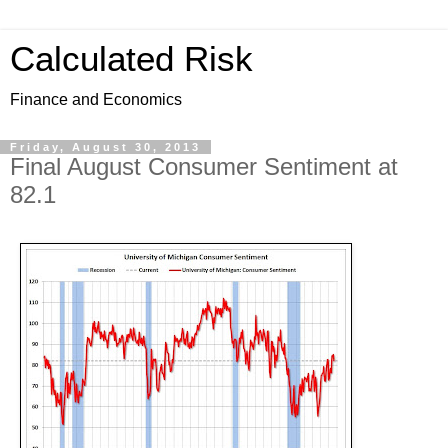
Calculated Risk
Finance and Economics
Friday, August 30, 2013
Final August Consumer Sentiment at
82.1