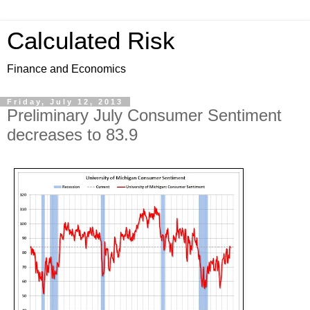
Calculated Risk
Finance and Economics
Friday, July 12, 2013
Preliminary July Consumer Sentiment
decreases to 83.9