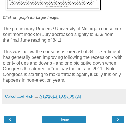
Click on graph for larger image.
The preliminary Reuters / University of Michigan consumer
sentiment index for July decreased slightly to 83.9 from
the final June reading of 84.1.
This was below the consensus forecast of 84.1. Sentiment
has generally been improving following the recession - with
plenty of ups and downs - and one big spike down when
Congress threatened to "not pay the bills" in 2011. Note:
Congress is starting to make threats again, luckily this only
happens in non-election years.
Calculated Risk
at
7/12/2013 10:05:00 AM
‹
›
Home