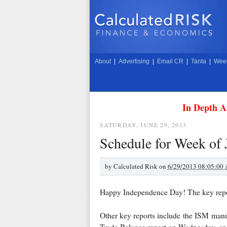
About
|
Advertising
|
Email CR
|
Tanta
|
Week
In Depth A
SATURDAY, JUNE 29, 2013
Schedule for Week of 
by
Calculated Risk on
6/29/2013 08:05:00
Happy Independence Day! The key repor
Other key reports include the ISM manu