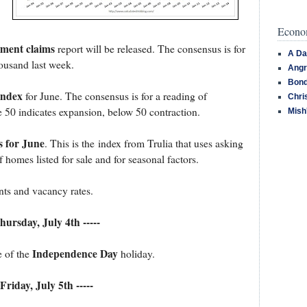
Econom
yment claims
report will be released. The consensus is for
A Da
ousand last week.
Angr
Bond
Index
for June. The consensus is for a reading of
Chri
 50 indicates expansion, below 50 contraction.
Mish
s for June
. This is the index from Trulia that uses asking
 homes listed for sale and for seasonal factors.
nts and vacancy rates.
Thursday, July 4th -----
Independence Day
e of the
holiday.
 Friday, July 5th -----