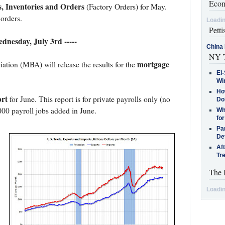
Econ
, Inventories and Orders
(Factory Orders) for May.
orders.
Loadin
Petti
ednesday, July 3rd -----
China 
NY T
mortgage
ion (MBA) will release the results for the
El-
Win
How
rt
for June. This report is for private payrolls only (no
Do
000 payroll jobs added in June.
Why
for
Pa
De
Af
Tr
The 
Loadin