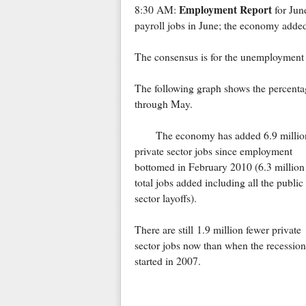
Employment Report
8:30 AM:
for Jun
payroll jobs in June; the economy adde
The consensus is for the unemployment r
The following graph shows the percentag
through May.
The economy has added 6.9 millio
private sector jobs since employment
bottomed in February 2010 (6.3 million
total jobs added including all the public
sector layoffs).
There are still 1.9 million fewer private
sector jobs now than when the recession
started in 2007.