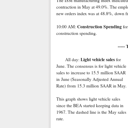
The ISM manufacturing index indicated
contraction in May at 49.0%. The empl
new orders index was at 48.8%, down f
Construction Spending
10:00 AM:
for
construction spending.
-----
Light vehicle sales
All day:
for
June. The consensus is for light vehicle
sales to increase to 15.5 million SAAR
in June (Seasonally Adjusted Annual
Rate) from 15.3 million SAAR in May.
This graph shows light vehicle sales
since the BEA started keeping data in
1967. The dashed line is the May sales
rate.