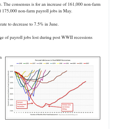
e. The consensus is for an increase of 161,000 non-farm
d 175,000 non-farm payroll jobs in May.
ate to decrease to 7.5% in June.
e of payroll jobs lost during post WWII recessions
n