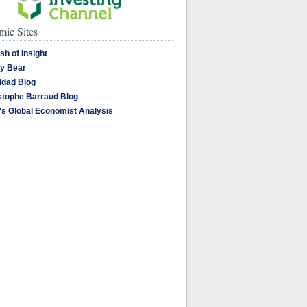
ic Sites
sh of Insight
y Bear
dad Blog
stophe Barraud Blog
's Global Economist Analysis