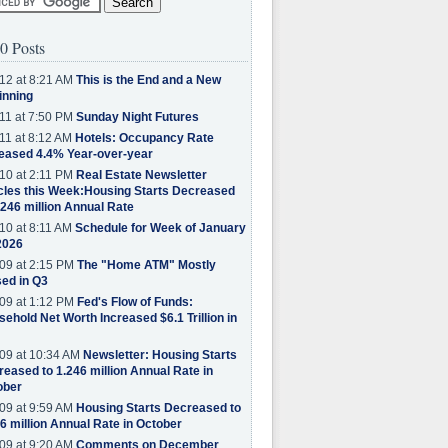
0 Posts
12 at 8:21 AM
This is the End and a New
inning
11 at 7:50 PM
Sunday Night Futures
11 at 8:12 AM
Hotels: Occupancy Rate
eased 4.4% Year-over-year
10 at 2:11 PM
Real Estate Newsletter
cles this Week:Housing Starts Decreased
.246 million Annual Rate
10 at 8:11 AM
Schedule for Week of January
2026
09 at 2:15 PM
The "Home ATM" Mostly
ed in Q3
09 at 1:12 PM
Fed's Flow of Funds:
ehold Net Worth Increased $6.1 Trillion in
09 at 10:34 AM
Newsletter: Housing Starts
eased to 1.246 million Annual Rate in
ober
09 at 9:59 AM
Housing Starts Decreased to
6 million Annual Rate in October
09 at 9:20 AM
Comments on December