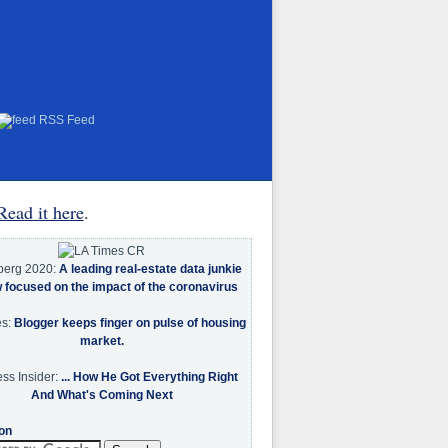
RSS Feed
Read it here
.
berg 2020:
A leading real-estate data junkie
w focused on the impact of the coronavirus
es:
Blogger keeps finger on pulse of housing
market.
ss Insider:
... How He Got Everything Right
And What's Coming Next
on