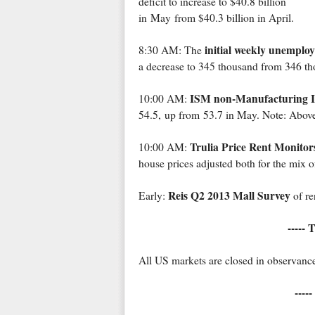
deficit to increase to $40.8 billion
in May from $40.3 billion in April.
initial weekly unemplo
8:30 AM: The
a decrease to 345 thousand from 346 th
ISM non-Manufacturing 
10:00 AM:
54.5, up from 53.7 in May. Note: Above
Trulia Price Rent Monitor
10:00 AM:
house prices adjusted both for the mix of
Reis Q2 2013 Mall Survey
Early:
of re
----- 
All US markets are closed in observanc
-----