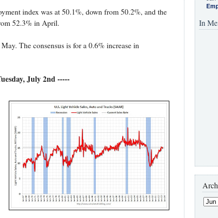
Emp
oyment index was at 50.1%, down from 50.2%, and the
In Me
rom 52.3% in April.
 May. The consensus is for a 0.6% increase in
 Tuesday, July 2nd -----
Arch