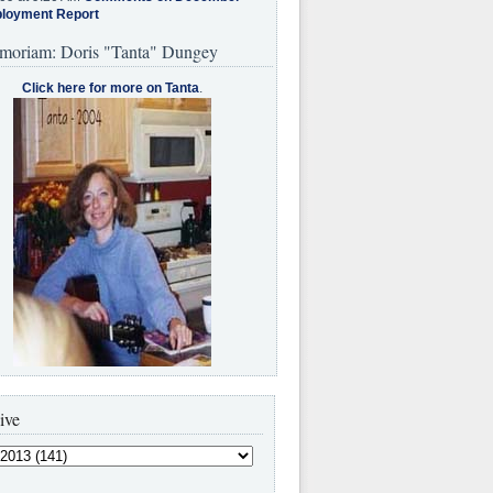
loyment Report
moriam: Doris "Tanta" Dungey
Click here for more on Tanta
.
ive