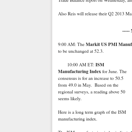
Trade Balance report on Wednesday, an
Also Reis will release their Q2 2013 Ma
-----
Markit US PMI Manuf
9:00 AM: The
to be unchanged at 52.3.
ISM
10:00 AM ET:
Manufacturing Index
for June. The
consensus is for an increase to 50.5
from 49.0 in May. Based on the
regional surveys, a reading above 50
seems likely.
Here is a long term graph of the ISM
manufacturing index.