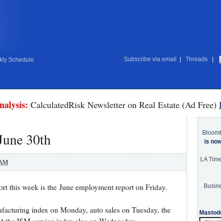
Subscribe via email
|
Threads
|
ly Schedule
nalysis:
CalculatedRisk Newsletter on Real Estate (Ad Free)
Bloom
June 30th
is no
LA Tim
 AM
t this week is the June employment report on Friday.
Busine
facturing index on Monday, auto sales on Tuesday, the
Mastod