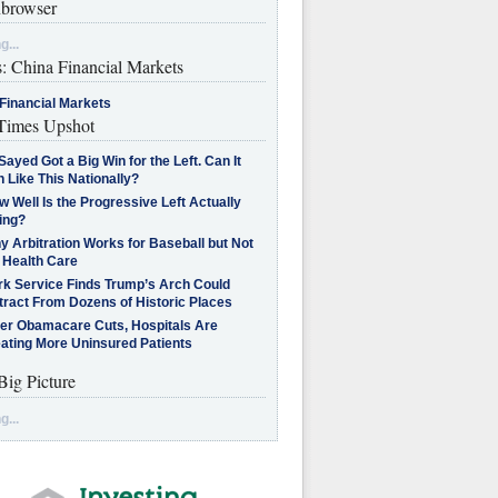
browser
g...
s: China Financial Markets
Financial Markets
imes Upshot
Sayed Got a Big Win for the Left. Can It
 Like This Nationally?
 Well Is the Progressive Left Actually
ing?
 Arbitration Works for Baseball but Not
 Health Care
rk Service Finds Trump’s Arch Could
tract From Dozens of Historic Places
ter Obamacare Cuts, Hospitals Are
eating More Uninsured Patients
Big Picture
g...