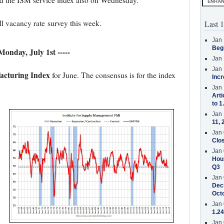
d the ISM service index also on Wednesday.
ll vacancy rate survey this week.
Last 1
Jan 
Beg
 Monday, July 1st -----
Jan 
Jan 
acturing Index
for June. The consensus is for the index
Incr
Jan 
Arti
to 1
Jan 
11, 
Jan 
Clos
Jan 
Hous
Q3
Jan 
Decr
Oct
Jan 
1.24
Jan 