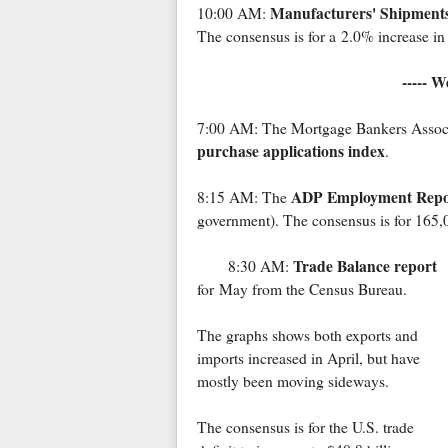
Manufacturers' Shipments
10:00 AM:
The consensus is for a 2.0% increase in 
----- W
7:00 AM: The Mortgage Bankers Associat
purchase applications index
.
ADP Employment Repo
8:15 AM: The
government). The consensus is for 165,
Trade Balance report
8:30 AM:
for May from the Census Bureau.
The graphs shows both exports and
imports increased in April, but have
mostly been moving sideways.
The consensus is for the U.S. trade