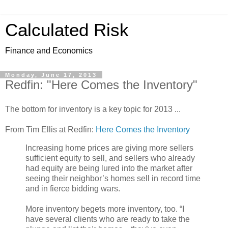
Calculated Risk
Finance and Economics
Monday, June 17, 2013
Redfin: "Here Comes the Inventory"
The bottom for inventory is a key topic for 2013 ...
From Tim Ellis at Redfin:
Here Comes the Inventory
Increasing home prices are giving more sellers
sufficient equity to sell, and sellers who already
had equity are being lured into the market after
seeing their neighbor’s homes sell in record time
and in fierce bidding wars.
More inventory begets more inventory, too. “I
have several clients who are ready to take the