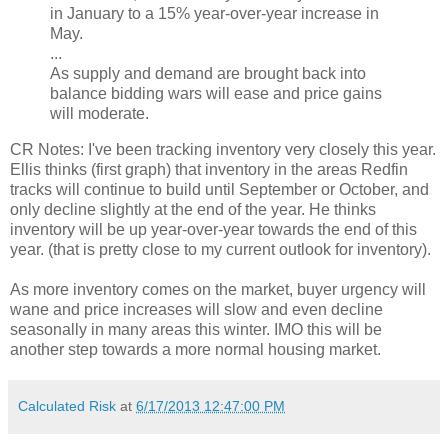
in January to a 15% year-over-year increase in
May.
...
As supply and demand are brought back into
balance bidding wars will ease and price gains
will moderate.
CR Notes: I've been tracking inventory very closely this year.
Ellis thinks (first graph) that inventory in the areas Redfin
tracks will continue to build until September or October, and
only decline slightly at the end of the year. He thinks
inventory will be up year-over-year towards the end of this
year. (that is pretty close to my current outlook for inventory).
As more inventory comes on the market, buyer urgency will
wane and price increases will slow and even decline
seasonally in many areas this winter. IMO this will be
another step towards a more normal housing market.
Calculated Risk
at
6/17/2013 12:47:00 PM