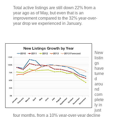
Total active listings are still down 22% from a
year ago as of May, but even that is an
improvement compared to the 32% year-over-
year drop we experienced in January.
New
listin
gs
have
turne
d
arou
nd
com
plete
ly in
just
four months, from a 10% year-over-year decline