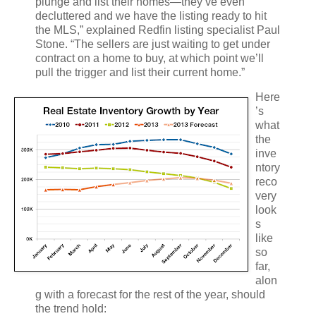
plunge and list their homes—they’ve even
decluttered and we have the listing ready to hit
the MLS,” explained Redfin listing specialist Paul
Stone. “The sellers are just waiting to get under
contract on a home to buy, at which point we’ll
pull the trigger and list their current home.”
Here
’s
what
the
inve
ntory
reco
very
look
s
like
so
far,
alon
g with a forecast for the rest of the year, should
the trend hold: