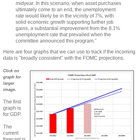
midyear. In this scenario, when asset purchases
ultimately come to an end, the unemployment
rate would likely be in the vicinity of 7%, with
solid economic growth supporting further job
gains, a substantial improvement from the 8.1%
unemployment rate that prevailed when the
committee announced this program."
Here are four graphs that we can use to track if the incoming
data is "broadly consistent" with the FOMC projections.
Click on
graph for
larger
image.
The first
graph is
for GDP.
The
current
forecast is