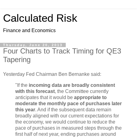
Calculated Risk
Finance and Economics
Thursday, June 20, 2013
Four Charts to Track Timing for QE3
Tapering
Yesterday Fed Chairman Ben Bernanke said:
"If the
incoming data are broadly consistent
with this forecast
, the Committee currently
anticipates that it would be
appropriate to
moderate the monthly pace of purchases later
this year
. And if the subsequent data remain
broadly aligned with our current expectations for
the economy, we would continue to reduce the
pace of purchases in measured steps through the
first half of next year, ending purchases around