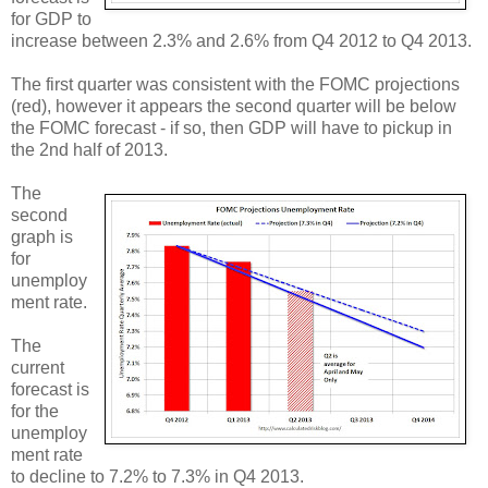
for GDP to
increase between 2.3% and 2.6% from Q4 2012 to Q4 2013.
The first quarter was consistent with the FOMC projections
(red), however it appears the second quarter will be below
the FOMC forecast - if so, then GDP will have to pickup in
the 2nd half of 2013.
The
second
graph is
for
unemploy
ment rate.
The
current
forecast is
for the
unemploy
ment rate
to decline to 7.2% to 7.3% in Q4 2013.