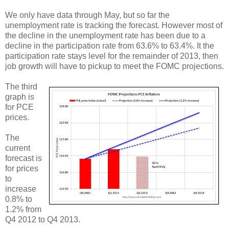
We only have data through May, but so far the
unemployment rate is tracking the forecast. However most of
the decline in the unemployment rate has been due to a
decline in the participation rate from 63.6% to 63.4%. It the
participation rate stays level for the remainder of 2013, then
job growth will have to pickup to meet the FOMC projections.
The third
graph is
for PCE
prices.
The
current
forecast is
for prices
to
increase
0.8% to
1.2% from
Q4 2012 to Q4 2013.