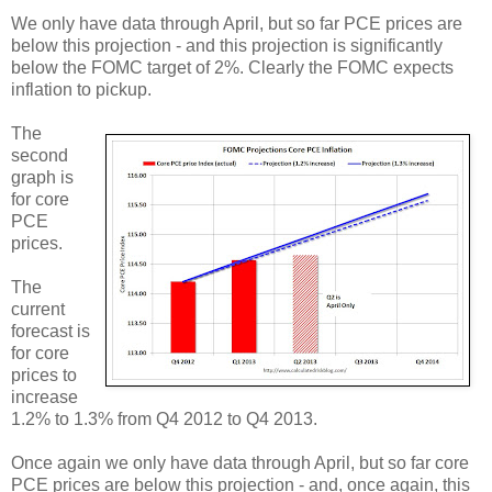
We only have data through April, but so far PCE prices are
below this projection - and this projection is significantly
below the FOMC target of 2%. Clearly the FOMC expects
inflation to pickup.
The
second
graph is
for core
PCE
prices.
The
current
forecast is
for core
prices to
increase
1.2% to 1.3% from Q4 2012 to Q4 2013.
Once again we only have data through April, but so far core
PCE prices are below this projection - and, once again, this