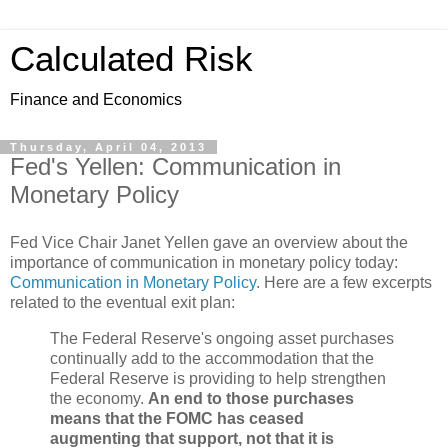
Calculated Risk
Finance and Economics
Thursday, April 04, 2013
Fed's Yellen: Communication in
Monetary Policy
Fed Vice Chair Janet Yellen gave an overview about the
importance of communication in monetary policy today:
Communication in Monetary Policy
. Here are a few excerpts
related to the eventual exit plan:
The Federal Reserve's ongoing asset purchases
continually add to the accommodation that the
Federal Reserve is providing to help strengthen
the economy.
An end to those purchases
means that the FOMC has ceased
augmenting that support, not that it is