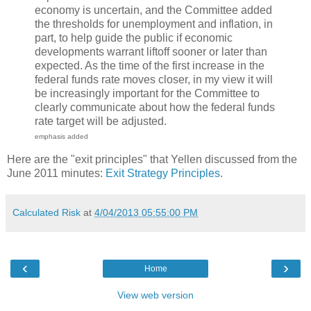
economy is uncertain, and the Committee added
the thresholds for unemployment and inflation, in
part, to help guide the public if economic
developments warrant liftoff sooner or later than
expected. As the time of the first increase in the
federal funds rate moves closer, in my view it will
be increasingly important for the Committee to
clearly communicate about how the federal funds
rate target will be adjusted.
emphasis added
Here are the "exit principles" that Yellen discussed from the
June 2011 minutes:
Exit Strategy Principles
.
Calculated Risk
at
4/04/2013 05:55:00 PM
‹
›
Home
View web version