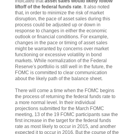
indicated that
asset sales would likely follow
liftoff of the federal funds rate
. It also noted
that, in order to minimize the risk of market
disruption, the pace of asset sales during this
process could be adjusted up or down in
response to changes in either the economic
outlook or financial conditions. For example,
changes in the pace or timing of asset sales
might be warranted by concerns over market
functioning or excessive volatility in bond
markets. While normalization of the Federal
Reserve's portfolio is still well in the future, the
FOMC is committed to clear communication
about the likely path of the balance sheet.
There will come a time when the FOMC begins
the process of returning the federal funds rate to
a more normal level. In their individual
projections submitted for the March FOMC
meeting, 13 of the 19 FOMC participants saw the
first increase in the target for the federal funds
rate as most likely to occur in 2015, and another
expected it to occur in 2016. But the course of the