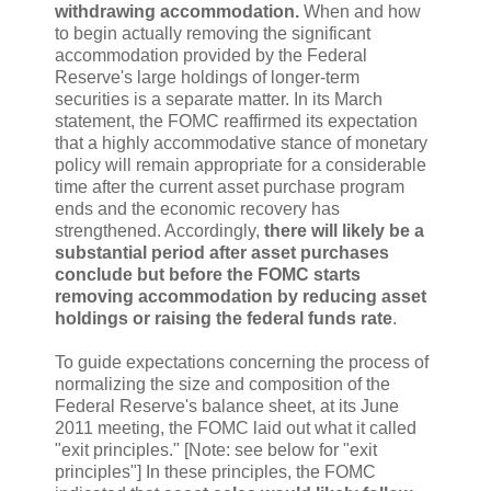
withdrawing accommodation.
When and how
to begin actually removing the significant
accommodation provided by the Federal
Reserve's large holdings of longer-term
securities is a separate matter. In its March
statement, the FOMC reaffirmed its expectation
that a highly accommodative stance of monetary
policy will remain appropriate for a considerable
time after the current asset purchase program
ends and the economic recovery has
strengthened. Accordingly,
there will likely be a
substantial period after asset purchases
conclude but before the FOMC starts
removing accommodation by reducing asset
holdings or raising the federal funds rate
.
To guide expectations concerning the process of
normalizing the size and composition of the
Federal Reserve's balance sheet, at its June
2011 meeting, the FOMC laid out what it called
"exit principles." [Note: see below for "exit
principles"] In these principles, the FOMC