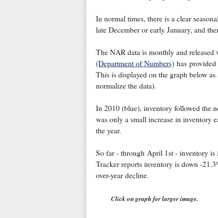
In normal times, there is a clear seasonal
late December or early January, and the
The NAR data is monthly and released 
(Department of Numbers)
has provided m
This is displayed on the graph below as 
normalize the data).
In 2010 (blue), inventory followed the 
was only a small increase in inventory ea
the year.
So far - through April 1st - inventory i
Tracker reports inventory is down -21.3
over-year decline.
Click on graph for larger image.