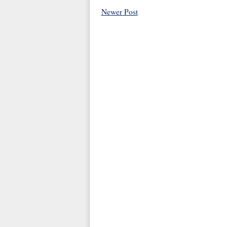
Newer Post