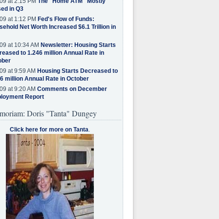
09 at 2:15 PM
The "Home ATM" Mostly
ed in Q3
09 at 1:12 PM
Fed's Flow of Funds:
ehold Net Worth Increased $6.1 Trillion in
09 at 10:34 AM
Newsletter: Housing Starts
eased to 1.246 million Annual Rate in
ober
09 at 9:59 AM
Housing Starts Decreased to
6 million Annual Rate in October
09 at 9:20 AM
Comments on December
loyment Report
moriam: Doris "Tanta" Dungey
Click here for more on Tanta
.