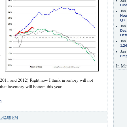
Jan 
Clos
Jan 
Hous
Q3
Jan 
Decr
Oct
Jan 
1.24
Jan 
n
Emp
In Me
 2011 and 2012) Right now I think inventory will not
 that inventory will bottom this year.
e
1:42:00 PM