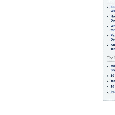
El-
Win
How
Do
Why
for
Pa
De
Af
Tr
The 
MiB
St
10
Tra
10
3%