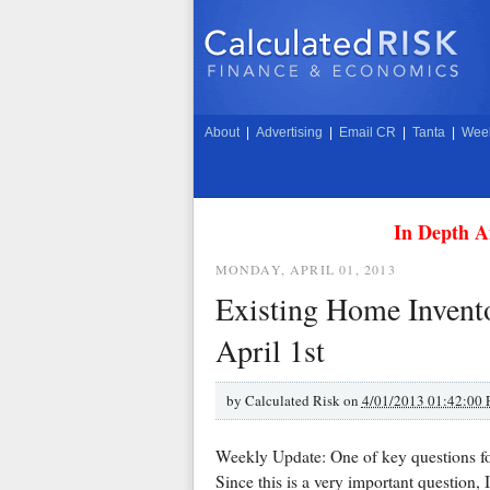
About
|
Advertising
|
Email CR
|
Tanta
|
Week
In Depth A
MONDAY, APRIL 01, 2013
Existing Home Invento
April 1st
by
Calculated Risk on
4/01/2013 01:42:00
Weekly Update: One of key questions f
Since this is a very important question, 