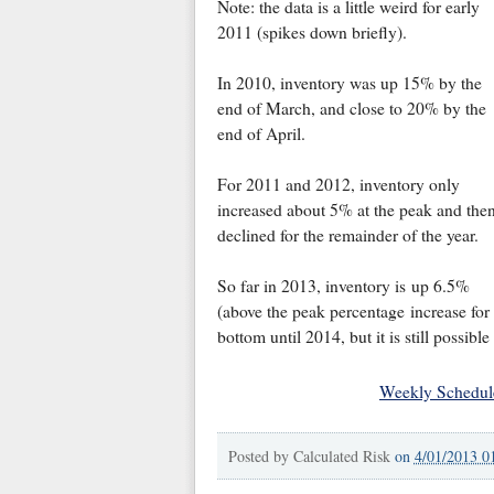
Note: the data is a little weird for early
2011 (spikes down briefly).
In 2010, inventory was up 15% by the
end of March, and close to 20% by the
end of April.
For 2011 and 2012, inventory only
increased about 5% at the peak and the
declined for the remainder of the year.
So far in 2013, inventory is up 6.5%
(above the peak percentage increase for
bottom until 2014, but it is still possible
Weekly Schedul
Posted by
Calculated Risk
on
4/01/2013 0