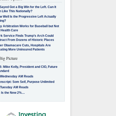
Sayed Got a Big Win for the Left. Can It
 Like This Nationally?
 Well Is the Progressive Left Actually
ing?
 Arbitration Works for Baseball but Not
 Health Care
rk Service Finds Trump’s Arch Could
tract From Dozens of Historic Places
ter Obamacare Cuts, Hospitals Are
eating More Uninsured Patients
Big Picture
: Mike Kelly, President and CIO, Future
andard
 Wednesday AM Reads
nscript: Som Seif, Purpose Unlimited
 Tuesday AM Reads
 Is the New 2%…