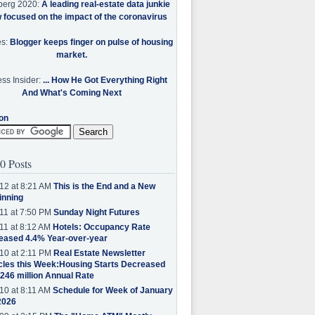
berg 2020:
A leading real-estate data junkie
w focused on the impact of the coronavirus
es:
Blogger keeps finger on pulse of housing
market.
ss Insider:
... How He Got Everything Right
And What's Coming Next
on
0 Posts
12 at 8:21 AM
This is the End and a New
inning
11 at 7:50 PM
Sunday Night Futures
11 at 8:12 AM
Hotels: Occupancy Rate
eased 4.4% Year-over-year
10 at 2:11 PM
Real Estate Newsletter
cles this Week:Housing Starts Decreased
.246 million Annual Rate
10 at 8:11 AM
Schedule for Week of January
2026