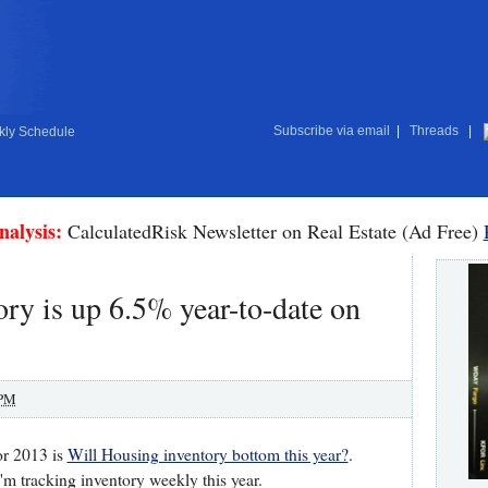
Subscribe via email
|
Threads
|
ly Schedule
nalysis:
CalculatedRisk Newsletter on Real Estate (Ad Free)
ry is up 6.5% year-to-date on
 PM
or 2013 is
Will Housing inventory bottom this year?
.
I'm tracking inventory weekly this year.