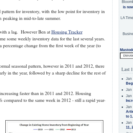
Bloom
is no
 pattern for inventory, with the low point for inventory in
n peaking in mid-to-late summer.
LA Tim
with a lag. However Ben at
Housing Tracker
Busine
e some weekly inventory data for the last several years.
a percentage change from the first week of the year (to
Mastod
normal seasonal pattern, however in 2011 and 2012, there
Last 1
rly in the year, followed by a sharp decline for the rest of
Jan 
Beg
Jan 
s increasing faster than in 2011 and 2012. Housing
Jan 
% compared to the same week in 2012 - still a rapid year-
Incr
Jan 
Arti
to 1
Jan 
11, 