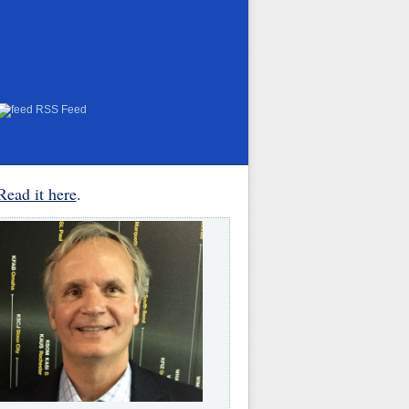
RSS Feed
Read it here
.