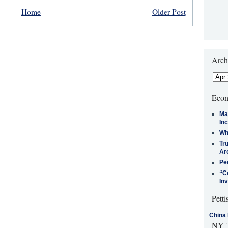
Home
Older Post
Arch
Econ
Ma
In
Who
Tr
Arc
Pe
“C
In
Petti
China 
NY T