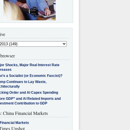
ive
browser
jor Shocks, Major Real Interest Rate
creases
’s a Socialist (or Economic Fascist)?
ump Continues to Lay Waste,
hitecturally
cking Order and AI Capex Spending
ore GDP” and AI Related Imports and
vestment Contribution to GDP
s: China Financial Markets
Financial Markets
imes Upshot