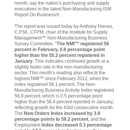
month, say the nation's purchasing and supply
executives in the latest Non-Manufacturing ISM
Report On Business®.
The report was issued today by Anthony Nieves,
C.P.M., CFPM, chair of the Institute for Supply
Management™ Non-Manufacturing Business
Survey Committee. "
The NMI™ registered 56
percent in February, 0.8 percentage point
higher than the 55.2 percent registered in
January
. This indicates continued growth at a
slightly faster rate in the non-manufacturing
sector. This month's reading also reflects the
highest NMI™ since February 2012, when the
index registered 56.1 percent. The Non-
Manufacturing Business Activity Index registered
56.9 percent, which is 0.5 percentage point
higher than the 56.4 percent reported in January,
reflecting growth for the 43rd consecutive month.
The
New Orders Index increased by 3.8
percentage points to 58.2 percent
, and the
Employment
Index decreased 0.3 percentage