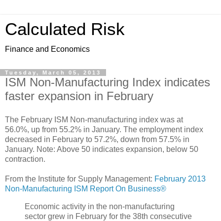
Calculated Risk
Finance and Economics
Tuesday, March 05, 2013
ISM Non-Manufacturing Index indicates
faster expansion in February
The February ISM Non-manufacturing index was at
56.0%, up from 55.2% in January. The employment index
decreased in February to 57.2%, down from 57.5% in
January. Note: Above 50 indicates expansion, below 50
contraction.
From the Institute for Supply Management:
February 2013
Non-Manufacturing ISM Report On Business®
Economic activity in the non-manufacturing
sector grew in February for the 38th consecutive