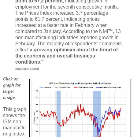
point to 57.2 percent
, indicating growth in
employment for the seventh consecutive month.
The Prices Index increased 3.7 percentage
points to 61.7 percent, indicating prices
increased at a faster rate in February when
compared to January. According to the NMI™, 13
non-manufacturing industries reported growth in
February. The majority of respondents' comments
reflect
a growing optimism about the trend of
the economy and overall business
conditions
."
emphasis added
Click on
graph for
larger
image.
This graph
shows the
ISM non-
manufactu
ring index