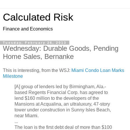
Calculated Risk
Finance and Economics
Tuesday, February 26, 2013
Wednesday: Durable Goods, Pending
Home Sales, Bernanke
This is interesting, from the WSJ:
Miami Condo Loan Marks
Milestone
[A] group of lenders led by Birmingham, Ala.-
based Regents Financial Corp. has agreed to
lend $160 million to the developers of the
Mansions at Acqualina, an ultraluxury, 47-story
tower under construction in Sunny Isles Beach,
near Miami.
...
The loan is the first debt deal of more than $100