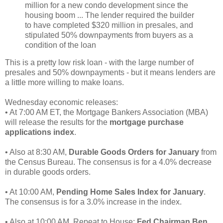
million for a new condo development since the
housing boom ... The lender required the builder
to have completed $320 million in presales, and
stipulated 50% downpayments from buyers as a
condition of the loan
This is a pretty low risk loan - with the large number of
presales and 50% downpayments - but it means lenders are
a little more willing to make loans.
Wednesday economic releases:
• At 7:00 AM ET, the Mortgage Bankers Association (MBA)
will release the results for the
mortgage purchase
applications index
.
• Also at 8:30 AM,
Durable Goods Orders for January
from
the Census Bureau. The consensus is for a 4.0% decrease
in durable goods orders.
• At 10:00 AM,
Pending Home Sales Index for January
.
The consensus is for a 3.0% increase in the index.
• Also at 10:00 AM, Repeat to House:
Fed Chairman Ben